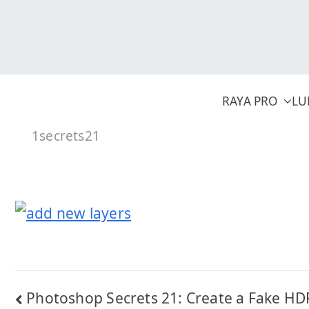
Skip
to
content
RAYA PRO
LU
1secrets21
Post
Photoshop Secrets 21: Create a Fake HDR