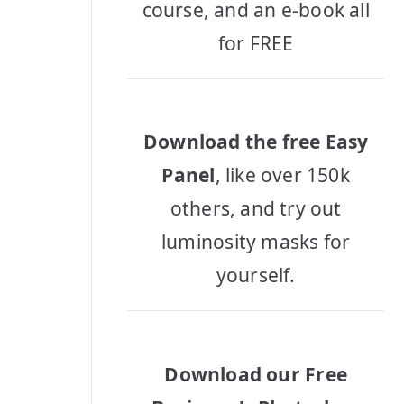
course, and an e-book all
for FREE
Download the free Easy
Panel
, like over 150k
others, and try out
luminosity masks for
yourself.
Download our Free