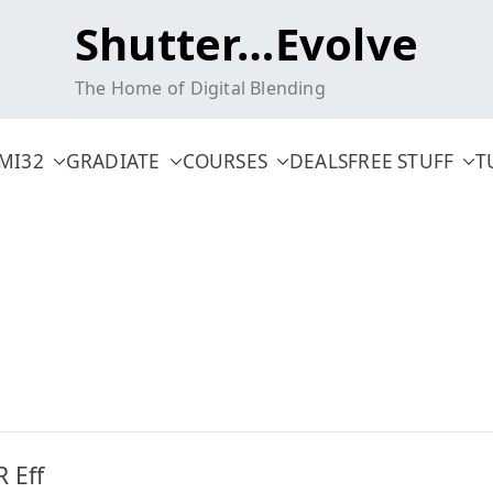
Shutter…Evolve
The Home of Digital Blending
MI32
GRADIATE
COURSES
DEALS
FREE STUFF
T
 Eff