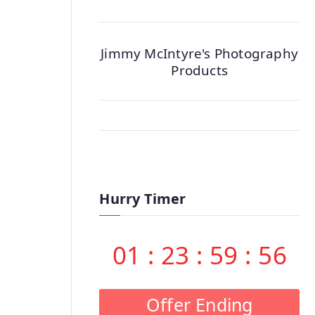
Jimmy McIntyre's Photography
Products
Hurry Timer
01
:
23
:
59
:
55
Offer Ending