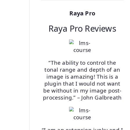
Raya Pro
Raya Pro Reviews
“The ability to control the
tonal range and depth of an
image is amazing! This is a
plugin that I would not want
be without in my image post-
processing.” – John Galbreath
“I am an extension junky and I