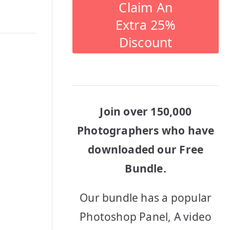
Claim An
Extra 25%
Discount
Join over 150,000
Photographers who have
downloaded our Free
Bundle.
Our bundle has a popular
Photoshop Panel, A video