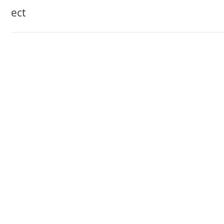
navigation
ect