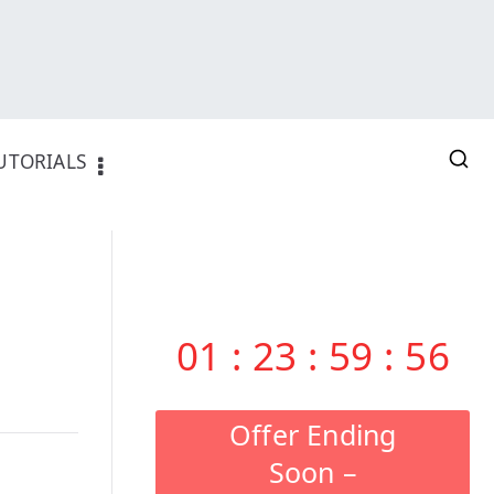
UTORIALS
01
:
23
:
59
:
55
Offer Ending
Soon –