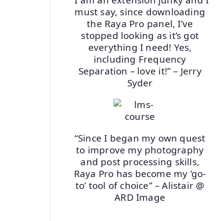
must say, since downloading
the Raya Pro panel, I’ve
stopped looking as it’s got
everything I need! Yes,
including Frequency
Separation – love it!” – Jerry
Syder
“Since I began my own quest
to improve my photography
and post processing skills,
Raya Pro has become my ‘go-
to’ tool of choice” – Alistair @
ARD Image