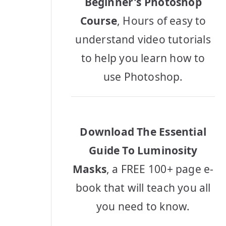
Beginner's Photoshop
Course
, Hours of easy to
understand video tutorials
to help you learn how to
use Photoshop.
Download The Essential
Guide To Luminosity
Masks
, a FREE 100+ page e-
book that will teach you all
you need to know.