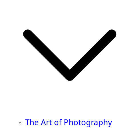
The Art of Photography