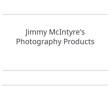
Jimmy McIntyre's
Photography Products