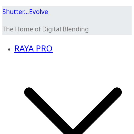
Skip
Shutter…Evolve
to
The Home of Digital Blending
content
RAYA PRO