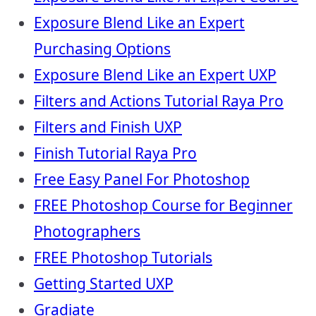
Exposure Blend Like an Expert
Purchasing Options
Exposure Blend Like an Expert UXP
Filters and Actions Tutorial Raya Pro
Filters and Finish UXP
Finish Tutorial Raya Pro
Free Easy Panel For Photoshop
FREE Photoshop Course for Beginner
Photographers
FREE Photoshop Tutorials
Getting Started UXP
Gradiate