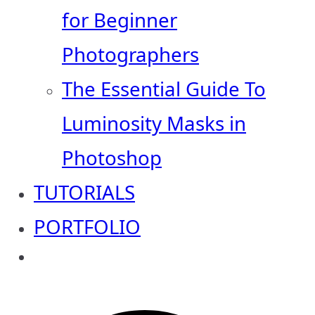
for Beginner
Photographers
The Essential Guide To
Luminosity Masks in
Photoshop
TUTORIALS
PORTFOLIO