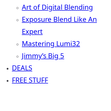
Art of Digital Blending
Exposure Blend Like An
Expert
Mastering Lumi32
Jimmy’s Big 5
DEALS
FREE STUFF