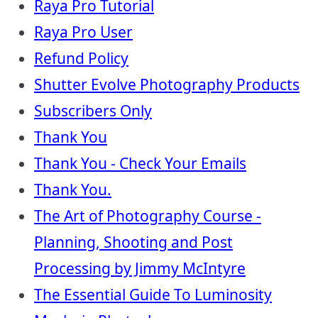
Raya Pro Tutorial
Raya Pro User
Refund Policy
Shutter Evolve Photography Products
Subscribers Only
Thank You
Thank You - Check Your Emails
Thank You.
The Art of Photography Course -
Planning, Shooting and Post
Processing by Jimmy McIntyre
The Essential Guide To Luminosity