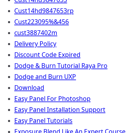
Cust14hd9847653rp
Cust223095%&456
cust3887402m
Delivery Policy
Discount Code Expired
Dodge & Burn Tutorial Raya Pro
Dodge and Burn UXP
Download
Easy Panel For Photoshop
Easy Panel Installation Support
Easy Panel Tutorials
Exposure Blend Like An Expert Course