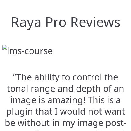
Raya Pro Reviews
“The ability to control the
tonal range and depth of an
image is amazing! This is a
plugin that I would not want
be without in my image post-