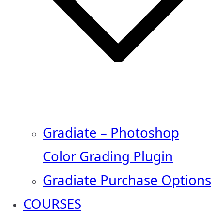
Gradiate – Photoshop
Color Grading Plugin
Gradiate Purchase Options
COURSES