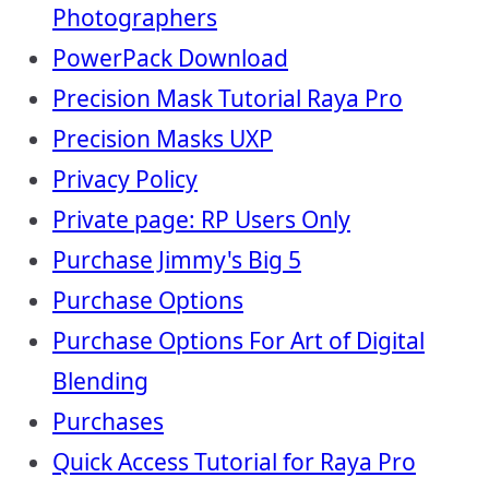
Photographers
PowerPack Download
Precision Mask Tutorial Raya Pro
Precision Masks UXP
Privacy Policy
Private page: RP Users Only
Purchase Jimmy's Big 5
Purchase Options
Purchase Options For Art of Digital
Blending
Purchases
Quick Access Tutorial for Raya Pro