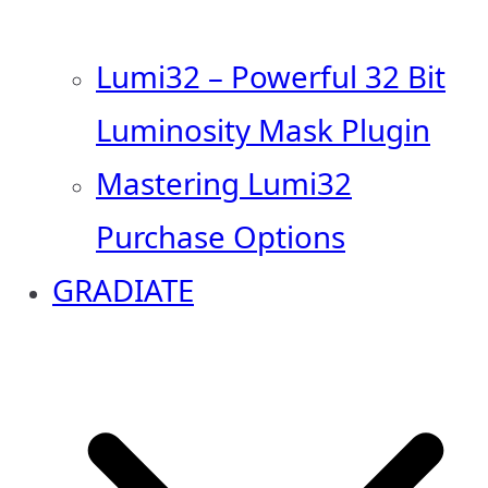
Lumi32 – Powerful 32 Bit
Luminosity Mask Plugin
Mastering Lumi32
Purchase Options
GRADIATE