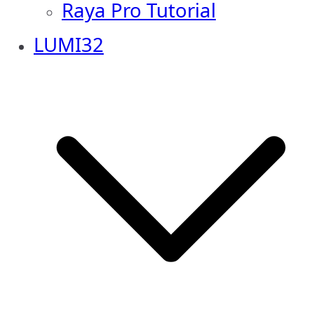
Raya Pro Tutorial
LUMI32