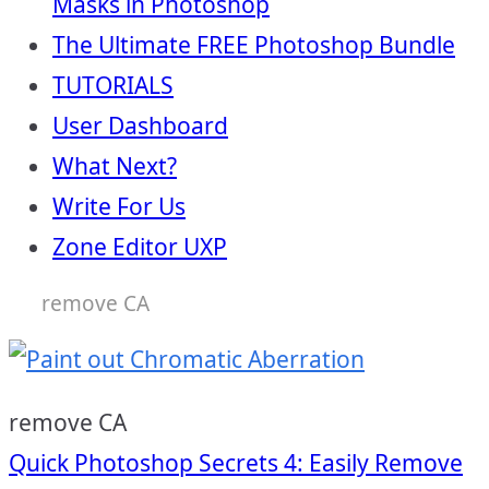
Masks in Photoshop
The Ultimate FREE Photoshop Bundle
TUTORIALS
User Dashboard
What Next?
Write For Us
Zone Editor UXP
remove CA
remove CA
Post
Quick Photoshop Secrets 4: Easily Remove