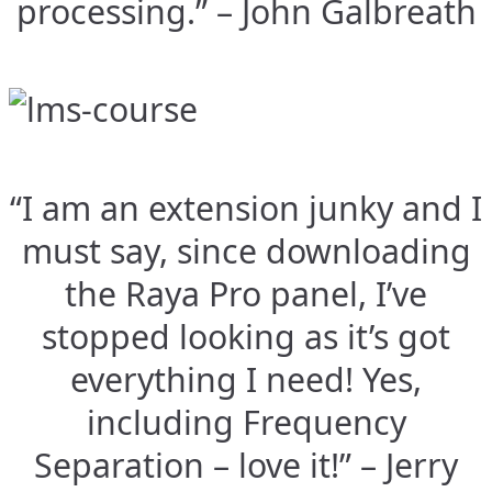
processing.” – John Galbreath
“I am an extension junky and I
must say, since downloading
the Raya Pro panel, I’ve
stopped looking as it’s got
everything I need! Yes,
including Frequency
Separation – love it!” – Jerry