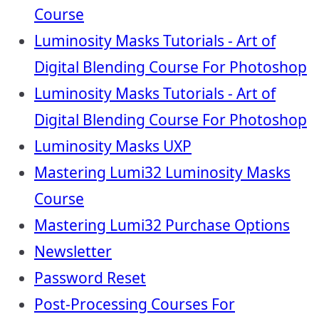
Course
Luminosity Masks Tutorials - Art of
Digital Blending Course For Photoshop
Luminosity Masks Tutorials - Art of
Digital Blending Course For Photoshop
Luminosity Masks UXP
Mastering Lumi32 Luminosity Masks
Course
Mastering Lumi32 Purchase Options
Newsletter
Password Reset
Post-Processing Courses For