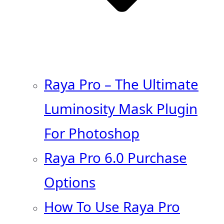
Raya Pro – The Ultimate
Luminosity Mask Plugin
For Photoshop
Raya Pro 6.0 Purchase
Options
How To Use Raya Pro