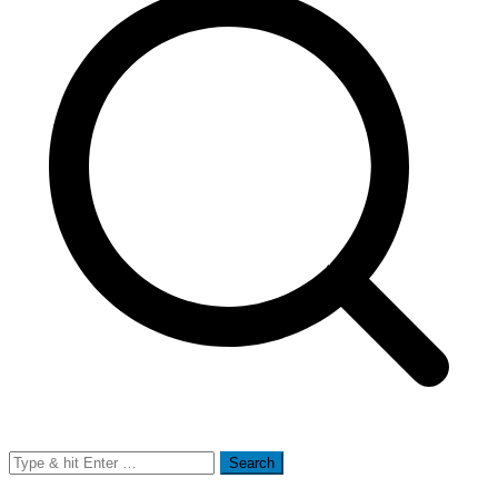
Search