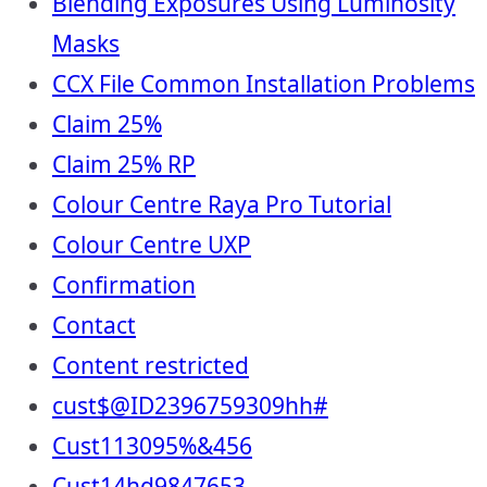
Blending Exposures Using Luminosity
Masks
CCX File Common Installation Problems
Claim 25%
Claim 25% RP
Colour Centre Raya Pro Tutorial
Colour Centre UXP
Confirmation
Contact
Content restricted
cust$@ID2396759309hh#
Cust113095%&456
Cust14hd9847653