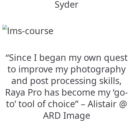
Syder
“Since I began my own quest
to improve my photography
and post processing skills,
Raya Pro has become my ‘go-
to’ tool of choice” – Alistair @
ARD Image