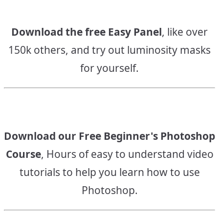
Download the free Easy Panel
, like over
150k others, and try out luminosity masks
for yourself.
Download our Free Beginner's Photoshop
Course
, Hours of easy to understand video
tutorials to help you learn how to use
Photoshop.