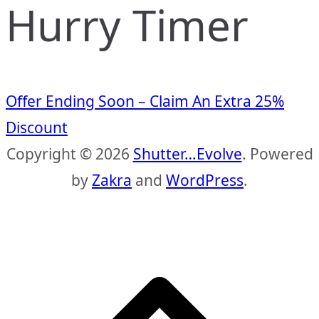
Hurry Timer
Offer Ending Soon – Claim An Extra 25%
Discount
Copyright © 2026
Shutter…Evolve
. Powered
by
Zakra
and
WordPress
.
S