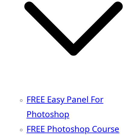
FREE Easy Panel For
Photoshop
FREE Photoshop Course