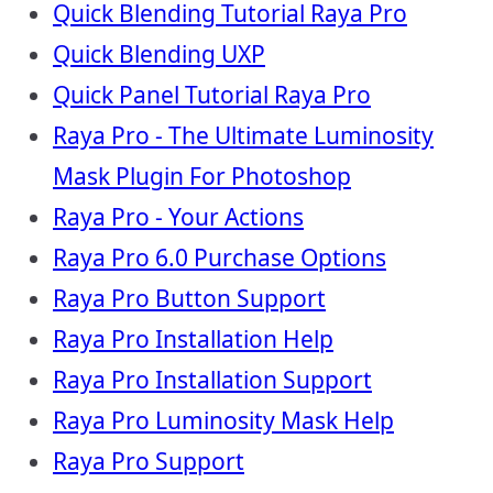
Quick Blending Tutorial Raya Pro
Quick Blending UXP
Quick Panel Tutorial Raya Pro
Raya Pro - The Ultimate Luminosity
Mask Plugin For Photoshop
Raya Pro - Your Actions
Raya Pro 6.0 Purchase Options
Raya Pro Button Support
Raya Pro Installation Help
Raya Pro Installation Support
Raya Pro Luminosity Mask Help
Raya Pro Support