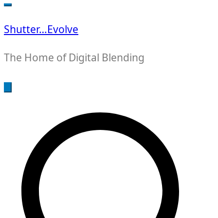
for:
Shutter…Evolve
The Home of Digital Blending