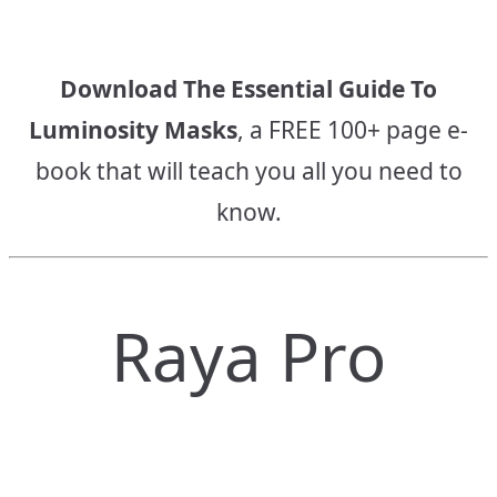
Download The Essential Guide To
Luminosity Masks
, a FREE 100+ page e-
book that will teach you all you need to
know.
Raya Pro