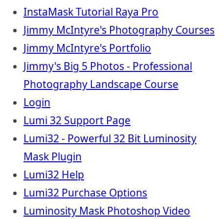
InstaMask Tutorial Raya Pro
Jimmy McIntyre's Photography Courses
Jimmy McIntyre's Portfolio
Jimmy's Big 5 Photos - Professional
Photography Landscape Course
Login
Lumi 32 Support Page
Lumi32 - Powerful 32 Bit Luminosity
Mask Plugin
Lumi32 Help
Lumi32 Purchase Options
Luminosity Mask Photoshop Video