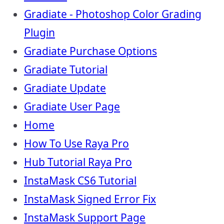
Gradiate - Photoshop Color Grading
Plugin
Gradiate Purchase Options
Gradiate Tutorial
Gradiate Update
Gradiate User Page
Home
How To Use Raya Pro
Hub Tutorial Raya Pro
InstaMask CS6 Tutorial
InstaMask Signed Error Fix
InstaMask Support Page