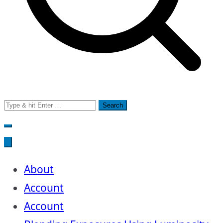
Search
for:
About
Account
Account