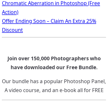
Chromatic Aberration in Photoshop (Free
navigation
Action)
Offer Ending Soon – Claim An Extra 25%
Discount
Join over 150,000 Photographers who
have downloaded our Free Bundle.
Our bundle has a popular Photoshop Panel,
A video course, and an e-book all for FREE