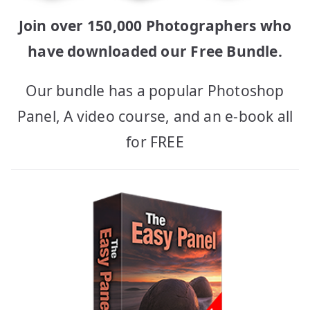
Join over 150,000 Photographers who
have downloaded our Free Bundle.
Our bundle has a popular Photoshop
Panel, A video course, and an e-book all
for FREE