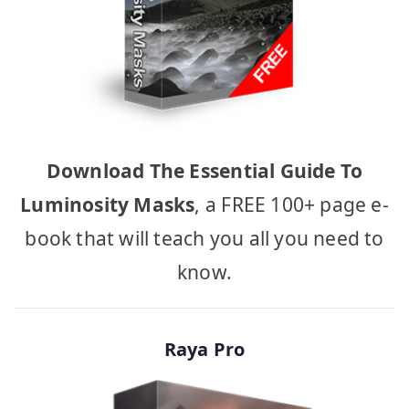
Download The Essential Guide To
Luminosity Masks
, a FREE 100+ page e-
book that will teach you all you need to
know.
Raya Pro