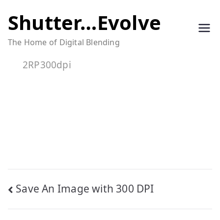
Skip
Shutter…Evolve
to
The Home of Digital Blending
content
2RP300dpi
Post
Save An Image with 300 DPI
navigation