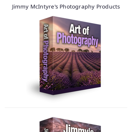
Jimmy McIntyre's Photography Products