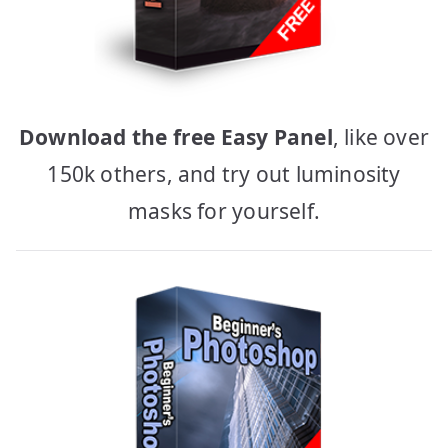
Download the free Easy Panel
, like over
150k others, and try out luminosity
masks for yourself.