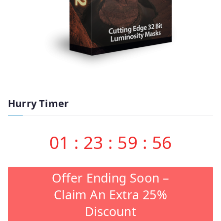
Hurry Timer
01
:
23
:
59
:
55
Offer Ending Soon –
Claim An Extra 25%
Discount