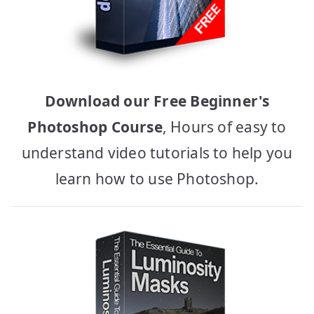
Download our Free Beginner's
Photoshop Course
, Hours of easy to
understand video tutorials to help you
learn how to use Photoshop.