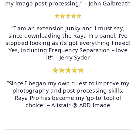
my image post-processing.” – John Galbreath
“I am an extension junky and I must say,
since downloading the Raya Pro panel, I’ve
stopped looking as it’s got everything I need!
Yes, including Frequency Separation – love
it!” – Jerry Syder
“Since I began my own quest to improve my
photography and post processing skills,
Raya Pro has become my ‘go-to’ tool of
choice” – Alistair @ ARD Image