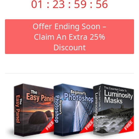
01
:
23
:
59
:
55
Offer Ending Soon –
Claim An Extra 25%
Discount