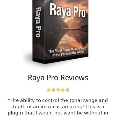
Raya Pro Reviews
“The ability to control the tonal range and
depth of an image is amazing! This is a
plugin that I would not want be without in