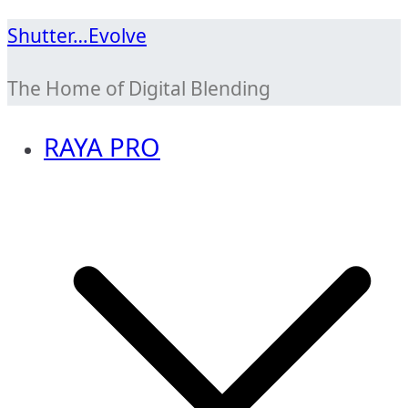
Skip
Shutter…Evolve
to
The Home of Digital Blending
content
RAYA PRO