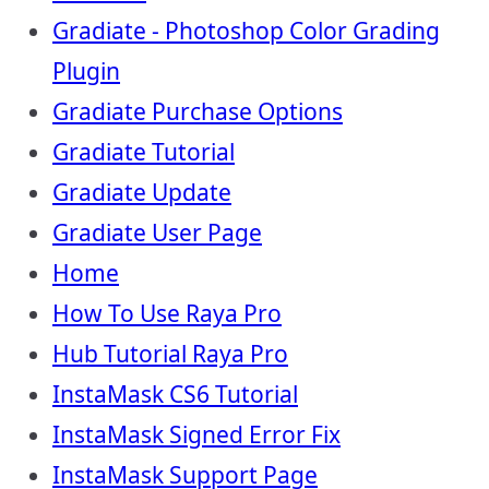
Gradiate - Photoshop Color Grading
Plugin
Gradiate Purchase Options
Gradiate Tutorial
Gradiate Update
Gradiate User Page
Home
How To Use Raya Pro
Hub Tutorial Raya Pro
InstaMask CS6 Tutorial
InstaMask Signed Error Fix
InstaMask Support Page