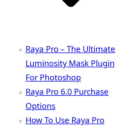
Raya Pro – The Ultimate
Luminosity Mask Plugin
For Photoshop
Raya Pro 6.0 Purchase
Options
How To Use Raya Pro