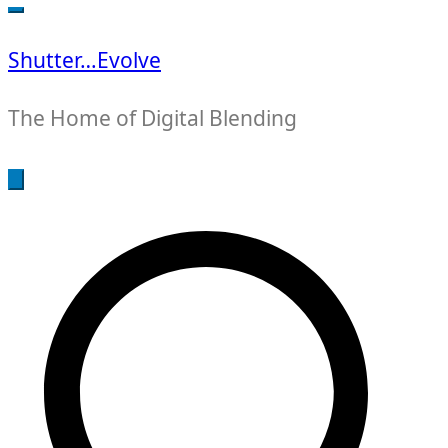
for:
Shutter…Evolve
The Home of Digital Blending