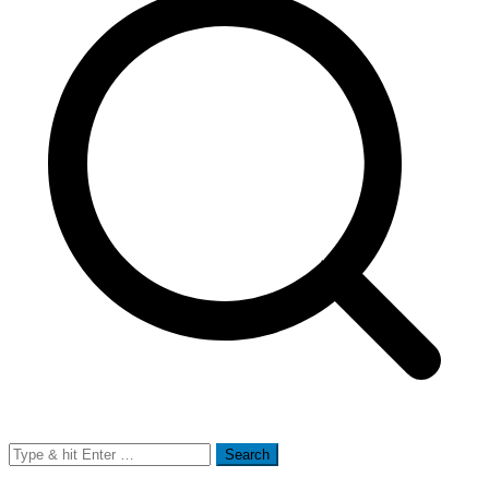
Search