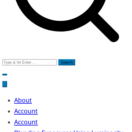
Search
for:
About
Account
Account