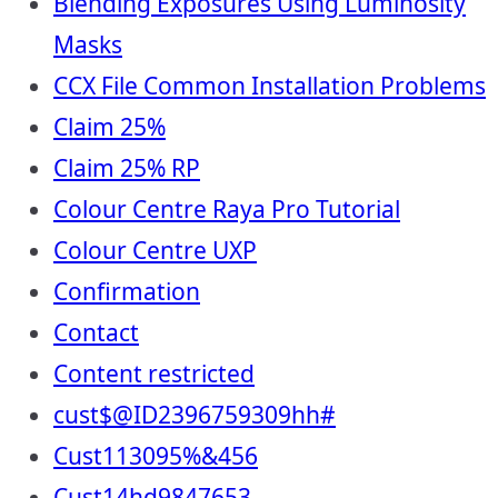
Blending Exposures Using Luminosity
Masks
CCX File Common Installation Problems
Claim 25%
Claim 25% RP
Colour Centre Raya Pro Tutorial
Colour Centre UXP
Confirmation
Contact
Content restricted
cust$@ID2396759309hh#
Cust113095%&456
Cust14hd9847653