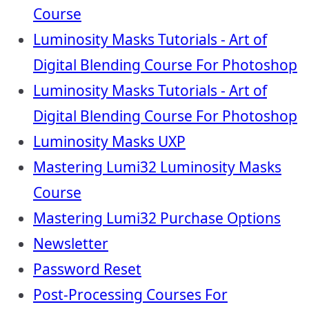
Course
Luminosity Masks Tutorials - Art of
Digital Blending Course For Photoshop
Luminosity Masks Tutorials - Art of
Digital Blending Course For Photoshop
Luminosity Masks UXP
Mastering Lumi32 Luminosity Masks
Course
Mastering Lumi32 Purchase Options
Newsletter
Password Reset
Post-Processing Courses For