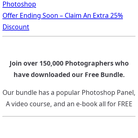
Photoshop
navigation
Offer Ending Soon – Claim An Extra 25%
Discount
Join over 150,000 Photographers who
have downloaded our Free Bundle.
Our bundle has a popular Photoshop Panel,
A video course, and an e-book all for FREE