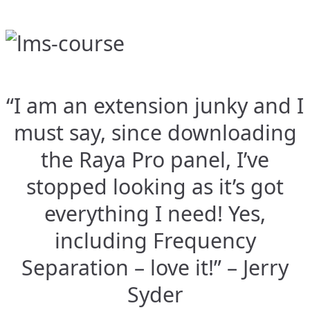
“I am an extension junky and I
must say, since downloading
the Raya Pro panel, I’ve
stopped looking as it’s got
everything I need! Yes,
including Frequency
Separation – love it!” – Jerry
Syder