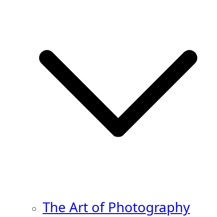
The Art of Photography