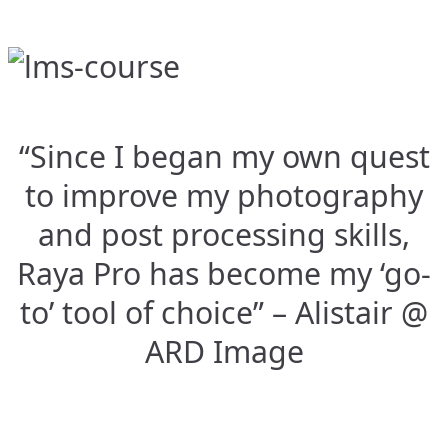
“Since I began my own quest
to improve my photography
and post processing skills,
Raya Pro has become my ‘go-
to’ tool of choice” – Alistair @
ARD Image