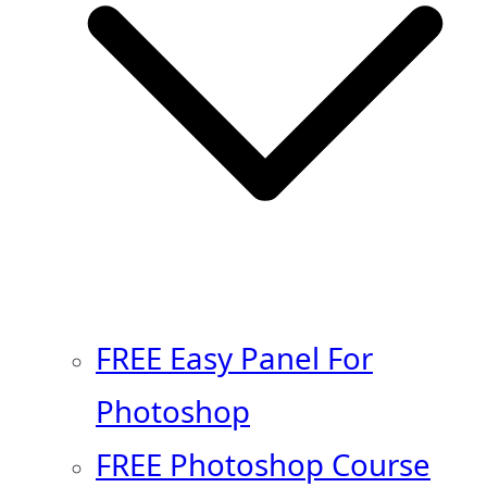
FREE Easy Panel For
Photoshop
FREE Photoshop Course