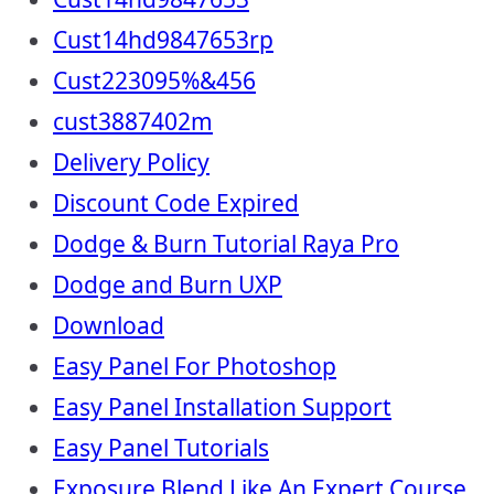
Cust14hd9847653rp
Cust223095%&456
cust3887402m
Delivery Policy
Discount Code Expired
Dodge & Burn Tutorial Raya Pro
Dodge and Burn UXP
Download
Easy Panel For Photoshop
Easy Panel Installation Support
Easy Panel Tutorials
Exposure Blend Like An Expert Course