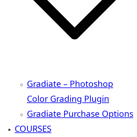
Gradiate – Photoshop
Color Grading Plugin
Gradiate Purchase Options
COURSES