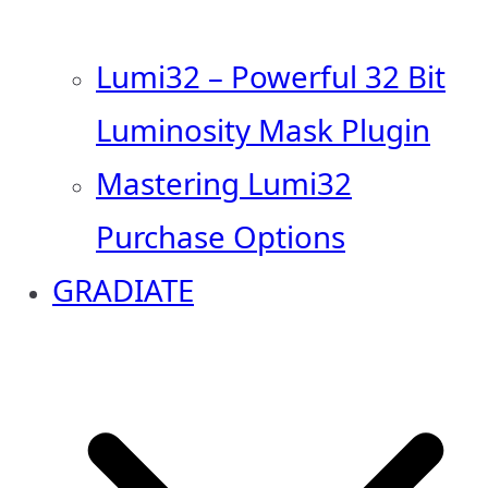
Lumi32 – Powerful 32 Bit
Luminosity Mask Plugin
Mastering Lumi32
Purchase Options
GRADIATE