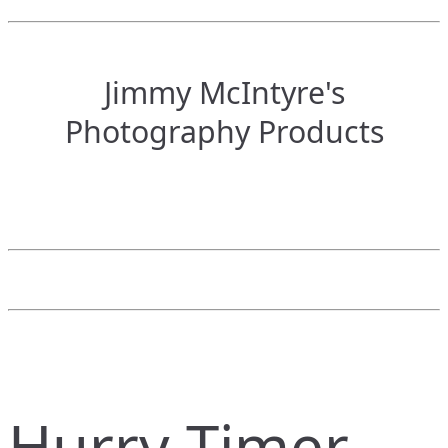
Jimmy McIntyre's
Photography Products
Hurry Timer