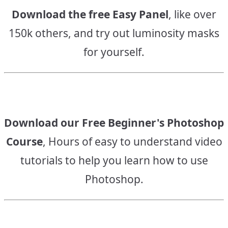
Download the free Easy Panel
, like over
150k others, and try out luminosity masks
for yourself.
Download our Free Beginner's Photoshop
Course
, Hours of easy to understand video
tutorials to help you learn how to use
Photoshop.