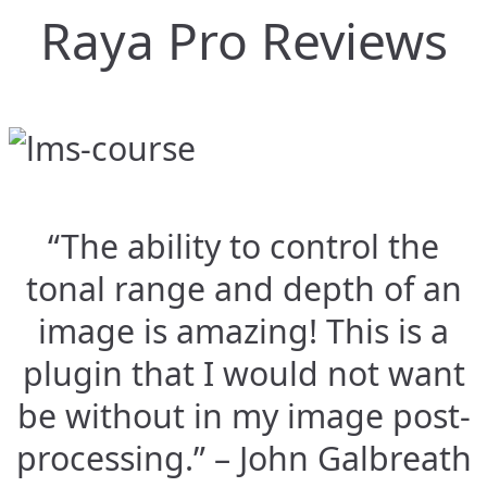
Raya Pro Reviews
“The ability to control the
tonal range and depth of an
image is amazing! This is a
plugin that I would not want
be without in my image post-
processing.” – John Galbreath