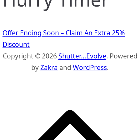
Offer Ending Soon – Claim An Extra 25%
Discount
Copyright © 2026
Shutter…Evolve
. Powered
by
Zakra
and
WordPress
.
S