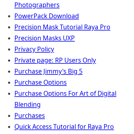
Photographers
PowerPack Download
Precision Mask Tutorial Raya Pro
Precision Masks UXP
Privacy Policy
Private page: RP Users Only
Purchase Jimmy's Big 5
Purchase Options
Purchase Options For Art of Digital
Blending
Purchases
Quick Access Tutorial for Raya Pro