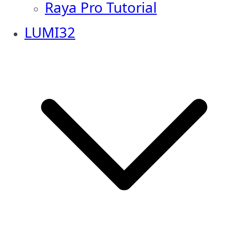
Raya Pro Tutorial
LUMI32