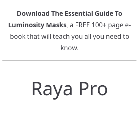
Download The Essential Guide To
Luminosity Masks
, a FREE 100+ page e-
book that will teach you all you need to
know.
Raya Pro