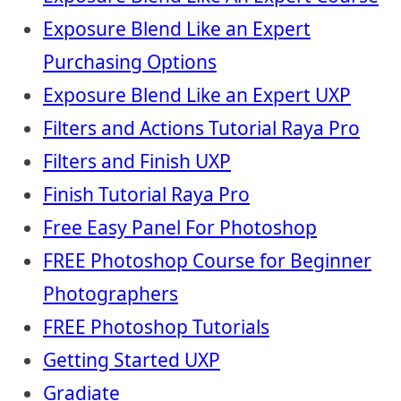
Exposure Blend Like an Expert
Purchasing Options
Exposure Blend Like an Expert UXP
Filters and Actions Tutorial Raya Pro
Filters and Finish UXP
Finish Tutorial Raya Pro
Free Easy Panel For Photoshop
FREE Photoshop Course for Beginner
Photographers
FREE Photoshop Tutorials
Getting Started UXP
Gradiate