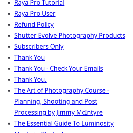
Raya Pro Tutorial
Raya Pro User
Refund Policy
Shutter Evolve Photography Products
Subscribers Only
Thank You
Thank You - Check Your Emails
Thank You.
The Art of Photography Course -
Planning, Shooting and Post
Processing by Jimmy McIntyre
The Essential Guide To Luminosity