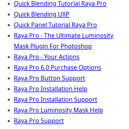
Quick Blending Tutorial Raya Pro
Quick Blending UXP
Quick Panel Tutorial Raya Pro
Raya Pro - The Ultimate Luminosity
Mask Plugin For Photoshop
Raya Pro - Your Actions
Raya Pro 6.0 Purchase Options
Raya Pro Button Support
Raya Pro Installation Help
Raya Pro Installation Support
Raya Pro Luminosity Mask Help
Raya Pro Support