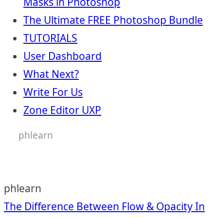
Masks in Photoshop
The Ultimate FREE Photoshop Bundle
TUTORIALS
User Dashboard
What Next?
Write For Us
Zone Editor UXP
phlearn
phlearn
Post
The Difference Between Flow & Opacity In