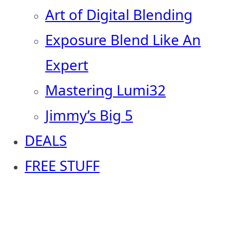
Art of Digital Blending
Exposure Blend Like An
Expert
Mastering Lumi32
Jimmy’s Big 5
DEALS
FREE STUFF