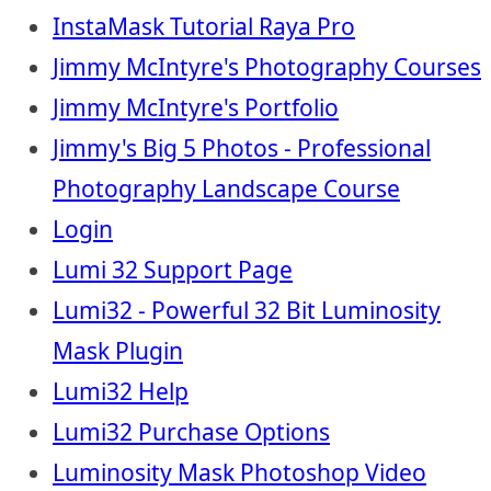
InstaMask Tutorial Raya Pro
Jimmy McIntyre's Photography Courses
Jimmy McIntyre's Portfolio
Jimmy's Big 5 Photos - Professional
Photography Landscape Course
Login
Lumi 32 Support Page
Lumi32 - Powerful 32 Bit Luminosity
Mask Plugin
Lumi32 Help
Lumi32 Purchase Options
Luminosity Mask Photoshop Video