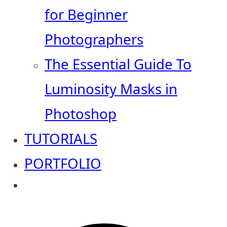
for Beginner
Photographers
The Essential Guide To
Luminosity Masks in
Photoshop
TUTORIALS
PORTFOLIO