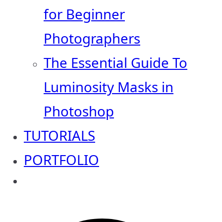
for Beginner
Photographers
The Essential Guide To
Luminosity Masks in
Photoshop
TUTORIALS
PORTFOLIO