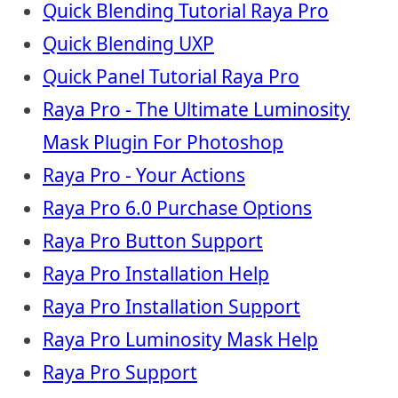
Quick Blending Tutorial Raya Pro
Quick Blending UXP
Quick Panel Tutorial Raya Pro
Raya Pro - The Ultimate Luminosity
Mask Plugin For Photoshop
Raya Pro - Your Actions
Raya Pro 6.0 Purchase Options
Raya Pro Button Support
Raya Pro Installation Help
Raya Pro Installation Support
Raya Pro Luminosity Mask Help
Raya Pro Support