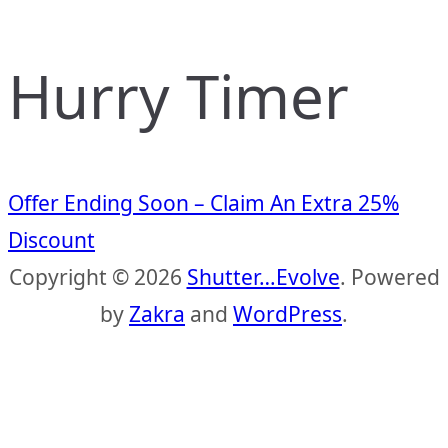
Hurry Timer
Offer Ending Soon – Claim An Extra 25%
Discount
Copyright © 2026
Shutter…Evolve
. Powered
by
Zakra
and
WordPress
.
S