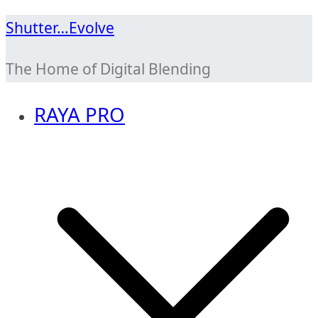
Skip
Shutter…Evolve
to
The Home of Digital Blending
content
RAYA PRO