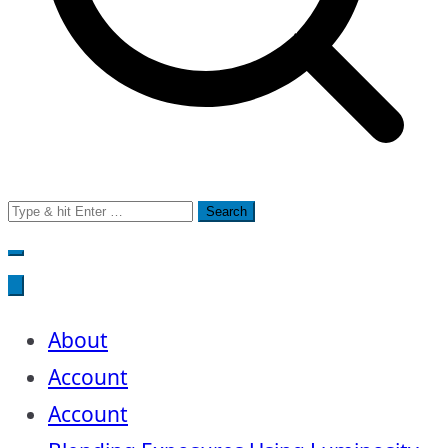
Search
for:
About
Account
Account