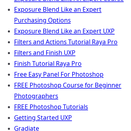
Exposure Blend Like an Expert
Purchasing Options
Exposure Blend Like an Expert UXP
Filters and Actions Tutorial Raya Pro
Filters and Finish UXP
Finish Tutorial Raya Pro
Free Easy Panel For Photoshop
FREE Photoshop Course for Beginner
Photographers
FREE Photoshop Tutorials
Getting Started UXP
Gradiate