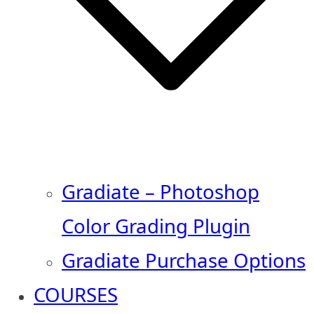
Gradiate – Photoshop
Color Grading Plugin
Gradiate Purchase Options
COURSES