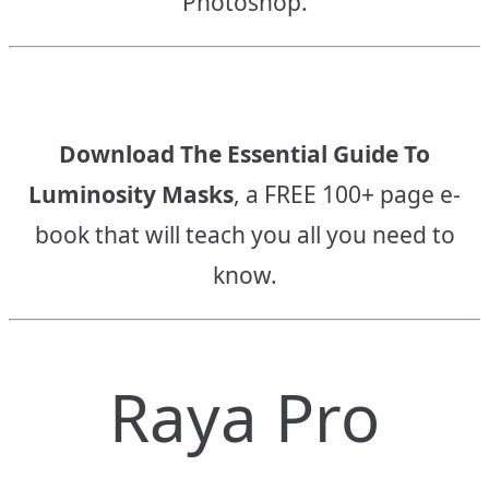
Photoshop.
Download The Essential Guide To
Luminosity Masks
, a FREE 100+ page e-
book that will teach you all you need to
know.
Raya Pro