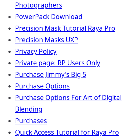
Photographers
PowerPack Download
Precision Mask Tutorial Raya Pro
Precision Masks UXP
Privacy Policy
Private page: RP Users Only
Purchase Jimmy's Big 5
Purchase Options
Purchase Options For Art of Digital
Blending
Purchases
Quick Access Tutorial for Raya Pro