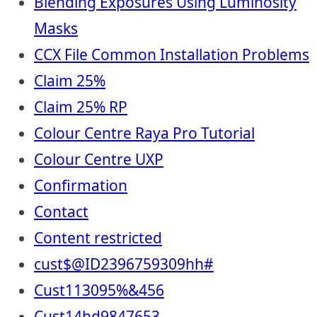
Blending Exposures Using Luminosity
Masks
CCX File Common Installation Problems
Claim 25%
Claim 25% RP
Colour Centre Raya Pro Tutorial
Colour Centre UXP
Confirmation
Contact
Content restricted
cust$@ID2396759309hh#
Cust113095%&456
Cust14hd9847653