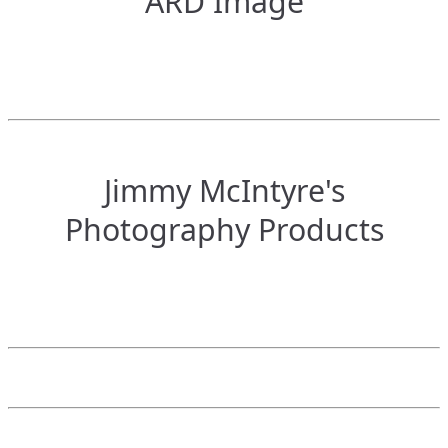
ARD Image
Jimmy McIntyre's
Photography Products