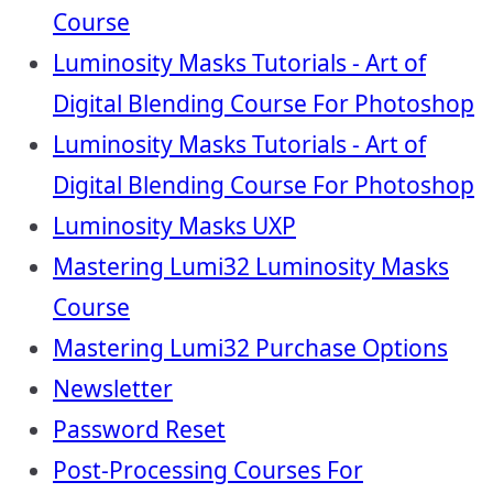
Course
Luminosity Masks Tutorials - Art of
Digital Blending Course For Photoshop
Luminosity Masks Tutorials - Art of
Digital Blending Course For Photoshop
Luminosity Masks UXP
Mastering Lumi32 Luminosity Masks
Course
Mastering Lumi32 Purchase Options
Newsletter
Password Reset
Post-Processing Courses For