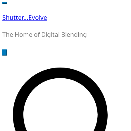
for:
Shutter…Evolve
The Home of Digital Blending