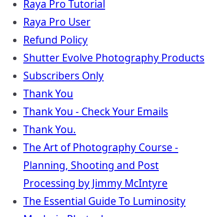
Raya Pro Tutorial
Raya Pro User
Refund Policy
Shutter Evolve Photography Products
Subscribers Only
Thank You
Thank You - Check Your Emails
Thank You.
The Art of Photography Course -
Planning, Shooting and Post
Processing by Jimmy McIntyre
The Essential Guide To Luminosity