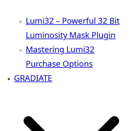
Lumi32 – Powerful 32 Bit
Luminosity Mask Plugin
Mastering Lumi32
Purchase Options
GRADIATE