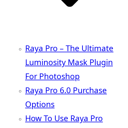
Raya Pro – The Ultimate
Luminosity Mask Plugin
For Photoshop
Raya Pro 6.0 Purchase
Options
How To Use Raya Pro