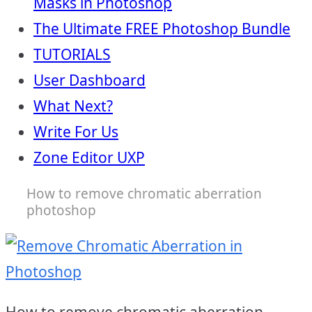
Masks in Photoshop
The Ultimate FREE Photoshop Bundle
TUTORIALS
User Dashboard
What Next?
Write For Us
Zone Editor UXP
How to remove chromatic aberration
photoshop