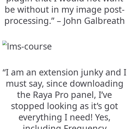
be without in my image post-
processing.” – John Galbreath
“I am an extension junky and I
must say, since downloading
the Raya Pro panel, I’ve
stopped looking as it’s got
everything I need! Yes,
including Frequency