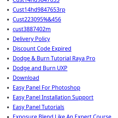
Cust14hd9847653rp
Cust223095%&456
cust3887402m
Delivery Policy
Discount Code Expired
Dodge & Burn Tutorial Raya Pro
Dodge and Burn UXP
Download
Easy Panel For Photoshop
Easy Panel Installation Support
Easy Panel Tutorials
Exposure Blend Like An Expert Course