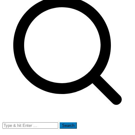
Search