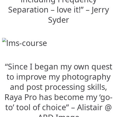
Separation – love it!” – Jerry
Syder
“Since I began my own quest
to improve my photography
and post processing skills,
Raya Pro has become my ‘go-
to’ tool of choice” – Alistair @