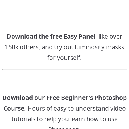
Download the free Easy Panel
, like over
150k others, and try out luminosity masks
for yourself.
Download our Free Beginner's Photoshop
Course
, Hours of easy to understand video
tutorials to help you learn how to use