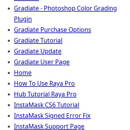
Gradiate - Photoshop Color Grading
Plugin
Gradiate Purchase Options
Gradiate Tutorial
Gradiate Update
Gradiate User Page
Home
How To Use Raya Pro
Hub Tutorial Raya Pro
InstaMask CS6 Tutorial
InstaMask Signed Error Fix
InstaMask Support Page