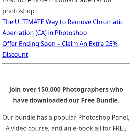
How to remove chromatic aberration
photoshop
Post
The ULTIMATE Way to Remove Chromatic
Aberration (CA) in Photoshop
navigation
Offer Ending Soon – Claim An Extra 25%
Discount
Join over 150,000 Photographers who
have downloaded our Free Bundle.
Our bundle has a popular Photoshop Panel,
A video course, and an e-book all for FREE