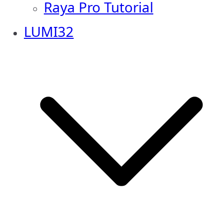
Raya Pro Tutorial
LUMI32