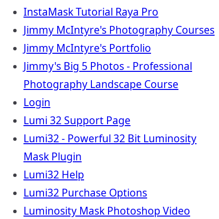
InstaMask Tutorial Raya Pro
Jimmy McIntyre's Photography Courses
Jimmy McIntyre's Portfolio
Jimmy's Big 5 Photos - Professional
Photography Landscape Course
Login
Lumi 32 Support Page
Lumi32 - Powerful 32 Bit Luminosity
Mask Plugin
Lumi32 Help
Lumi32 Purchase Options
Luminosity Mask Photoshop Video