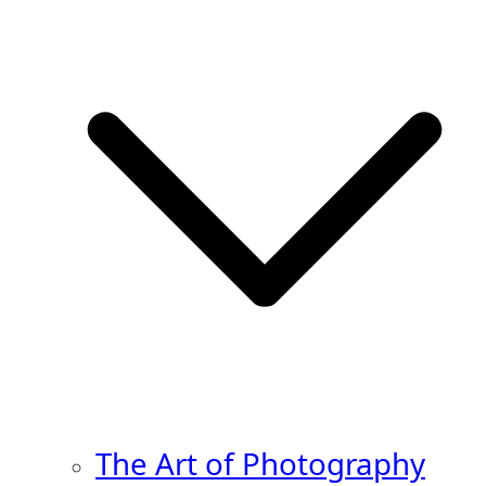
The Art of Photography