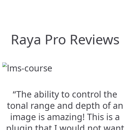
Raya Pro Reviews
“The ability to control the
tonal range and depth of an
image is amazing! This is a
plugin that I would not want