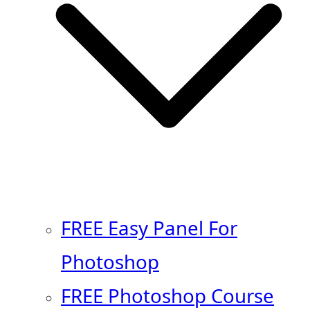
FREE Easy Panel For
Photoshop
FREE Photoshop Course