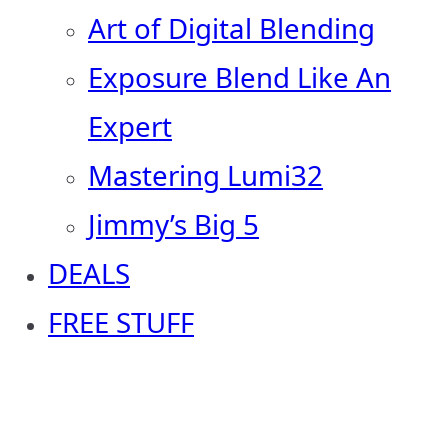
Art of Digital Blending
Exposure Blend Like An
Expert
Mastering Lumi32
Jimmy’s Big 5
DEALS
FREE STUFF