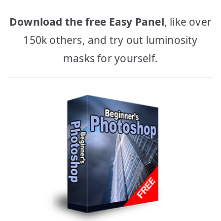
Download the free Easy Panel
, like over
150k others, and try out luminosity
masks for yourself.