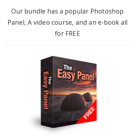
Our bundle has a popular Photoshop
Panel, A video course, and an e-book all
for FREE