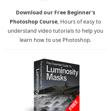
Download our Free Beginner's
Photoshop Course
, Hours of easy to
understand video tutorials to help you
learn how to use Photoshop.