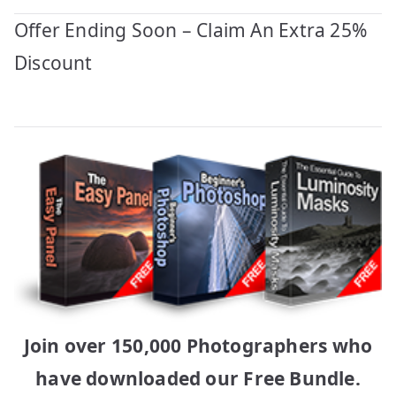
Offer Ending Soon – Claim An Extra 25%
Discount
Join over 150,000 Photographers who
have downloaded our Free Bundle.