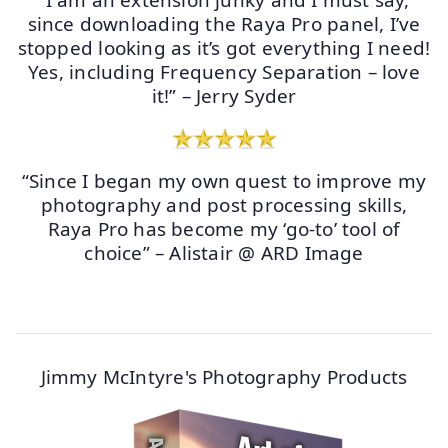
“I am an extension junky and I must say,
since downloading the Raya Pro panel, I’ve
stopped looking as it’s got everything I need!
Yes, including Frequency Separation – love
it!” – Jerry Syder
“Since I began my own quest to improve my
photography and post processing skills,
Raya Pro has become my ‘go-to’ tool of
choice” – Alistair @ ARD Image
Jimmy McIntyre's Photography Products