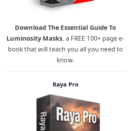
Download The Essential Guide To
Luminosity Masks
, a FREE 100+ page e-
book that will teach you all you need to
know.
Raya Pro