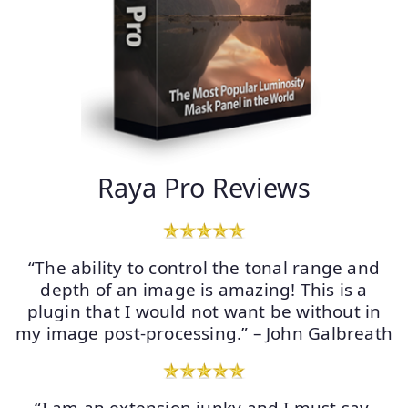
Raya Pro Reviews
“The ability to control the tonal range and
depth of an image is amazing! This is a
plugin that I would not want be without in
my image post-processing.” – John Galbreath