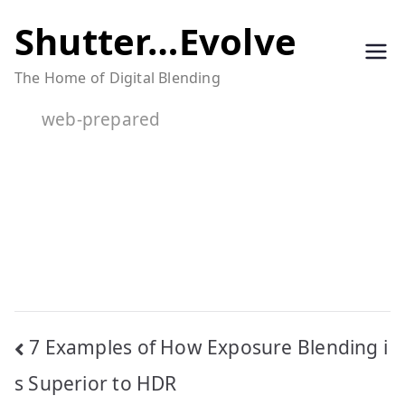
Skip
Shutter…Evolve
to
The Home of Digital Blending
content
web-prepared
Post
7 Examples of How Exposure Blending i
navigation
s Superior to HDR