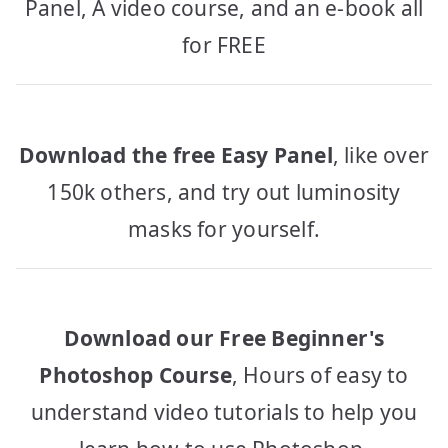
Panel, A video course, and an e-book all
for FREE
Download the free Easy Panel
, like over
150k others, and try out luminosity
masks for yourself.
Download our Free Beginner's
Photoshop Course
, Hours of easy to
understand video tutorials to help you