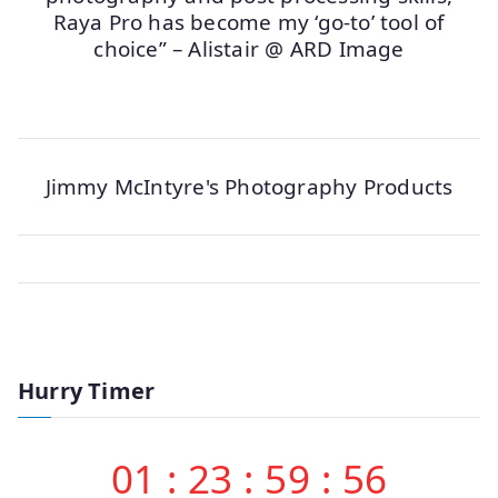
Raya Pro has become my ‘go-to’ tool of
choice” – Alistair @ ARD Image
Jimmy McIntyre's Photography Products
Hurry Timer
01
:
23
:
59
:
56