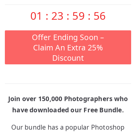
01
:
23
:
59
:
56
Offer Ending Soon –
Claim An Extra 25%
Discount
Join over 150,000 Photographers who
have downloaded our Free Bundle.
Our bundle has a popular Photoshop