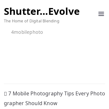
Skip
Shutter…Evolve
to
The Home of Digital Blending
content
4mobilephoto
Post
7 Mobile Photography Tips Every Photo
navigation
grapher Should Know