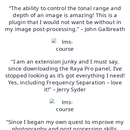
“The ability to control the tonal range and
depth of an image is amazing! This is a
plugin that I would not want be without in
my image post-processing.” – John Galbreath
“I am an extension junky and I must say,
since downloading the Raya Pro panel, I’ve
stopped looking as it’s got everything I need!
Yes, including Frequency Separation – love
it!” – Jerry Syder
“Since I began my own quest to improve my
photography and post processing skills,