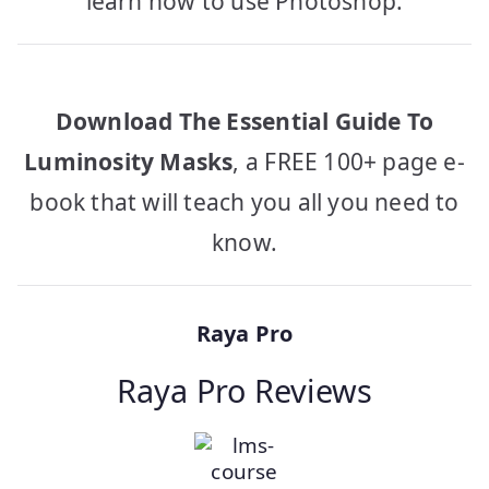
learn how to use Photoshop.
Download The Essential Guide To
Luminosity Masks
, a FREE 100+ page e-
book that will teach you all you need to
know.
Raya Pro
Raya Pro Reviews