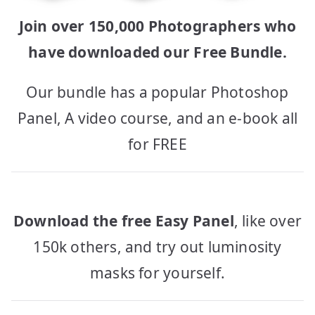
Join over 150,000 Photographers who
have downloaded our Free Bundle.
Our bundle has a popular Photoshop
Panel, A video course, and an e-book all
for FREE
Download the free Easy Panel
, like over
150k others, and try out luminosity
masks for yourself.