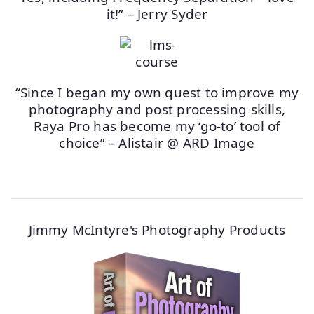
it!” – Jerry Syder
“Since I began my own quest to improve my
photography and post processing skills,
Raya Pro has become my ‘go-to’ tool of
choice” – Alistair @ ARD Image
Jimmy McIntyre's Photography Products