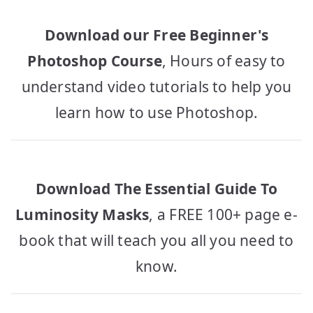
Download our Free Beginner's
Photoshop Course
, Hours of easy to
understand video tutorials to help you
learn how to use Photoshop.
Download The Essential Guide To
Luminosity Masks
, a FREE 100+ page e-
book that will teach you all you need to
know.