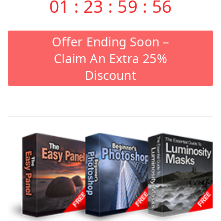
01
:
23
:
59
:
56
Offer Ending Soon –
Claim An Extra 25%
Discount