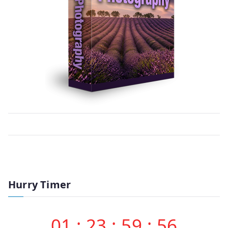
Hurry Timer
01
:
23
:
59
:
56