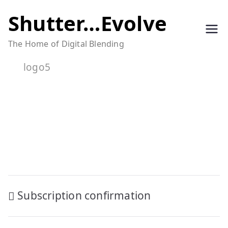
Skip
Shutter…Evolve
to
The Home of Digital Blending
content
logo5
Post
Subscription confirmation
navigation