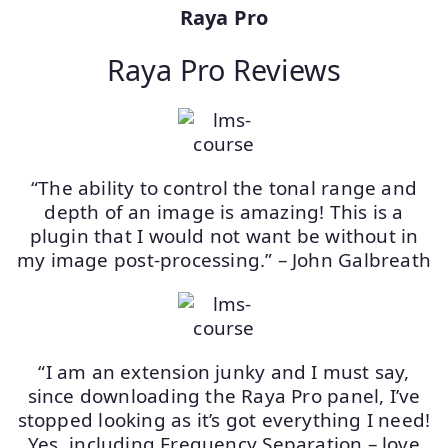
Raya Pro
Raya Pro Reviews
“The ability to control the tonal range and
depth of an image is amazing! This is a
plugin that I would not want be without in
my image post-processing.” – John Galbreath
“I am an extension junky and I must say,
since downloading the Raya Pro panel, I’ve
stopped looking as it’s got everything I need!
Yes, including Frequency Separation – love