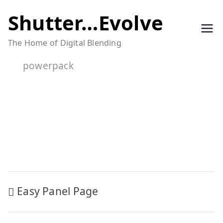
Skip
Shutter…Evolve
to
The Home of Digital Blending
content
powerpack
Post
Easy Panel Page
navigation