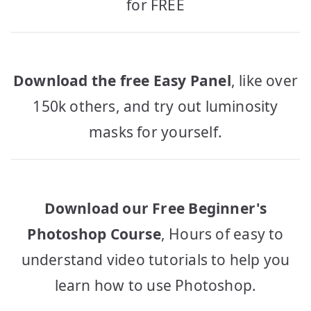
for FREE
Download the free Easy Panel
, like over
150k others, and try out luminosity
masks for yourself.
Download our Free Beginner's
Photoshop Course
, Hours of easy to
understand video tutorials to help you
learn how to use Photoshop.