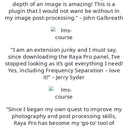
depth of an image is amazing! This is a
plugin that I would not want be without in
my image post-processing.” – John Galbreath
“I am an extension junky and I must say,
since downloading the Raya Pro panel, I’ve
stopped looking as it’s got everything I need!
Yes, including Frequency Separation – love
it!” – Jerry Syder
“Since I began my own quest to improve my
photography and post processing skills,
Raya Pro has become my ‘go-to’ tool of