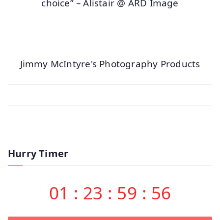
choice” – Alistair @ ARD Image
Jimmy McIntyre's Photography Products
Hurry Timer
01
:
23
:
59
:
56