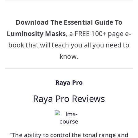
Download The Essential Guide To
Luminosity Masks
, a FREE 100+ page e-
book that will teach you all you need to
know.
Raya Pro
Raya Pro Reviews
“The ability to control the tonal range and