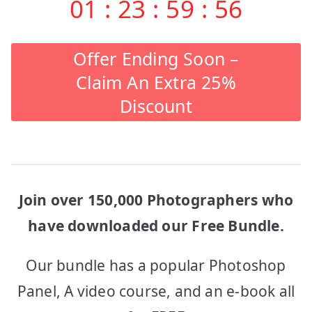
01
:
23
:
59
:
56
Offer Ending Soon –
Claim An Extra 25%
Discount
Join over 150,000 Photographers who
have downloaded our Free Bundle.
Our bundle has a popular Photoshop
Panel, A video course, and an e-book all