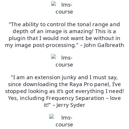
“The ability to control the tonal range and
depth of an image is amazing! This is a
plugin that I would not want be without in
my image post-processing.” – John Galbreath
“I am an extension junky and I must say,
since downloading the Raya Pro panel, I’ve
stopped looking as it’s got everything I need!
Yes, including Frequency Separation – love
it!” – Jerry Syder