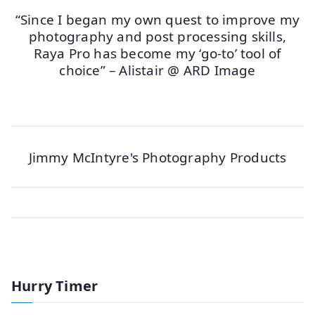
“Since I began my own quest to improve my
photography and post processing skills,
Raya Pro has become my ‘go-to’ tool of
choice” – Alistair @ ARD Image
Jimmy McIntyre's Photography Products
Hurry Timer