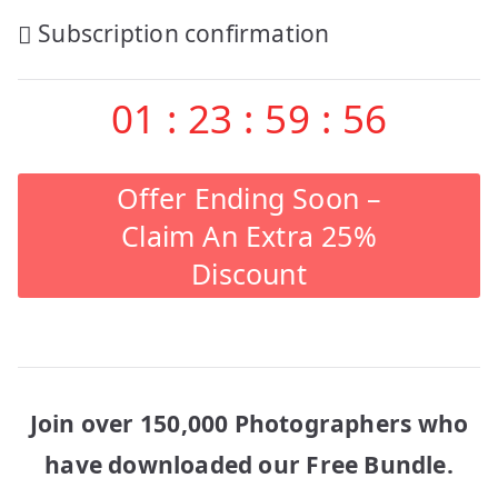
Post
Subscription confirmation
navigation
01
:
23
:
59
:
56
Offer Ending Soon –
Claim An Extra 25%
Discount
Join over 150,000 Photographers who
have downloaded our Free Bundle.