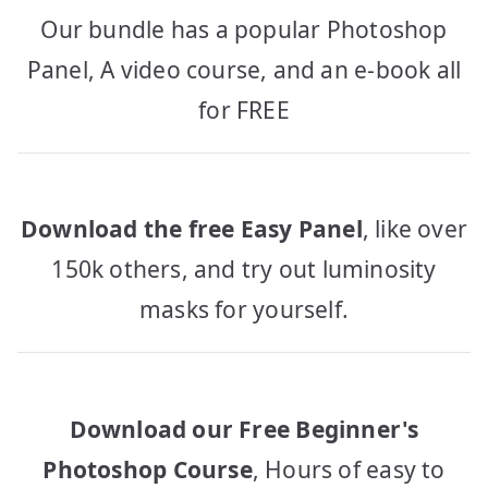
Our bundle has a popular Photoshop
Panel, A video course, and an e-book all
for FREE
Download the free Easy Panel
, like over
150k others, and try out luminosity
masks for yourself.
Download our Free Beginner's
Photoshop Course
, Hours of easy to