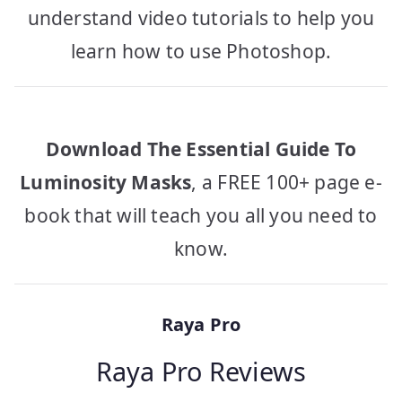
understand video tutorials to help you
learn how to use Photoshop.
Download The Essential Guide To
Luminosity Masks
, a FREE 100+ page e-
book that will teach you all you need to
know.
Raya Pro
Raya Pro Reviews