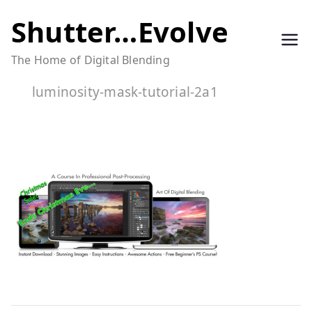
Skip
Shutter…Evolve
to
The Home of Digital Blending
content
luminosity-mask-tutorial-2a1