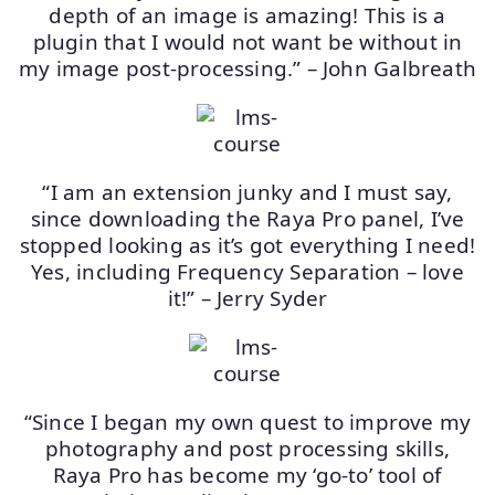
depth of an image is amazing! This is a
plugin that I would not want be without in
my image post-processing.” – John Galbreath
“I am an extension junky and I must say,
since downloading the Raya Pro panel, I’ve
stopped looking as it’s got everything I need!
Yes, including Frequency Separation – love
it!” – Jerry Syder
“Since I began my own quest to improve my
photography and post processing skills,
Raya Pro has become my ‘go-to’ tool of