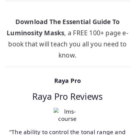
Download The Essential Guide To
Luminosity Masks
, a FREE 100+ page e-
book that will teach you all you need to
know.
Raya Pro
Raya Pro Reviews
“The ability to control the tonal range and