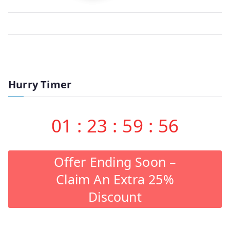
Hurry Timer
01
:
23
:
59
:
56
Offer Ending Soon –
Claim An Extra 25%
Discount