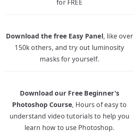
for FREE
Download the free Easy Panel
, like over
150k others, and try out luminosity
masks for yourself.
Download our Free Beginner's
Photoshop Course
, Hours of easy to
understand video tutorials to help you
learn how to use Photoshop.