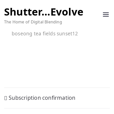
Skip
Shutter…Evolve
to
The Home of Digital Blending
content
boseong tea fields sunset12
Post
Subscription confirmation
navigation