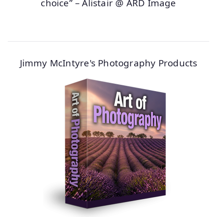
choice” – Alistair @ ARD Image
Jimmy McIntyre's Photography Products