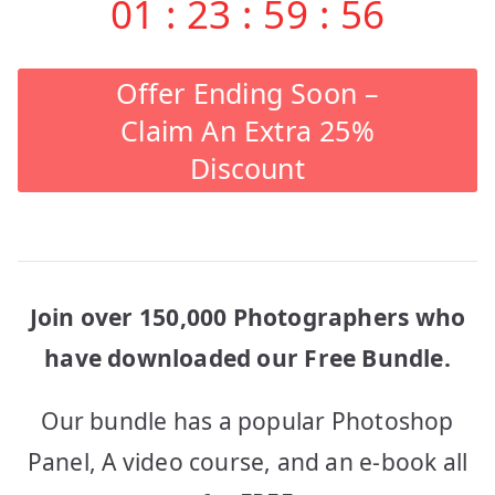
01
:
23
:
59
:
56
Offer Ending Soon –
Claim An Extra 25%
Discount
Join over 150,000 Photographers who
have downloaded our Free Bundle.
Our bundle has a popular Photoshop
Panel, A video course, and an e-book all