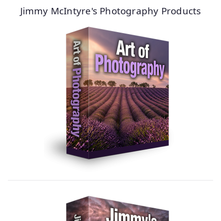
Jimmy McIntyre's Photography Products