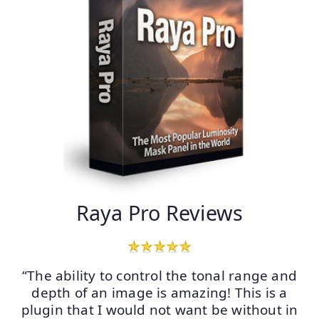
Raya Pro Reviews
“The ability to control the tonal range and
depth of an image is amazing! This is a
plugin that I would not want be without in