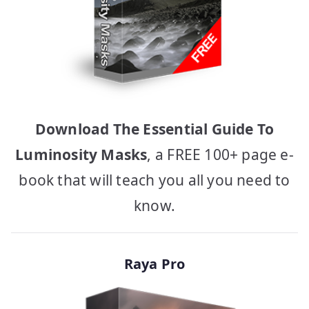
Download The Essential Guide To
Luminosity Masks
, a FREE 100+ page e-
book that will teach you all you need to
know.
Raya Pro