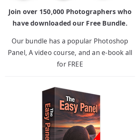
Join over 150,000 Photographers who
have downloaded our Free Bundle.
Our bundle has a popular Photoshop
Panel, A video course, and an e-book all
for FREE