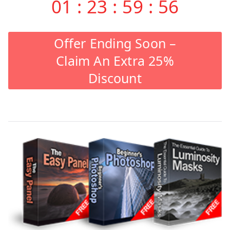
01
:
23
:
59
:
55
Offer Ending Soon –
Claim An Extra 25%
Discount