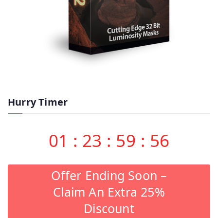
Hurry Timer
01
:
23
:
59
:
55
Offer Ending Soon –
Claim An Extra 25%
Discount