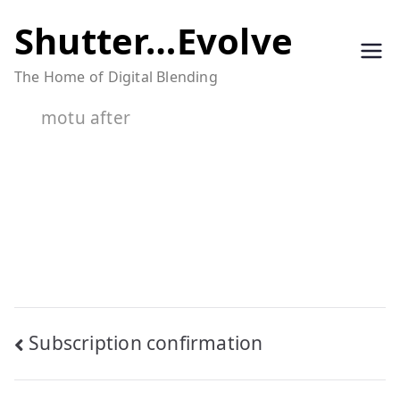
Skip
Shutter…Evolve
to
The Home of Digital Blending
content
motu after
Post
Subscription confirmation
navigation