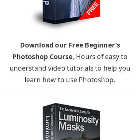
Download our Free Beginner's
Photoshop Course
, Hours of easy to
understand video tutorials to help you
learn how to use Photoshop.