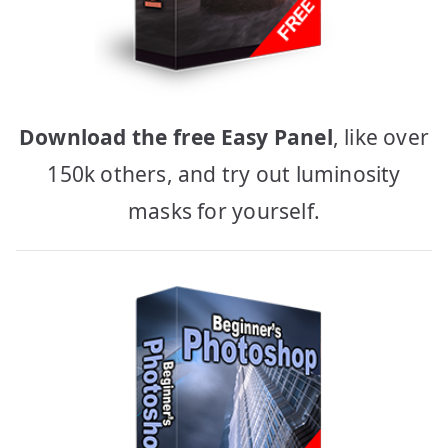
Download the free Easy Panel
, like over
150k others, and try out luminosity
masks for yourself.