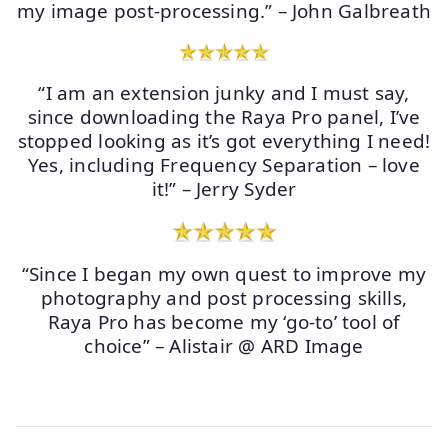
my image post-processing.” – John Galbreath
“I am an extension junky and I must say,
since downloading the Raya Pro panel, I’ve
stopped looking as it’s got everything I need!
Yes, including Frequency Separation – love
it!” – Jerry Syder
“Since I began my own quest to improve my
photography and post processing skills,
Raya Pro has become my ‘go-to’ tool of
choice” – Alistair @ ARD Image