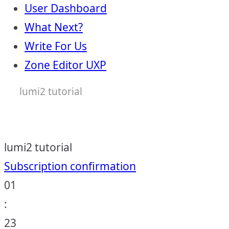
User Dashboard
What Next?
Write For Us
Zone Editor UXP
lumi2 tutorial
lumi2 tutorial
Post
Subscription confirmation
01
navigation
:
23