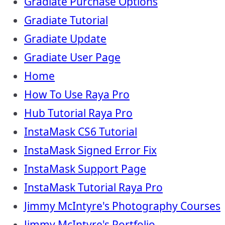
Gradiate Purchase Options
Gradiate Tutorial
Gradiate Update
Gradiate User Page
Home
How To Use Raya Pro
Hub Tutorial Raya Pro
InstaMask CS6 Tutorial
InstaMask Signed Error Fix
InstaMask Support Page
InstaMask Tutorial Raya Pro
Jimmy McIntyre's Photography Courses
Jimmy McIntyre's Portfolio