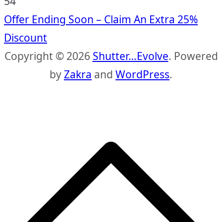
53
Offer Ending Soon – Claim An Extra 25%
Discount
Copyright © 2026
Shutter…Evolve
. Powered
by
Zakra
and
WordPress
.
S