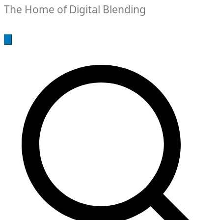
The Home of Digital Blending