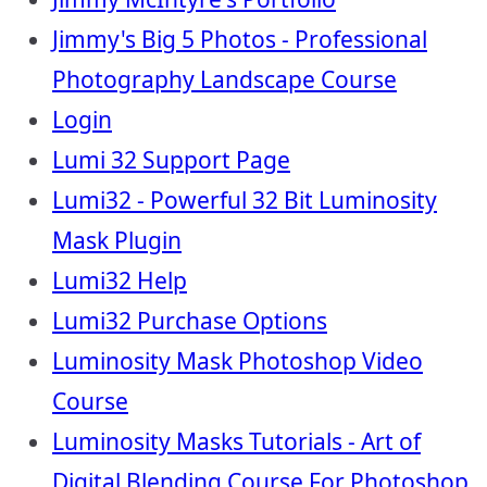
Jimmy's Big 5 Photos - Professional
Photography Landscape Course
Login
Lumi 32 Support Page
Lumi32 - Powerful 32 Bit Luminosity
Mask Plugin
Lumi32 Help
Lumi32 Purchase Options
Luminosity Mask Photoshop Video
Course
Luminosity Masks Tutorials - Art of
Digital Blending Course For Photoshop