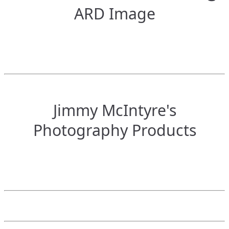
ARD Image
Jimmy McIntyre's
Photography Products