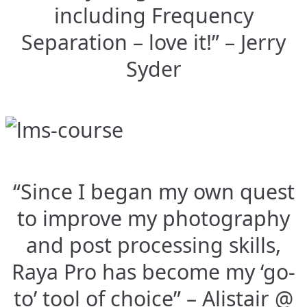
including Frequency
Separation – love it!” – Jerry
Syder
“Since I began my own quest
to improve my photography
and post processing skills,
Raya Pro has become my ‘go-
to’ tool of choice” – Alistair @