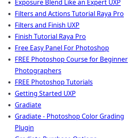
Exposure Blend Like an Expert UXP
Filters and Actions Tutorial Raya Pro
Filters and Finish UXP
Finish Tutorial Raya Pro
Free Easy Panel For Photoshop
FREE Photoshop Course for Beginner
Photographers
FREE Photoshop Tutorials
Getting Started UXP
Gradiate
Gradiate - Photoshop Color Grading
Plugin