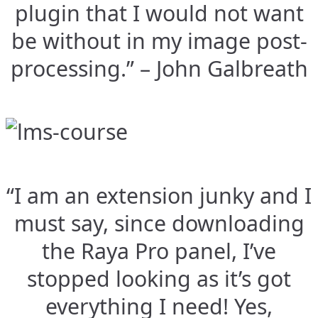
plugin that I would not want
be without in my image post-
processing.” – John Galbreath
“I am an extension junky and I
must say, since downloading
the Raya Pro panel, I’ve
stopped looking as it’s got
everything I need! Yes,