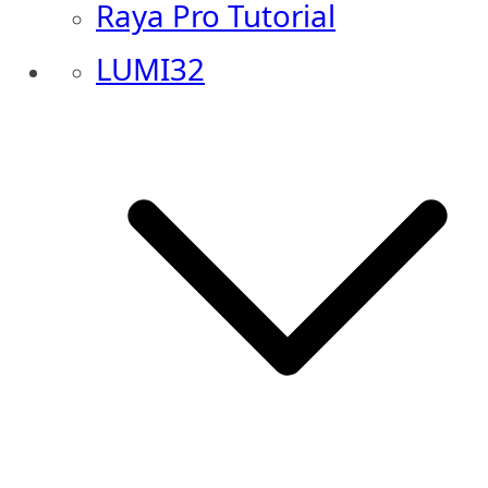
Raya Pro Tutorial
LUMI32