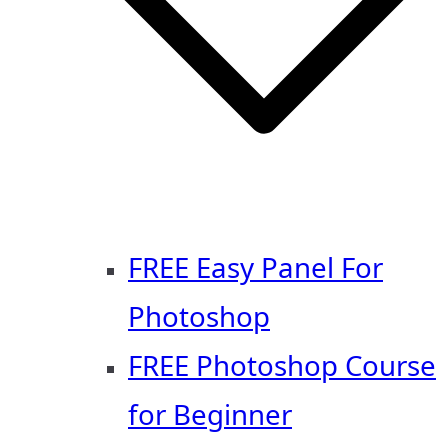
FREE Easy Panel For
Photoshop
FREE Photoshop Course
for Beginner