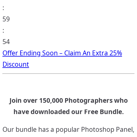
:
59
:
53
Offer Ending Soon – Claim An Extra 25%
Discount
Join over 150,000 Photographers who
have downloaded our Free Bundle.
Our bundle has a popular Photoshop Panel,