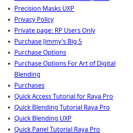
Precision Masks UXP
Privacy Policy
Private page: RP Users Only
Purchase Jimmy's Big 5
Purchase Options
Purchase Options For Art of Digital
Blending
Purchases
Quick Access Tutorial for Raya Pro
Quick Blending Tutorial Raya Pro
Quick Blending UXP
Quick Panel Tutorial Raya Pro