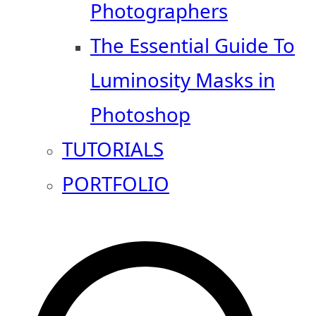
Photographers
The Essential Guide To
Luminosity Masks in
Photoshop
TUTORIALS
PORTFOLIO