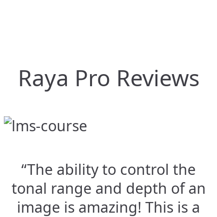
Raya Pro Reviews
“The ability to control the
tonal range and depth of an
image is amazing! This is a