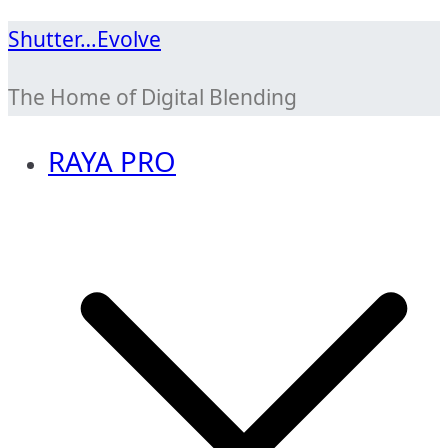
Skip
Shutter…Evolve
to
The Home of Digital Blending
content
RAYA PRO