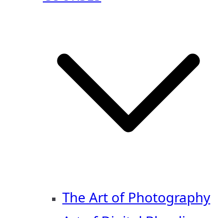
The Art of Photography