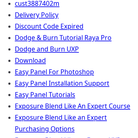
cust3887402m
Delivery Policy
Discount Code Expired
Dodge & Burn Tutorial Raya Pro
Dodge and Burn UXP
Download
Easy Panel For Photoshop
Easy Panel Installation Support
Easy Panel Tutorials
Exposure Blend Like An Expert Course
Exposure Blend Like an Expert
Purchasing Options