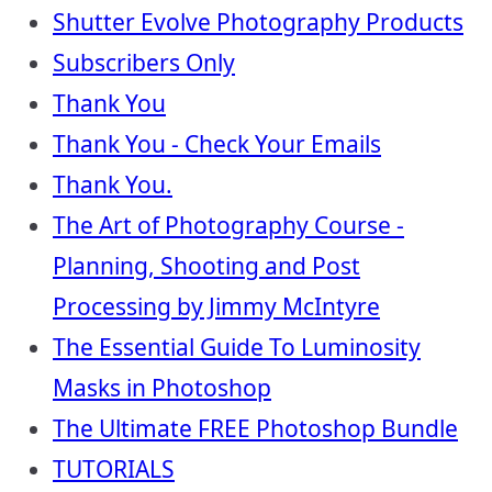
Shutter Evolve Photography Products
Subscribers Only
Thank You
Thank You - Check Your Emails
Thank You.
The Art of Photography Course -
Planning, Shooting and Post
Processing by Jimmy McIntyre
The Essential Guide To Luminosity
Masks in Photoshop
The Ultimate FREE Photoshop Bundle
TUTORIALS