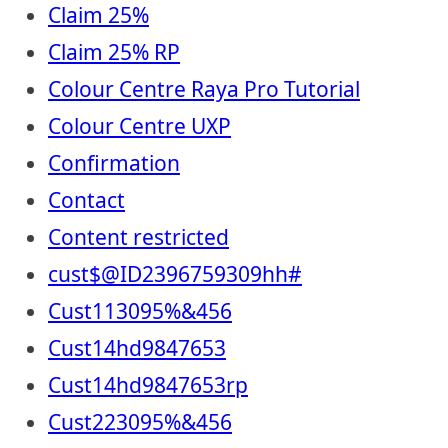
Claim 25%
Claim 25% RP
Colour Centre Raya Pro Tutorial
Colour Centre UXP
Confirmation
Contact
Content restricted
cust$@ID2396759309hh#
Cust113095%&456
Cust14hd9847653
Cust14hd9847653rp
Cust223095%&456