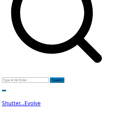
Search
for:
Shutter…Evolve