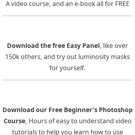
A video course, and an e-book all for FREE
Download the free Easy Panel
, like over
150k others, and try out luminosity masks
for yourself.
Download our Free Beginner's Photoshop
Course
, Hours of easy to understand video
tutorials to help you learn how to use