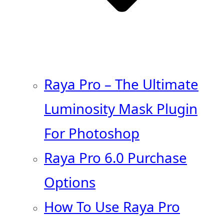
Raya Pro – The Ultimate
Luminosity Mask Plugin
For Photoshop
Raya Pro 6.0 Purchase
Options
How To Use Raya Pro