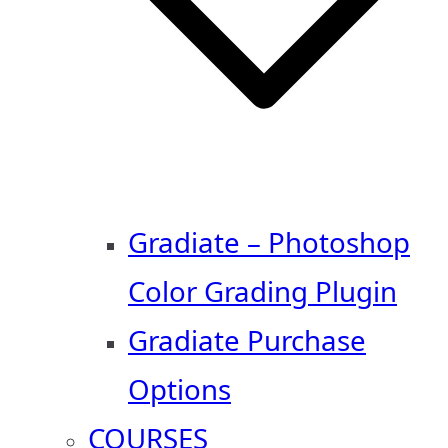
Gradiate – Photoshop
Color Grading Plugin
Gradiate Purchase
Options
COURSES