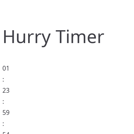
Hurry Timer
01
:
23
:
59
: