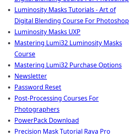
Luminosity Masks Tutorials - Art of
Digital Blending Course For Photoshop
Luminosity Masks UXP
Mastering Lumi32 Luminosity Masks
Course
Mastering Lumi32 Purchase Options
Newsletter
Password Reset
Post-Processing Courses For
Photographers
PowerPack Download
Precision Mask Tutorial Raya Pro