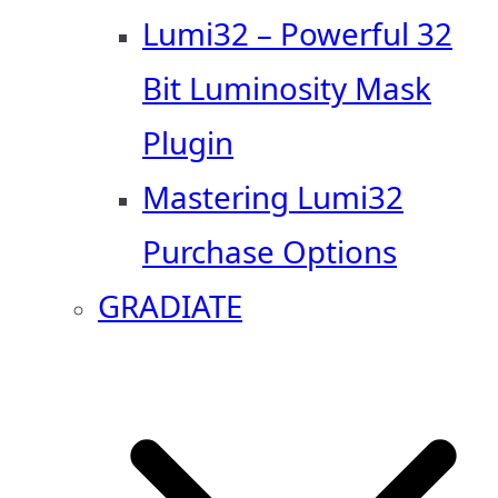
Lumi32 – Powerful 32
Bit Luminosity Mask
Plugin
Mastering Lumi32
Purchase Options
GRADIATE