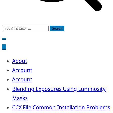
Search
for:
About
Account
Account
Blending Exposures Using Luminosity
Masks
CCX File Common Installation Problems