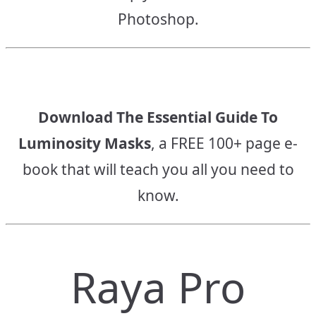
Photoshop.
Download The Essential Guide To
Luminosity Masks
, a FREE 100+ page e-
book that will teach you all you need to
know.
Raya Pro