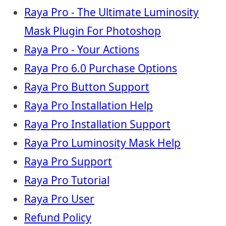
Raya Pro - The Ultimate Luminosity
Mask Plugin For Photoshop
Raya Pro - Your Actions
Raya Pro 6.0 Purchase Options
Raya Pro Button Support
Raya Pro Installation Help
Raya Pro Installation Support
Raya Pro Luminosity Mask Help
Raya Pro Support
Raya Pro Tutorial
Raya Pro User
Refund Policy