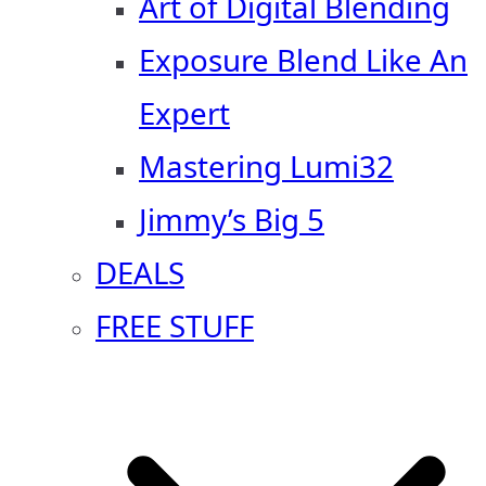
Art of Digital Blending
Exposure Blend Like An
Expert
Mastering Lumi32
Jimmy’s Big 5
DEALS
FREE STUFF