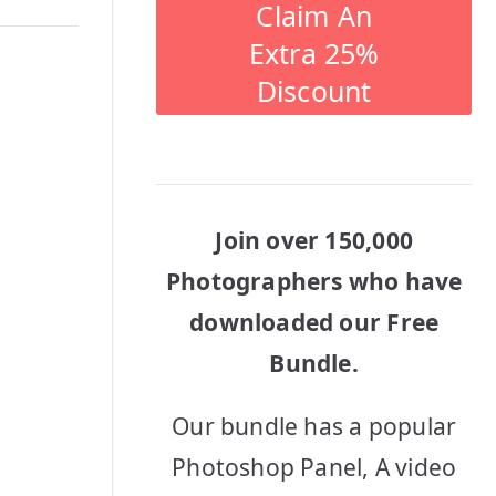
Claim An
Extra 25%
Discount
Join over 150,000
Photographers who have
downloaded our Free
Bundle.
Our bundle has a popular
Photoshop Panel, A video