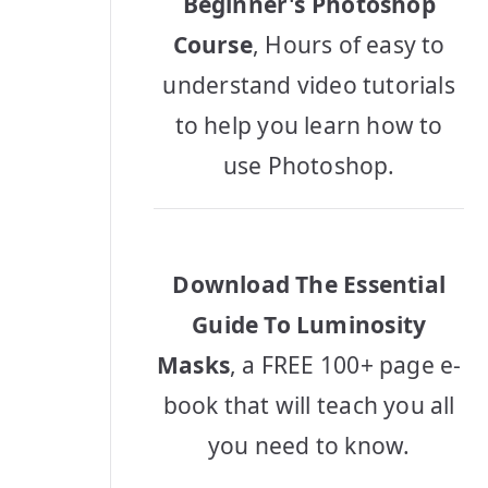
Beginner's Photoshop
Course
, Hours of easy to
understand video tutorials
to help you learn how to
use Photoshop.
Download The Essential
Guide To Luminosity
Masks
, a FREE 100+ page e-
book that will teach you all
you need to know.