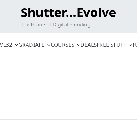
Shutter…Evolve
The Home of Digital Blending
MI32
GRADIATE
COURSES
DEALS
FREE STUFF
T