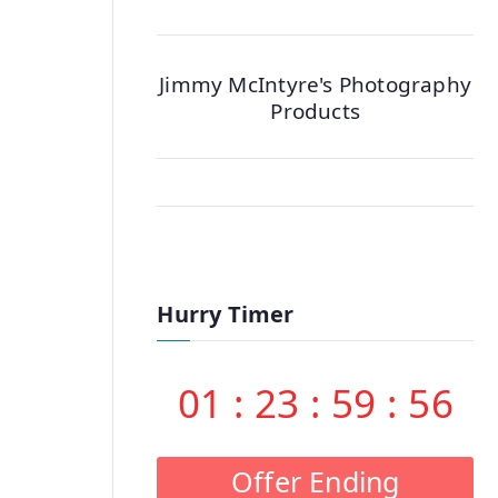
Jimmy McIntyre's Photography
Products
Hurry Timer
01
:
23
:
59
:
55
Offer Ending