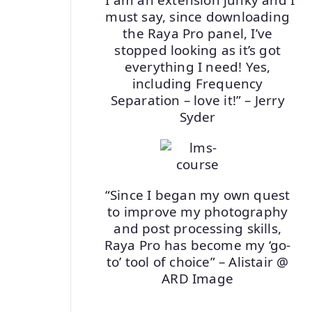
must say, since downloading
the Raya Pro panel, I’ve
stopped looking as it’s got
everything I need! Yes,
including Frequency
Separation – love it!” – Jerry
Syder
“Since I began my own quest
to improve my photography
and post processing skills,
Raya Pro has become my ‘go-
to’ tool of choice” – Alistair @
ARD Image