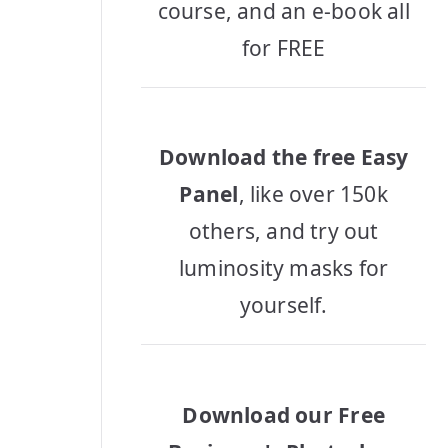
course, and an e-book all
for FREE
Download the free Easy
Panel
, like over 150k
others, and try out
luminosity masks for
yourself.
Download our Free