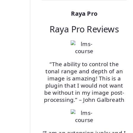
Raya Pro
Raya Pro Reviews
“The ability to control the
tonal range and depth of an
image is amazing! This is a
plugin that I would not want
be without in my image post-
processing.” – John Galbreath
“I am an extension junky and I