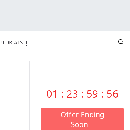
UTORIALS
01
:
23
:
59
:
55
Offer Ending
Soon –