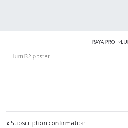
Skip
to
content
RAYA PRO
LU
lumi32 poster
Post
Subscription confirmation