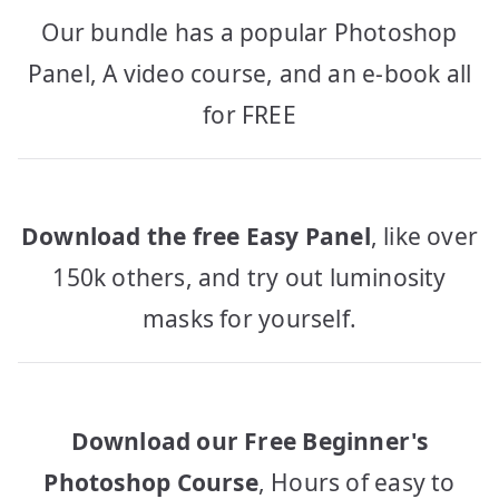
Our bundle has a popular Photoshop
Panel, A video course, and an e-book all
for FREE
Download the free Easy Panel
, like over
150k others, and try out luminosity
masks for yourself.
Download our Free Beginner's
Photoshop Course
, Hours of easy to