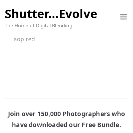
Skip
Shutter…Evolve
to
The Home of Digital Blending
content
aop red
Join over 150,000 Photographers who
have downloaded our Free Bundle.