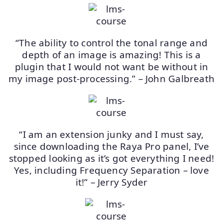
“The ability to control the tonal range and
depth of an image is amazing! This is a
plugin that I would not want be without in
my image post-processing.” – John Galbreath
“I am an extension junky and I must say,
since downloading the Raya Pro panel, I’ve
stopped looking as it’s got everything I need!
Yes, including Frequency Separation – love
it!” – Jerry Syder