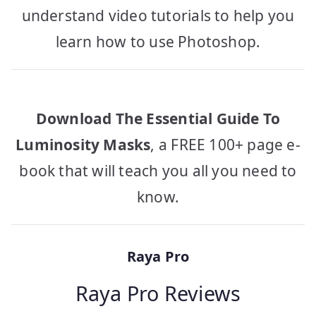
understand video tutorials to help you
learn how to use Photoshop.
Download The Essential Guide To
Luminosity Masks
, a FREE 100+ page e-
book that will teach you all you need to
know.
Raya Pro
Raya Pro Reviews