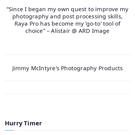
“Since I began my own quest to improve my
photography and post processing skills,
Raya Pro has become my ‘go-to’ tool of
choice” – Alistair @ ARD Image
Jimmy McIntyre's Photography Products
Hurry Timer