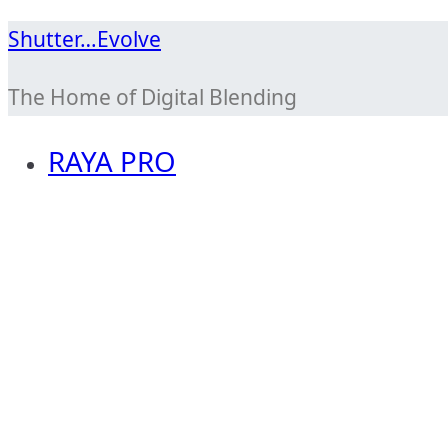
Skip
Shutter…Evolve
to
The Home of Digital Blending
content
RAYA PRO