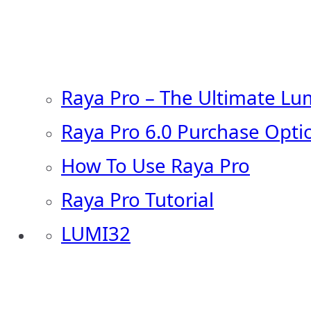
Raya Pro – The Ultimate Lu
Raya Pro 6.0 Purchase Opti
How To Use Raya Pro
Raya Pro Tutorial
LUMI32