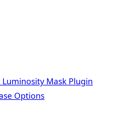
t Luminosity Mask Plugin
ase Options