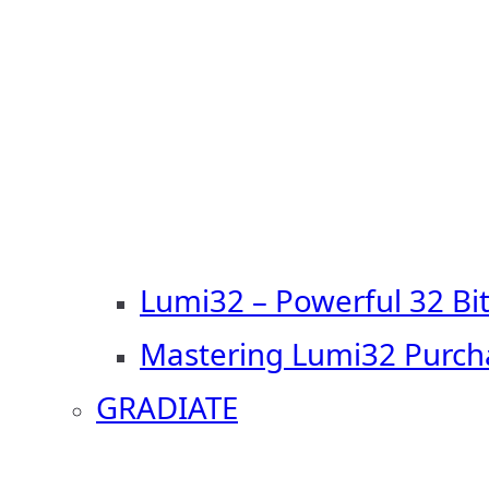
Lumi32 – Powerful 32 Bi
Mastering Lumi32 Purch
GRADIATE