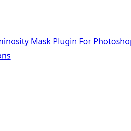
minosity Mask Plugin For Photosho
ons