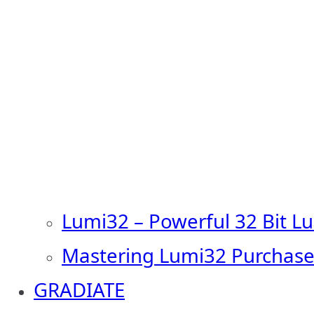
Lumi32 – Powerful 32 Bit L
Mastering Lumi32 Purchase
GRADIATE