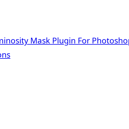
minosity Mask Plugin For Photosho
ons