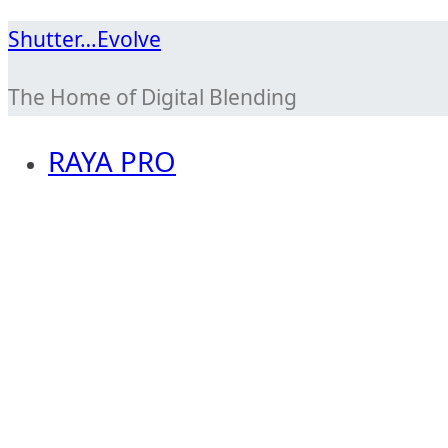
Skip
Shutter…Evolve
to
The Home of Digital Blending
content
RAYA PRO