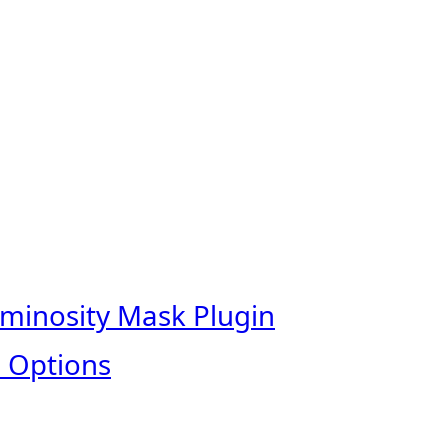
uminosity Mask Plugin
 Options