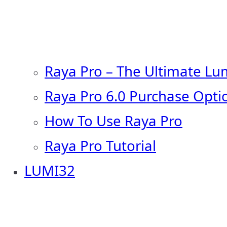
Raya Pro – The Ultimate Lu
Raya Pro 6.0 Purchase Opti
How To Use Raya Pro
Raya Pro Tutorial
LUMI32