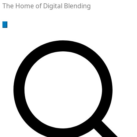
The Home of Digital Blending