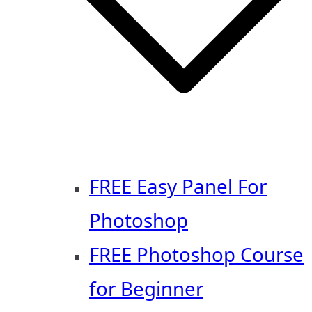
FREE Easy Panel For
Photoshop
FREE Photoshop Course
for Beginner