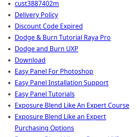
cust3887402m
Delivery Policy
Discount Code Expired
Dodge & Burn Tutorial Raya Pro
Dodge and Burn UXP
Download
Easy Panel For Photoshop
Easy Panel Installation Support
Easy Panel Tutorials
Exposure Blend Like An Expert Course
Exposure Blend Like an Expert
Purchasing Options