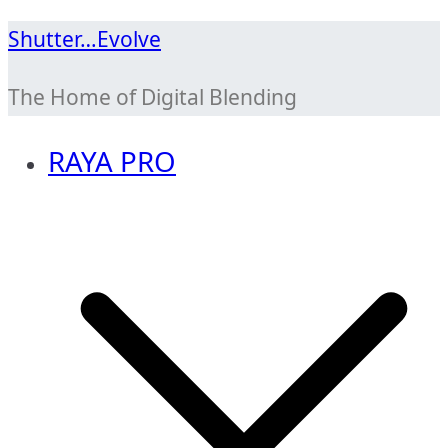
Skip
Shutter…Evolve
to
The Home of Digital Blending
content
RAYA PRO