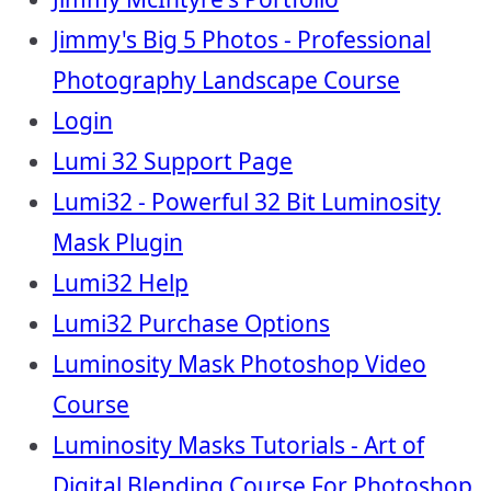
Jimmy's Big 5 Photos - Professional
Photography Landscape Course
Login
Lumi 32 Support Page
Lumi32 - Powerful 32 Bit Luminosity
Mask Plugin
Lumi32 Help
Lumi32 Purchase Options
Luminosity Mask Photoshop Video
Course
Luminosity Masks Tutorials - Art of
Digital Blending Course For Photoshop