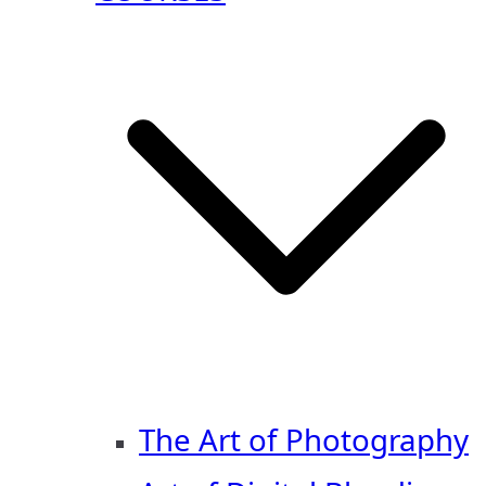
The Art of Photography