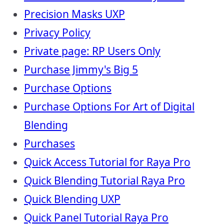
Precision Masks UXP
Privacy Policy
Private page: RP Users Only
Purchase Jimmy's Big 5
Purchase Options
Purchase Options For Art of Digital
Blending
Purchases
Quick Access Tutorial for Raya Pro
Quick Blending Tutorial Raya Pro
Quick Blending UXP
Quick Panel Tutorial Raya Pro