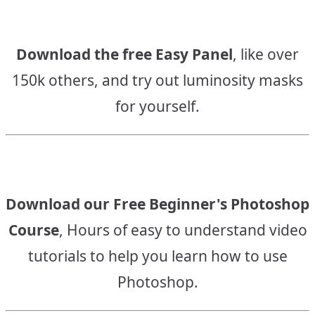
Download the free Easy Panel
, like over
150k others, and try out luminosity masks
for yourself.
Download our Free Beginner's Photoshop
Course
, Hours of easy to understand video
tutorials to help you learn how to use
Photoshop.