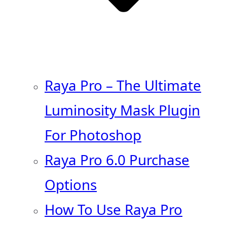
Raya Pro – The Ultimate
Luminosity Mask Plugin
For Photoshop
Raya Pro 6.0 Purchase
Options
How To Use Raya Pro