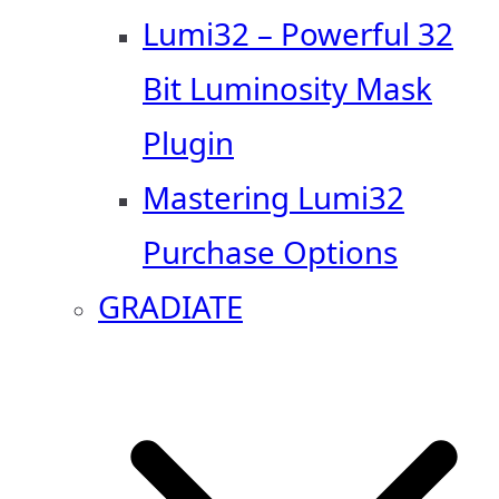
Lumi32 – Powerful 32
Bit Luminosity Mask
Plugin
Mastering Lumi32
Purchase Options
GRADIATE