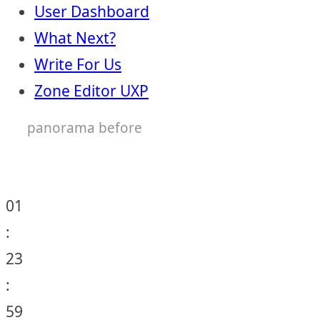
User Dashboard
What Next?
Write For Us
Zone Editor UXP
panorama before
01
:
23
:
59