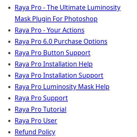
Raya Pro - The Ultimate Luminosity
Mask Plugin For Photoshop
Raya Pro - Your Actions
Raya Pro 6.0 Purchase Options
Raya Pro Button Support
Raya Pro Installation Help
Raya Pro Installation Support
Raya Pro Luminosity Mask Help
Raya Pro Support
Raya Pro Tutorial
Raya Pro User
Refund Policy