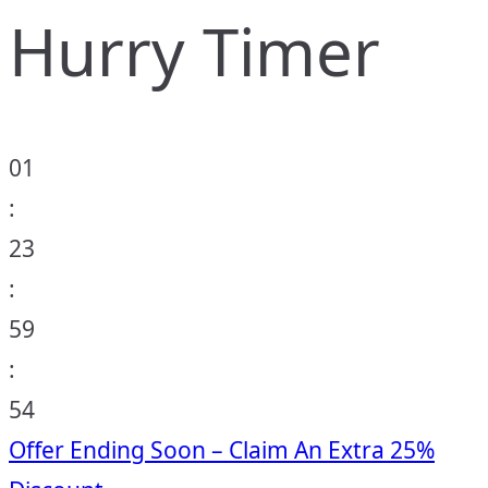
Hurry Timer
01
:
23
:
59
:
53
Offer Ending Soon – Claim An Extra 25%