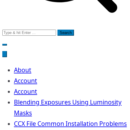
Search
for:
About
Account
Account
Blending Exposures Using Luminosity
Masks
CCX File Common Installation Problems