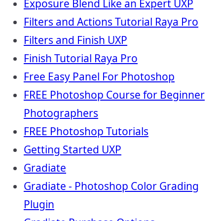
Exposure Blend Like an Expert UXP
Filters and Actions Tutorial Raya Pro
Filters and Finish UXP
Finish Tutorial Raya Pro
Free Easy Panel For Photoshop
FREE Photoshop Course for Beginner
Photographers
FREE Photoshop Tutorials
Getting Started UXP
Gradiate
Gradiate - Photoshop Color Grading
Plugin