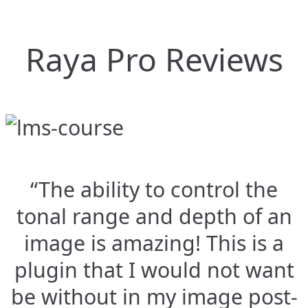
Raya Pro Reviews
“The ability to control the
tonal range and depth of an
image is amazing! This is a
plugin that I would not want
be without in my image post-