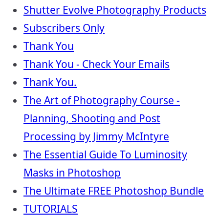
Shutter Evolve Photography Products
Subscribers Only
Thank You
Thank You - Check Your Emails
Thank You.
The Art of Photography Course -
Planning, Shooting and Post
Processing by Jimmy McIntyre
The Essential Guide To Luminosity
Masks in Photoshop
The Ultimate FREE Photoshop Bundle
TUTORIALS