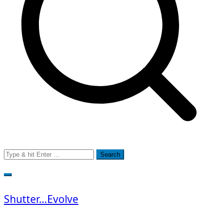
Search
for:
Shutter…Evolve