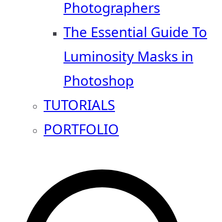
Photographers
The Essential Guide To
Luminosity Masks in
Photoshop
TUTORIALS
PORTFOLIO