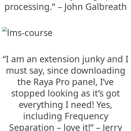
processing.” – John Galbreath
“I am an extension junky and I
must say, since downloading
the Raya Pro panel, I’ve
stopped looking as it’s got
everything I need! Yes,
including Frequency
Separation – love it!” – Jerry