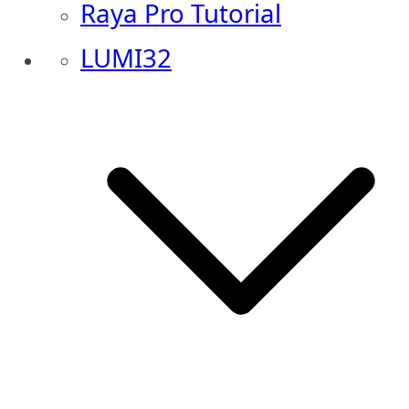
Raya Pro Tutorial
LUMI32