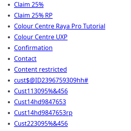
Claim 25%
Claim 25% RP
Colour Centre Raya Pro Tutorial
Colour Centre UXP
Confirmation
Contact
Content restricted
cust$@ID2396759309hh#
Cust113095%&456
Cust14hd9847653
Cust14hd9847653rp
Cust223095%&456