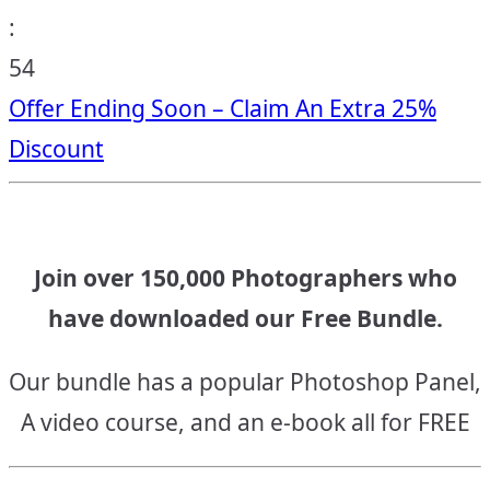
:
53
Offer Ending Soon – Claim An Extra 25%
Discount
Join over 150,000 Photographers who
have downloaded our Free Bundle.
Our bundle has a popular Photoshop Panel,
A video course, and an e-book all for FREE