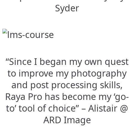
Syder
“Since I began my own quest
to improve my photography
and post processing skills,
Raya Pro has become my ‘go-
to’ tool of choice” – Alistair @
ARD Image