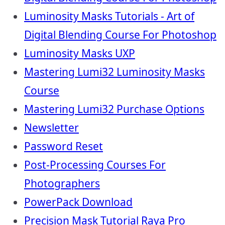
Luminosity Masks Tutorials - Art of
Digital Blending Course For Photoshop
Luminosity Masks UXP
Mastering Lumi32 Luminosity Masks
Course
Mastering Lumi32 Purchase Options
Newsletter
Password Reset
Post-Processing Courses For
Photographers
PowerPack Download
Precision Mask Tutorial Raya Pro