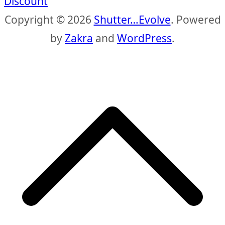
Discount
Copyright © 2026
Shutter…Evolve
. Powered
by
Zakra
and
WordPress
.
S