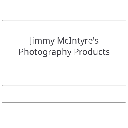
Jimmy McIntyre's
Photography Products