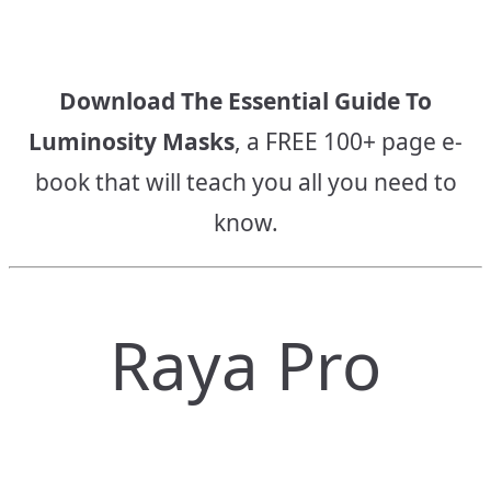
Download The Essential Guide To
Luminosity Masks
, a FREE 100+ page e-
book that will teach you all you need to
know.
Raya Pro