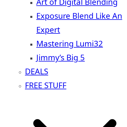
Art of Digital Blending
Exposure Blend Like An
Expert
Mastering Lumi32
Jimmy’s Big 5
DEALS
FREE STUFF