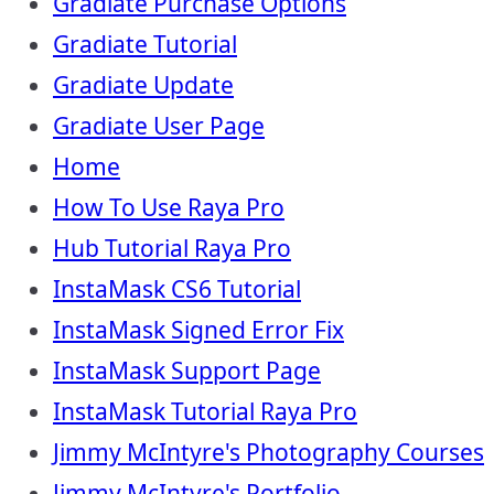
Gradiate Purchase Options
Gradiate Tutorial
Gradiate Update
Gradiate User Page
Home
How To Use Raya Pro
Hub Tutorial Raya Pro
InstaMask CS6 Tutorial
InstaMask Signed Error Fix
InstaMask Support Page
InstaMask Tutorial Raya Pro
Jimmy McIntyre's Photography Courses
Jimmy McIntyre's Portfolio