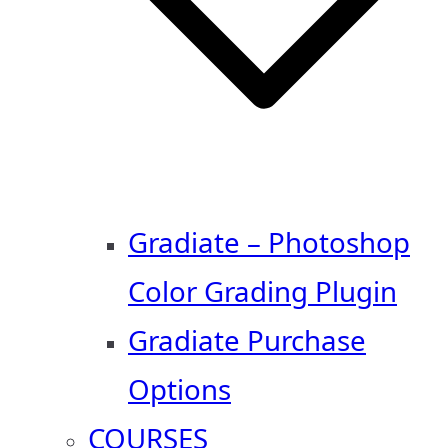
Gradiate – Photoshop
Color Grading Plugin
Gradiate Purchase
Options
COURSES