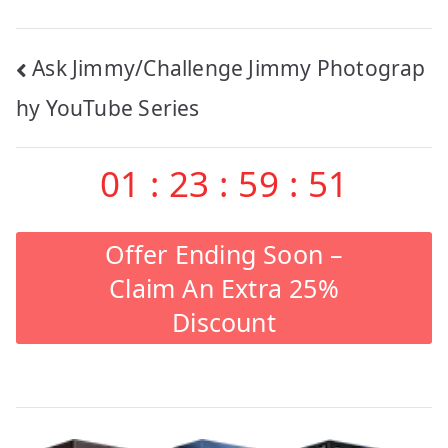
Post
Ask Jimmy/Challenge Jimmy Photograp
navigation
hy YouTube Series
01
:
23
:
59
:
51
Offer Ending Soon –
Claim An Extra 25%
Discount