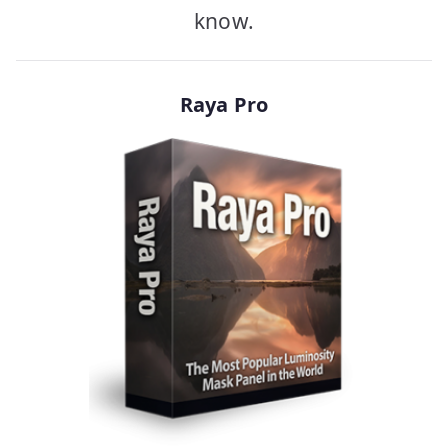
know.
Raya Pro