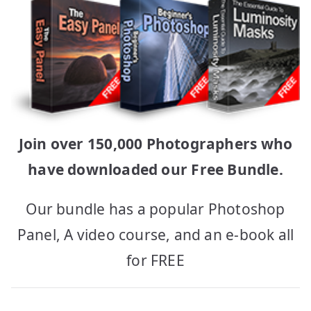
Join over 150,000 Photographers who
have downloaded our Free Bundle.
Our bundle has a popular Photoshop
Panel, A video course, and an e-book all
for FREE