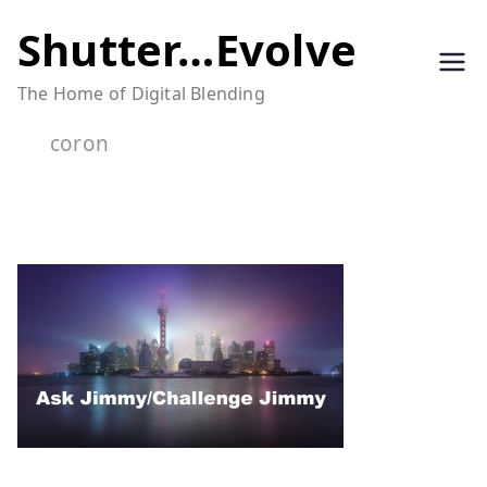
Skip
Shutter…Evolve
to
The Home of Digital Blending
content
coron