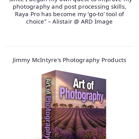
photography and post processing skills,
Raya Pro has become my ‘go-to’ tool of
choice” – Alistair @ ARD Image
Jimmy McIntyre's Photography Products