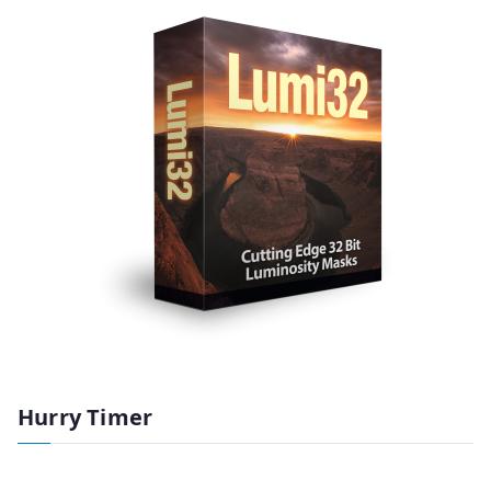
Hurry Timer