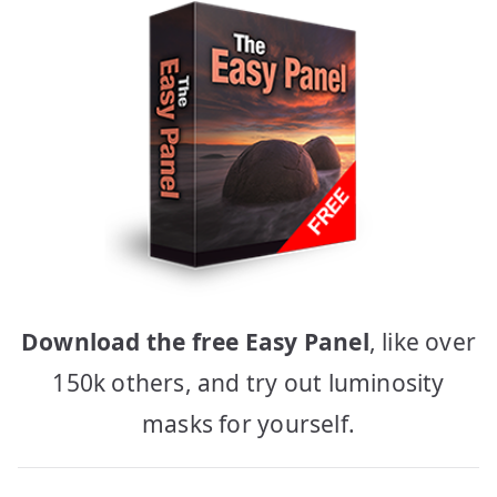
Download the free Easy Panel
, like over
150k others, and try out luminosity
masks for yourself.