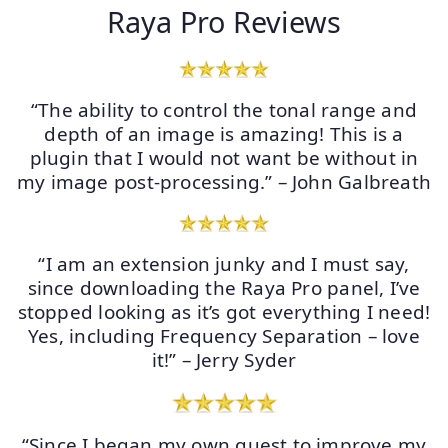
Raya Pro Reviews
“The ability to control the tonal range and
depth of an image is amazing! This is a
plugin that I would not want be without in
my image post-processing.” – John Galbreath
“I am an extension junky and I must say,
since downloading the Raya Pro panel, I’ve
stopped looking as it’s got everything I need!
Yes, including Frequency Separation – love
it!” – Jerry Syder
“Since I began my own quest to improve my