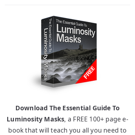
Download The Essential Guide To
Luminosity Masks
, a FREE 100+ page e-
book that will teach you all you need to