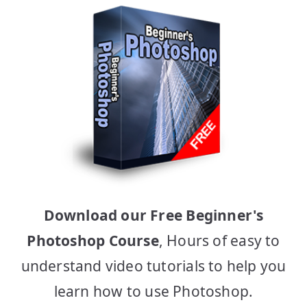
Download our Free Beginner's
Photoshop Course
, Hours of easy to
understand video tutorials to help you
learn how to use Photoshop.