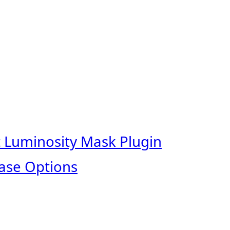
t Luminosity Mask Plugin
ase Options