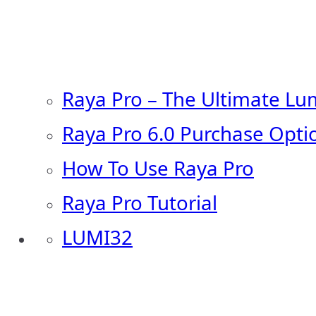
Raya Pro – The Ultimate Lu
Raya Pro 6.0 Purchase Opti
How To Use Raya Pro
Raya Pro Tutorial
LUMI32