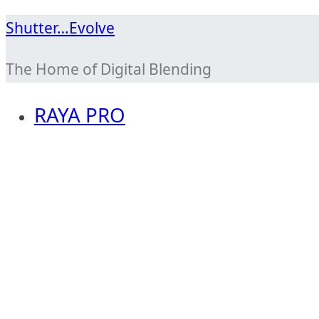
Skip
Shutter…Evolve
to
The Home of Digital Blending
content
RAYA PRO