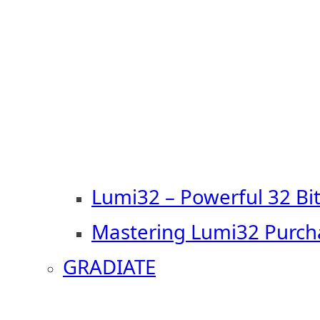
Lumi32 – Powerful 32 Bi
Mastering Lumi32 Purch
GRADIATE