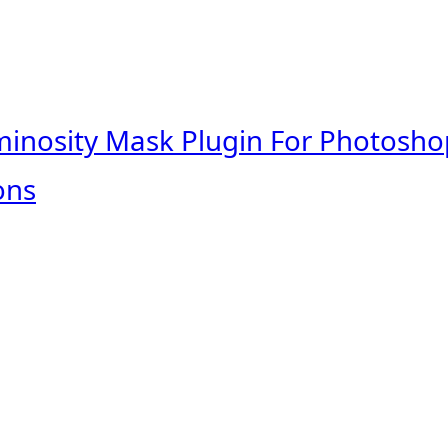
minosity Mask Plugin For Photosho
ons