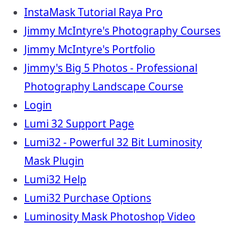
InstaMask Tutorial Raya Pro
Jimmy McIntyre's Photography Courses
Jimmy McIntyre's Portfolio
Jimmy's Big 5 Photos - Professional
Photography Landscape Course
Login
Lumi 32 Support Page
Lumi32 - Powerful 32 Bit Luminosity
Mask Plugin
Lumi32 Help
Lumi32 Purchase Options
Luminosity Mask Photoshop Video