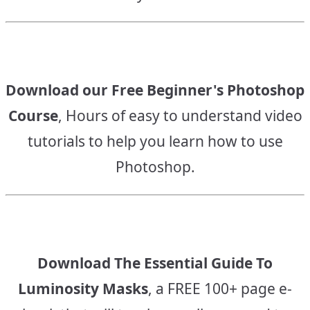
Download our Free Beginner's Photoshop
Course
, Hours of easy to understand video
tutorials to help you learn how to use
Photoshop.
Download The Essential Guide To
Luminosity Masks
, a FREE 100+ page e-