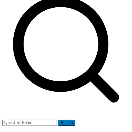
Search