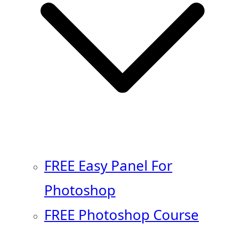
FREE Easy Panel For
Photoshop
FREE Photoshop Course