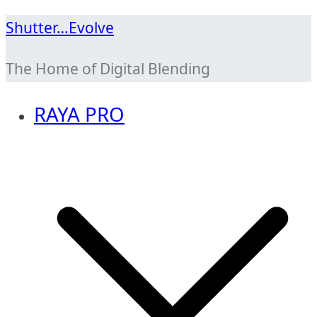
Skip
Shutter…Evolve
to
The Home of Digital Blending
content
RAYA PRO