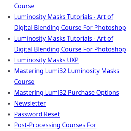
Course
Luminosity Masks Tutorials - Art of
Digital Blending Course For Photoshop
Luminosity Masks Tutorials - Art of
Digital Blending Course For Photoshop
Luminosity Masks UXP
Mastering Lumi32 Luminosity Masks
Course
Mastering Lumi32 Purchase Options
Newsletter
Password Reset
Post-Processing Courses For