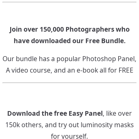
Join over 150,000 Photographers who
have downloaded our Free Bundle.
Our bundle has a popular Photoshop Panel,
A video course, and an e-book all for FREE
Download the free Easy Panel
, like over
150k others, and try out luminosity masks
for yourself.