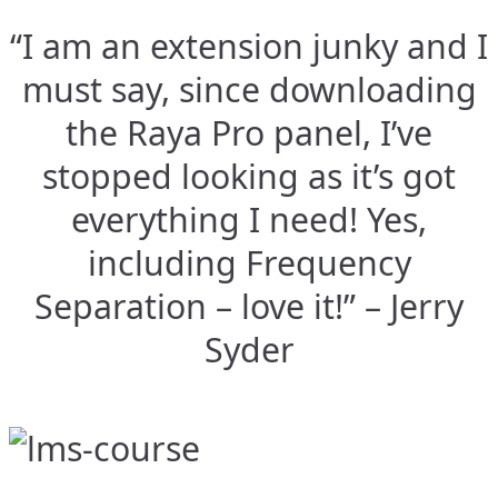
“I am an extension junky and I
must say, since downloading
the Raya Pro panel, I’ve
stopped looking as it’s got
everything I need! Yes,
including Frequency
Separation – love it!” – Jerry
Syder