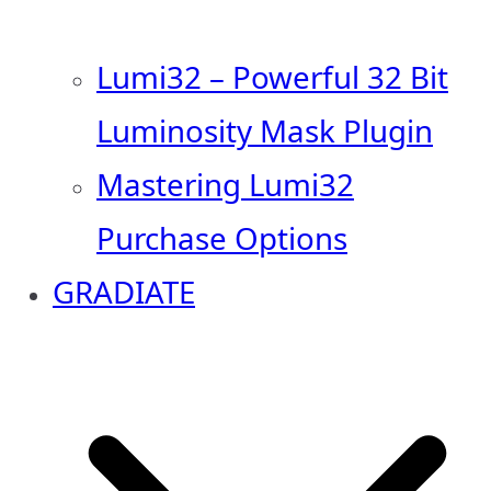
Lumi32 – Powerful 32 Bit
Luminosity Mask Plugin
Mastering Lumi32
Purchase Options
GRADIATE