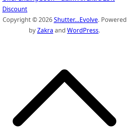
Discount
Copyright © 2026
Shutter…Evolve
. Powered
by
Zakra
and
WordPress
.
S