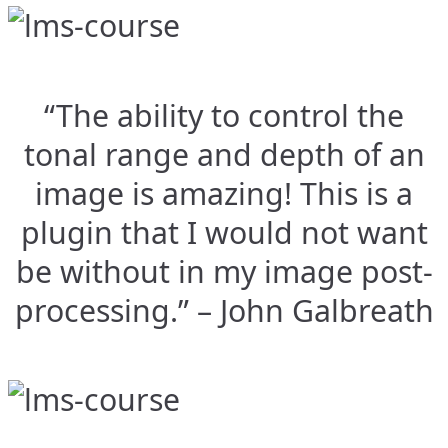
“The ability to control the
tonal range and depth of an
image is amazing! This is a
plugin that I would not want
be without in my image post-
processing.” – John Galbreath