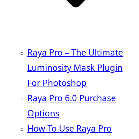
Raya Pro – The Ultimate
Luminosity Mask Plugin
For Photoshop
Raya Pro 6.0 Purchase
Options
How To Use Raya Pro