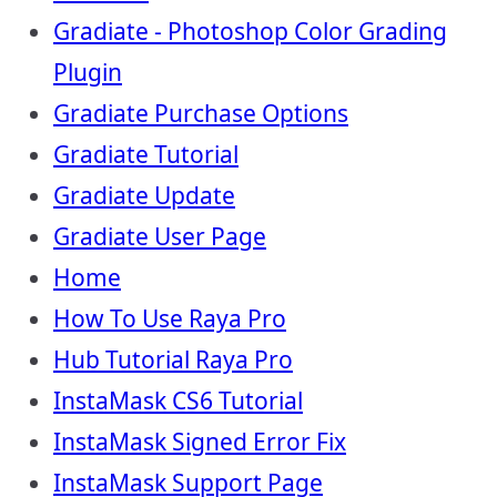
Gradiate - Photoshop Color Grading
Plugin
Gradiate Purchase Options
Gradiate Tutorial
Gradiate Update
Gradiate User Page
Home
How To Use Raya Pro
Hub Tutorial Raya Pro
InstaMask CS6 Tutorial
InstaMask Signed Error Fix
InstaMask Support Page