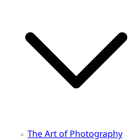
The Art of Photography