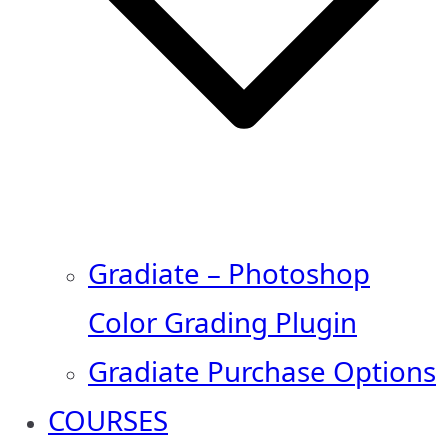
Gradiate – Photoshop
Color Grading Plugin
Gradiate Purchase Options
COURSES