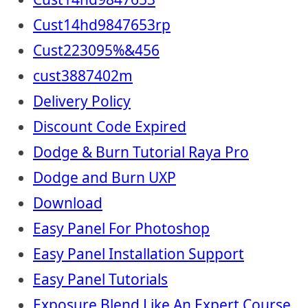
Cust14hd9847653rp
Cust223095%&456
cust3887402m
Delivery Policy
Discount Code Expired
Dodge & Burn Tutorial Raya Pro
Dodge and Burn UXP
Download
Easy Panel For Photoshop
Easy Panel Installation Support
Easy Panel Tutorials
Exposure Blend Like An Expert Course