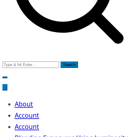
Search
for:
About
Account
Account