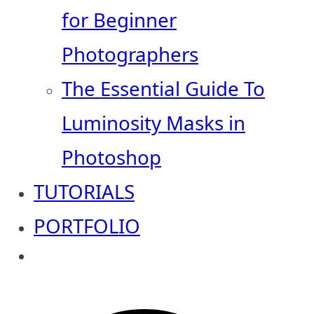
for Beginner
Photographers
The Essential Guide To
Luminosity Masks in
Photoshop
TUTORIALS
PORTFOLIO