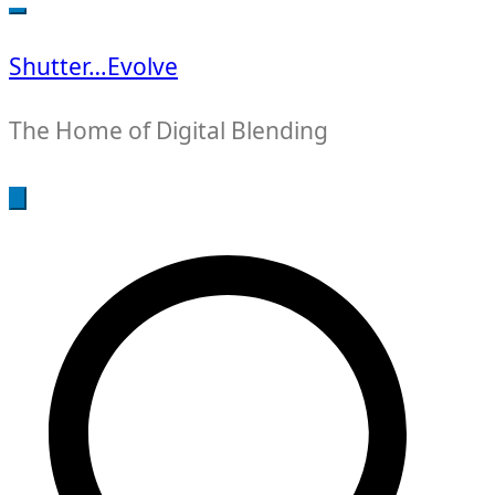
for:
Shutter…Evolve
The Home of Digital Blending