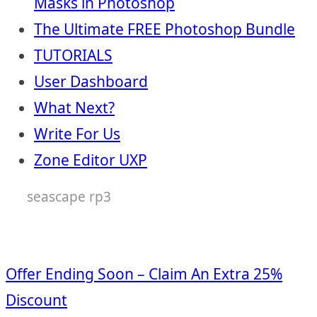
Masks in Photoshop
The Ultimate FREE Photoshop Bundle
TUTORIALS
User Dashboard
What Next?
Write For Us
Zone Editor UXP
seascape rp3
Offer Ending Soon – Claim An Extra 25%
Discount