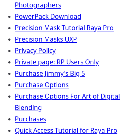
Photographers
PowerPack Download
Precision Mask Tutorial Raya Pro
Precision Masks UXP
Privacy Policy
Private page: RP Users Only
Purchase Jimmy's Big 5
Purchase Options
Purchase Options For Art of Digital
Blending
Purchases
Quick Access Tutorial for Raya Pro