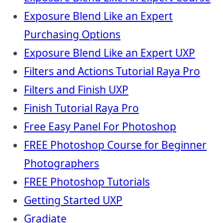
Exposure Blend Like an Expert
Purchasing Options
Exposure Blend Like an Expert UXP
Filters and Actions Tutorial Raya Pro
Filters and Finish UXP
Finish Tutorial Raya Pro
Free Easy Panel For Photoshop
FREE Photoshop Course for Beginner
Photographers
FREE Photoshop Tutorials
Getting Started UXP
Gradiate