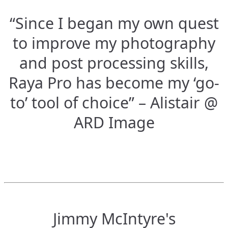
“Since I began my own quest
to improve my photography
and post processing skills,
Raya Pro has become my ‘go-
to’ tool of choice” – Alistair @
ARD Image
Jimmy McIntyre's