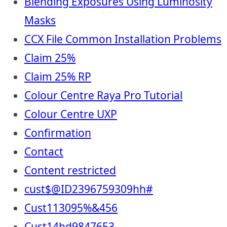
Blending Exposures Using Luminosity
Masks
CCX File Common Installation Problems
Claim 25%
Claim 25% RP
Colour Centre Raya Pro Tutorial
Colour Centre UXP
Confirmation
Contact
Content restricted
cust$@ID2396759309hh#
Cust113095%&456
Cust14hd9847653