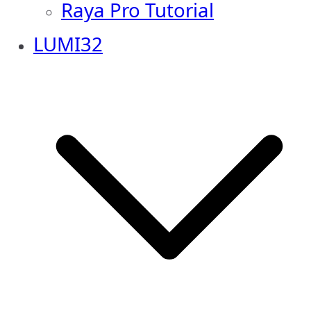
Raya Pro Tutorial
LUMI32