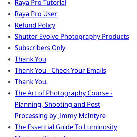
Raya Pro Tutorial
Raya Pro User
Refund Policy
Shutter Evolve Photography Products
Subscribers Only
Thank You
Thank You - Check Your Emails
Thank You.
The Art of Photography Course -
Planning, Shooting and Post
Processing by Jimmy McIntyre
The Essential Guide To Luminosity