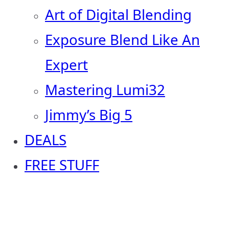
Art of Digital Blending
Exposure Blend Like An
Expert
Mastering Lumi32
Jimmy’s Big 5
DEALS
FREE STUFF