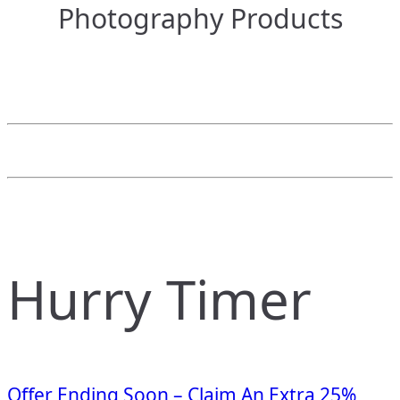
Photography Products
Hurry Timer
Offer Ending Soon – Claim An Extra 25%