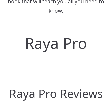
book that will teach you all you need to
know.
Raya Pro
Raya Pro Reviews