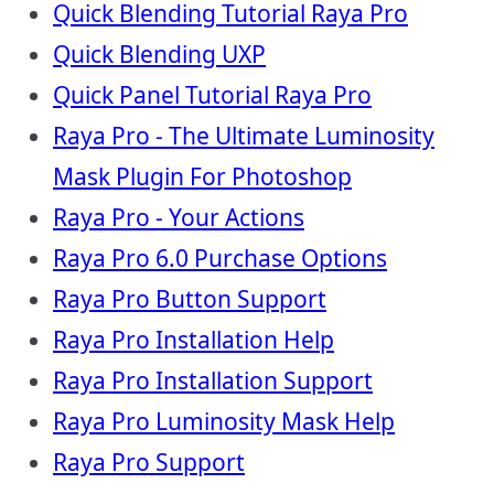
Quick Blending Tutorial Raya Pro
Quick Blending UXP
Quick Panel Tutorial Raya Pro
Raya Pro - The Ultimate Luminosity
Mask Plugin For Photoshop
Raya Pro - Your Actions
Raya Pro 6.0 Purchase Options
Raya Pro Button Support
Raya Pro Installation Help
Raya Pro Installation Support
Raya Pro Luminosity Mask Help
Raya Pro Support