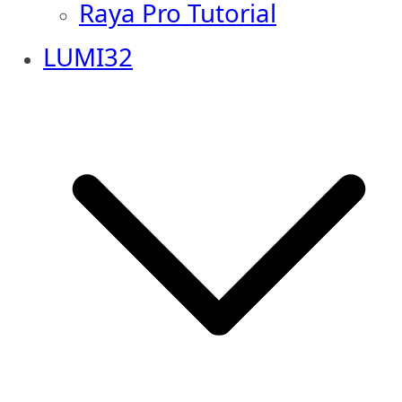
Raya Pro Tutorial
LUMI32