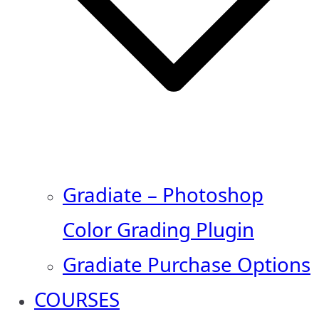
Gradiate – Photoshop
Color Grading Plugin
Gradiate Purchase Options
COURSES