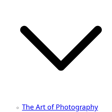
The Art of Photography