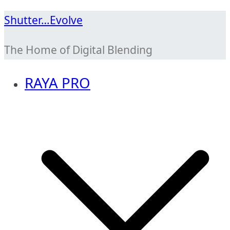
Skip
Shutter…Evolve
to
The Home of Digital Blending
content
RAYA PRO