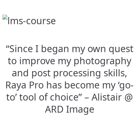
“Since I began my own quest
to improve my photography
and post processing skills,
Raya Pro has become my ‘go-
to’ tool of choice” – Alistair @
ARD Image