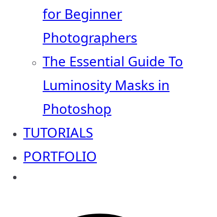
for Beginner
Photographers
The Essential Guide To
Luminosity Masks in
Photoshop
TUTORIALS
PORTFOLIO