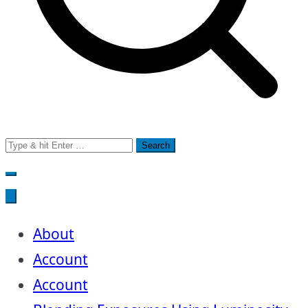
Search
for:
About
Account
Account