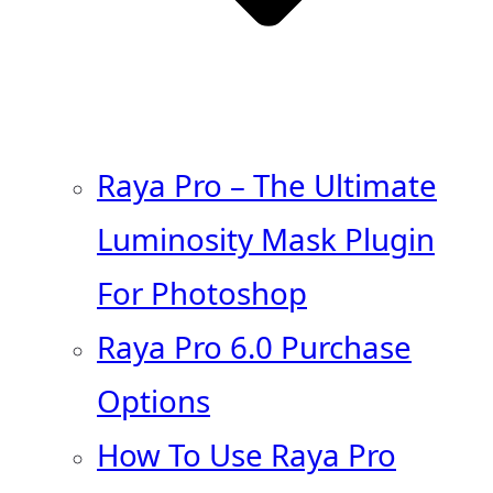
Raya Pro – The Ultimate
Luminosity Mask Plugin
For Photoshop
Raya Pro 6.0 Purchase
Options
How To Use Raya Pro