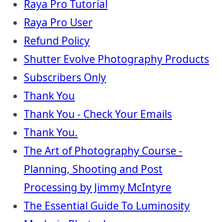
Raya Pro Tutorial
Raya Pro User
Refund Policy
Shutter Evolve Photography Products
Subscribers Only
Thank You
Thank You - Check Your Emails
Thank You.
The Art of Photography Course -
Planning, Shooting and Post
Processing by Jimmy McIntyre
The Essential Guide To Luminosity