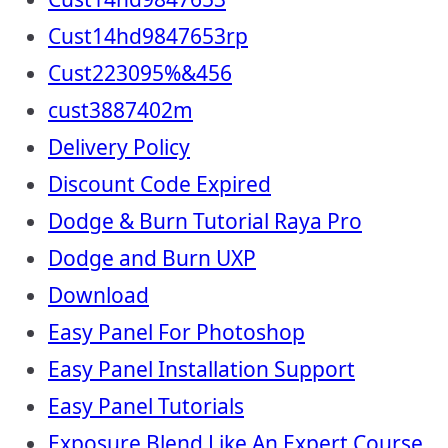
Cust14hd9847653rp
Cust223095%&456
cust3887402m
Delivery Policy
Discount Code Expired
Dodge & Burn Tutorial Raya Pro
Dodge and Burn UXP
Download
Easy Panel For Photoshop
Easy Panel Installation Support
Easy Panel Tutorials
Exposure Blend Like An Expert Course