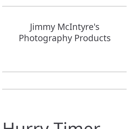
Jimmy McIntyre's
Photography Products
Hurry Timer