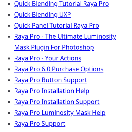
Quick Blending Tutorial Raya Pro
Quick Blending UXP
Quick Panel Tutorial Raya Pro
Raya Pro - The Ultimate Luminosity
Mask Plugin For Photoshop
Raya Pro - Your Actions
Raya Pro 6.0 Purchase Options
Raya Pro Button Support
Raya Pro Installation Help
Raya Pro Installation Support
Raya Pro Luminosity Mask Help
Raya Pro Support