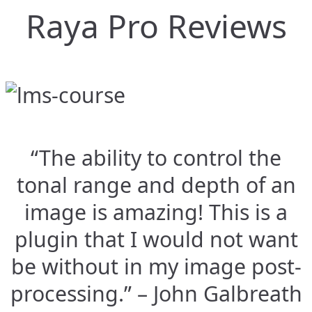
Raya Pro Reviews
“The ability to control the
tonal range and depth of an
image is amazing! This is a
plugin that I would not want
be without in my image post-
processing.” – John Galbreath