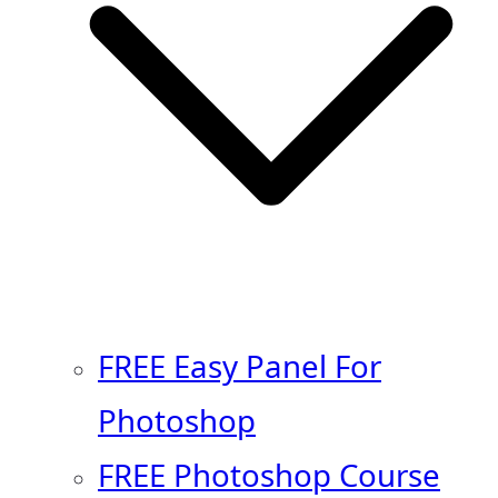
FREE Easy Panel For
Photoshop
FREE Photoshop Course