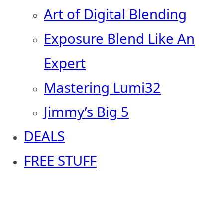
Art of Digital Blending
Exposure Blend Like An
Expert
Mastering Lumi32
Jimmy’s Big 5
DEALS
FREE STUFF