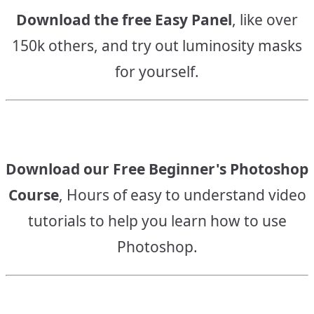
Download the free Easy Panel
, like over
150k others, and try out luminosity masks
for yourself.
Download our Free Beginner's Photoshop
Course
, Hours of easy to understand video
tutorials to help you learn how to use
Photoshop.