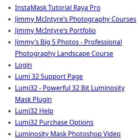
InstaMask Tutorial Raya Pro
Jimmy McIntyre's Photography Courses
Jimmy McIntyre's Portfolio
Jimmy's Big 5 Photos - Professional
Photography Landscape Course
Login
Lumi 32 Support Page
Lumi32 - Powerful 32 Bit Luminosity
Mask Plugin
Lumi32 Help
Lumi32 Purchase Options
Luminosity Mask Photoshop Video