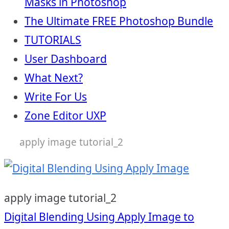
Masks in Photoshop
The Ultimate FREE Photoshop Bundle
TUTORIALS
User Dashboard
What Next?
Write For Us
Zone Editor UXP
apply image tutorial_2
apply image tutorial_2
Post
Digital Blending Using Apply Image to