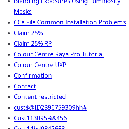
Blending Exposures Using Luminosity
Masks
CCX File Common Installation Problems
Claim 25%
Claim 25% RP
Colour Centre Raya Pro Tutorial
Colour Centre UXP
Confirmation
Contact
Content restricted
cust$@ID2396759309hh#
Cust113095%&456
Cust14hd9847653