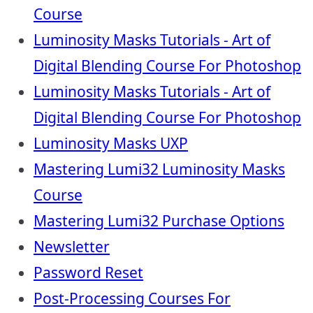
Course
Luminosity Masks Tutorials - Art of
Digital Blending Course For Photoshop
Luminosity Masks Tutorials - Art of
Digital Blending Course For Photoshop
Luminosity Masks UXP
Mastering Lumi32 Luminosity Masks
Course
Mastering Lumi32 Purchase Options
Newsletter
Password Reset
Post-Processing Courses For