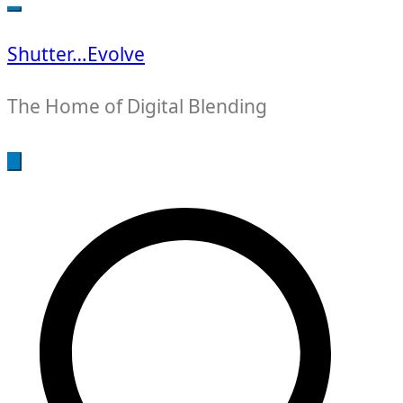
for:
Shutter…Evolve
The Home of Digital Blending