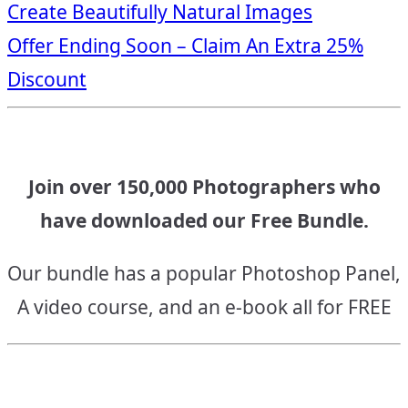
Create Beautifully Natural Images
navigation
Offer Ending Soon – Claim An Extra 25%
Discount
Join over 150,000 Photographers who
have downloaded our Free Bundle.
Our bundle has a popular Photoshop Panel,
A video course, and an e-book all for FREE