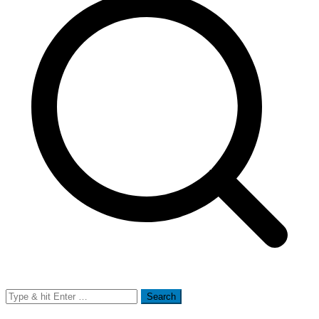
Search