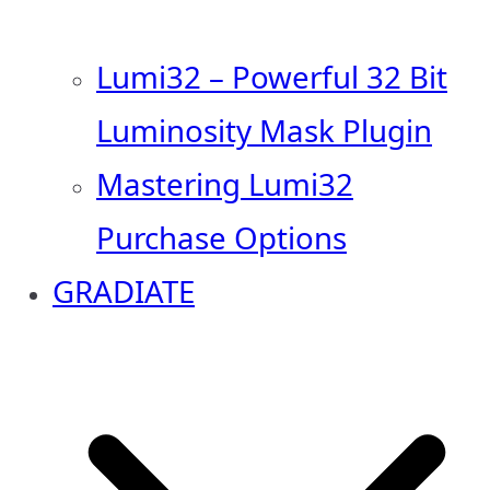
Lumi32 – Powerful 32 Bit
Luminosity Mask Plugin
Mastering Lumi32
Purchase Options
GRADIATE