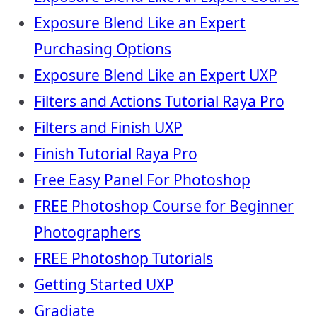
Exposure Blend Like an Expert
Purchasing Options
Exposure Blend Like an Expert UXP
Filters and Actions Tutorial Raya Pro
Filters and Finish UXP
Finish Tutorial Raya Pro
Free Easy Panel For Photoshop
FREE Photoshop Course for Beginner
Photographers
FREE Photoshop Tutorials
Getting Started UXP
Gradiate