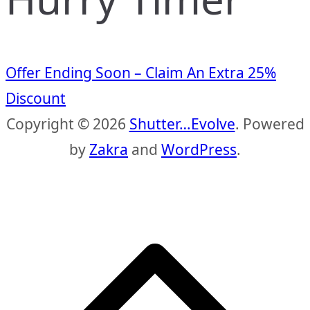
Offer Ending Soon – Claim An Extra 25%
Discount
Copyright © 2026
Shutter…Evolve
. Powered
by
Zakra
and
WordPress
.
S