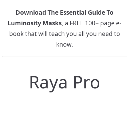
Download The Essential Guide To
Luminosity Masks
, a FREE 100+ page e-
book that will teach you all you need to
know.
Raya Pro