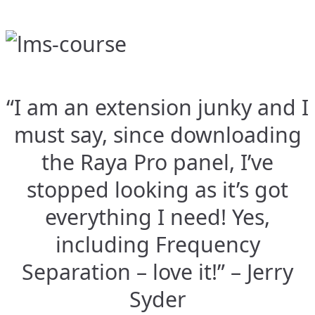
“I am an extension junky and I
must say, since downloading
the Raya Pro panel, I’ve
stopped looking as it’s got
everything I need! Yes,
including Frequency
Separation – love it!” – Jerry
Syder