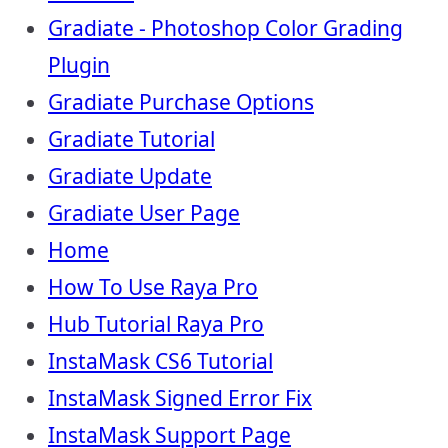
Gradiate - Photoshop Color Grading
Plugin
Gradiate Purchase Options
Gradiate Tutorial
Gradiate Update
Gradiate User Page
Home
How To Use Raya Pro
Hub Tutorial Raya Pro
InstaMask CS6 Tutorial
InstaMask Signed Error Fix
InstaMask Support Page