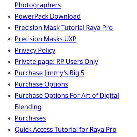
Photographers
PowerPack Download
Precision Mask Tutorial Raya Pro
Precision Masks UXP
Privacy Policy
Private page: RP Users Only
Purchase Jimmy's Big 5
Purchase Options
Purchase Options For Art of Digital
Blending
Purchases
Quick Access Tutorial for Raya Pro