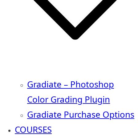
Gradiate – Photoshop
Color Grading Plugin
Gradiate Purchase Options
COURSES