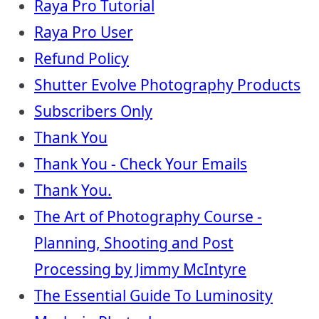
Raya Pro Tutorial
Raya Pro User
Refund Policy
Shutter Evolve Photography Products
Subscribers Only
Thank You
Thank You - Check Your Emails
Thank You.
The Art of Photography Course -
Planning, Shooting and Post
Processing by Jimmy McIntyre
The Essential Guide To Luminosity