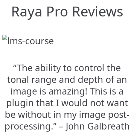
Raya Pro Reviews
“The ability to control the
tonal range and depth of an
image is amazing! This is a
plugin that I would not want
be without in my image post-
processing.” – John Galbreath