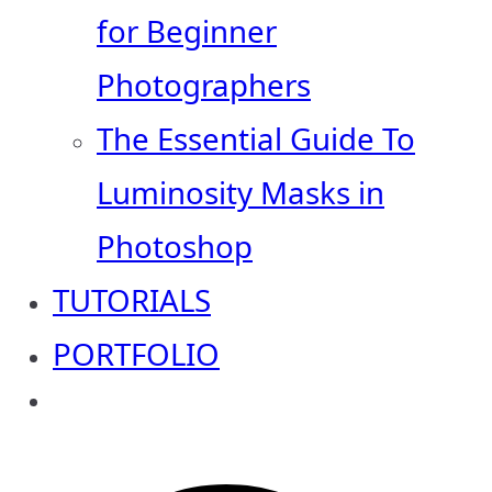
for Beginner
Photographers
The Essential Guide To
Luminosity Masks in
Photoshop
TUTORIALS
PORTFOLIO