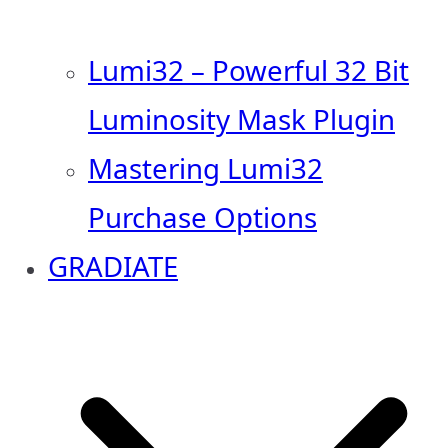
Lumi32 – Powerful 32 Bit
Luminosity Mask Plugin
Mastering Lumi32
Purchase Options
GRADIATE