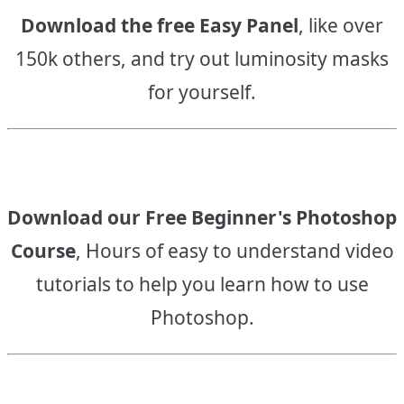
Download the free Easy Panel
, like over
150k others, and try out luminosity masks
for yourself.
Download our Free Beginner's Photoshop
Course
, Hours of easy to understand video
tutorials to help you learn how to use
Photoshop.