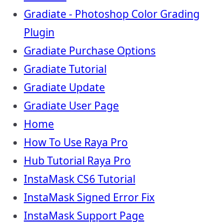
Gradiate - Photoshop Color Grading
Plugin
Gradiate Purchase Options
Gradiate Tutorial
Gradiate Update
Gradiate User Page
Home
How To Use Raya Pro
Hub Tutorial Raya Pro
InstaMask CS6 Tutorial
InstaMask Signed Error Fix
InstaMask Support Page