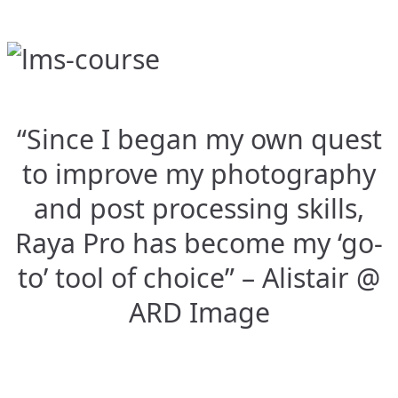
“Since I began my own quest
to improve my photography
and post processing skills,
Raya Pro has become my ‘go-
to’ tool of choice” – Alistair @
ARD Image