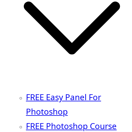
FREE Easy Panel For
Photoshop
FREE Photoshop Course