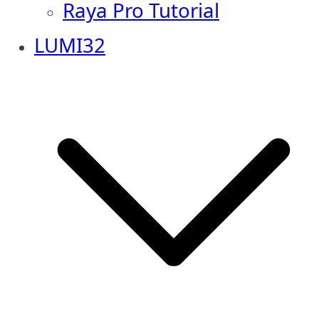
Raya Pro Tutorial
LUMI32