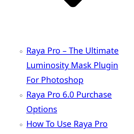
Raya Pro – The Ultimate
Luminosity Mask Plugin
For Photoshop
Raya Pro 6.0 Purchase
Options
How To Use Raya Pro