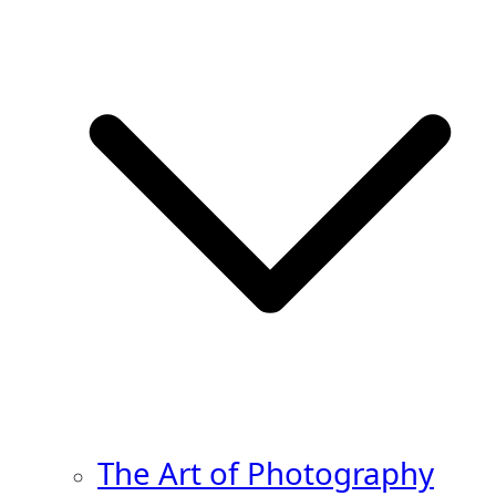
The Art of Photography