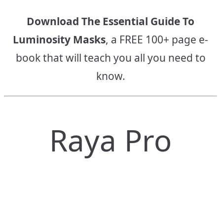
Download The Essential Guide To
Luminosity Masks
, a FREE 100+ page e-
book that will teach you all you need to
know.
Raya Pro