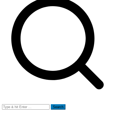
Search