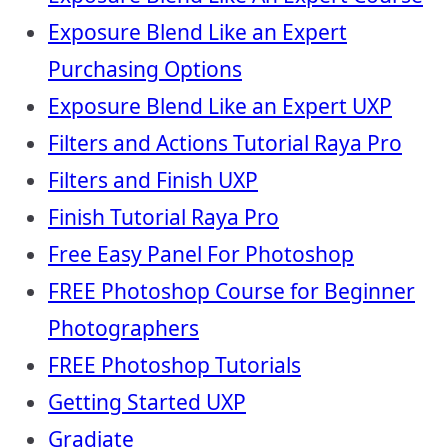
Exposure Blend Like an Expert
Purchasing Options
Exposure Blend Like an Expert UXP
Filters and Actions Tutorial Raya Pro
Filters and Finish UXP
Finish Tutorial Raya Pro
Free Easy Panel For Photoshop
FREE Photoshop Course for Beginner
Photographers
FREE Photoshop Tutorials
Getting Started UXP
Gradiate