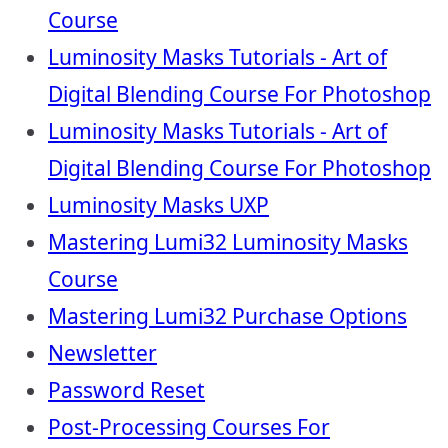
Course
Luminosity Masks Tutorials - Art of
Digital Blending Course For Photoshop
Luminosity Masks Tutorials - Art of
Digital Blending Course For Photoshop
Luminosity Masks UXP
Mastering Lumi32 Luminosity Masks
Course
Mastering Lumi32 Purchase Options
Newsletter
Password Reset
Post-Processing Courses For