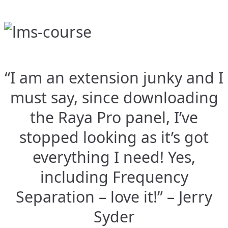
“I am an extension junky and I
must say, since downloading
the Raya Pro panel, I’ve
stopped looking as it’s got
everything I need! Yes,
including Frequency
Separation – love it!” – Jerry
Syder