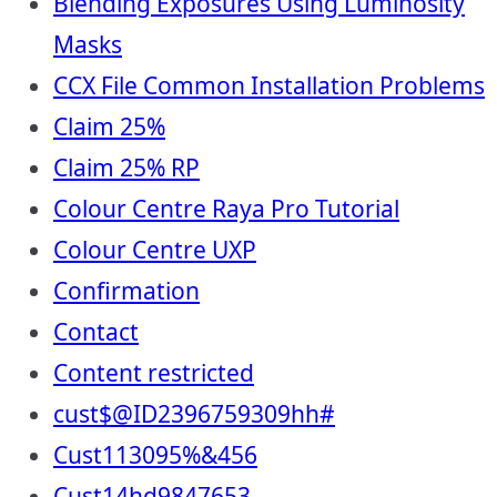
Blending Exposures Using Luminosity
Masks
CCX File Common Installation Problems
Claim 25%
Claim 25% RP
Colour Centre Raya Pro Tutorial
Colour Centre UXP
Confirmation
Contact
Content restricted
cust$@ID2396759309hh#
Cust113095%&456
Cust14hd9847653