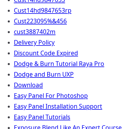
Cust14hd9847653rp
Cust223095%&456
cust3887402m
Delivery Policy
Discount Code Expired
Dodge & Burn Tutorial Raya Pro
Dodge and Burn UXP
Download
Easy Panel For Photoshop
Easy Panel Installation Support
Easy Panel Tutorials
Exposure Blend Like An Expert Course