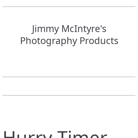
Jimmy McIntyre's
Photography Products
Hurry Timer