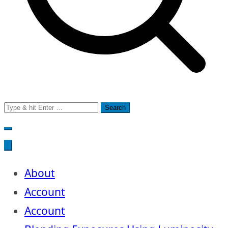
Search
for:
About
Account
Account