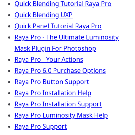
Quick Blending Tutorial Raya Pro
Quick Blending UXP
Quick Panel Tutorial Raya Pro
Raya Pro - The Ultimate Luminosity
Mask Plugin For Photoshop
Raya Pro - Your Actions
Raya Pro 6.0 Purchase Options
Raya Pro Button Support
Raya Pro Installation Help
Raya Pro Installation Support
Raya Pro Luminosity Mask Help
Raya Pro Support