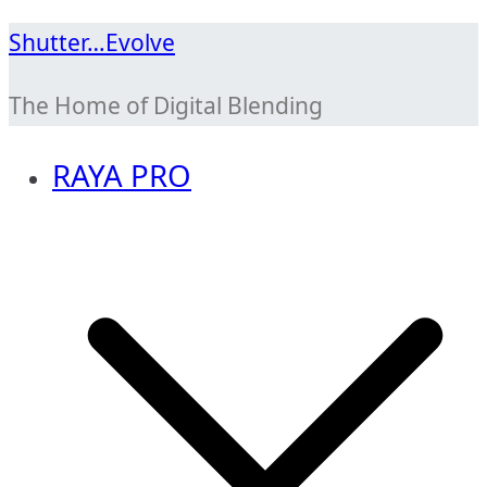
Skip
Shutter…Evolve
to
The Home of Digital Blending
content
RAYA PRO