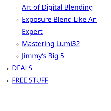
Art of Digital Blending
Exposure Blend Like An
Expert
Mastering Lumi32
Jimmy’s Big 5
DEALS
FREE STUFF