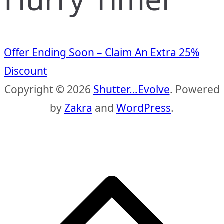
Offer Ending Soon – Claim An Extra 25%
Discount
Copyright © 2026
Shutter…Evolve
. Powered
by
Zakra
and
WordPress
.
S