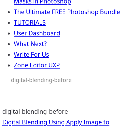
Masks in Photoshop
The Ultimate FREE Photoshop Bundle
TUTORIALS
User Dashboard
What Next?
Write For Us
Zone Editor UXP
digital-blending-before
digital-blending-before
Post
Digital Blending Using Apply Image to