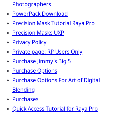
Photographers
PowerPack Download
Precision Mask Tutorial Raya Pro
Precision Masks UXP
Privacy Policy
Private page: RP Users Only
Purchase Jimmy's Big 5
Purchase Options
Purchase Options For Art of Digital
Blending
Purchases
Quick Access Tutorial for Raya Pro