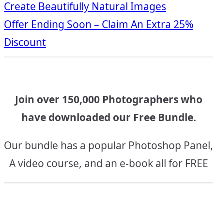
Create Beautifully Natural Images
navigation
Offer Ending Soon – Claim An Extra 25%
Discount
Join over 150,000 Photographers who
have downloaded our Free Bundle.
Our bundle has a popular Photoshop Panel,
A video course, and an e-book all for FREE