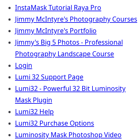
InstaMask Tutorial Raya Pro
Jimmy McIntyre's Photography Courses
Jimmy McIntyre's Portfolio
Jimmy's Big 5 Photos - Professional
Photography Landscape Course
Login
Lumi 32 Support Page
Lumi32 - Powerful 32 Bit Luminosity
Mask Plugin
Lumi32 Help
Lumi32 Purchase Options
Luminosity Mask Photoshop Video