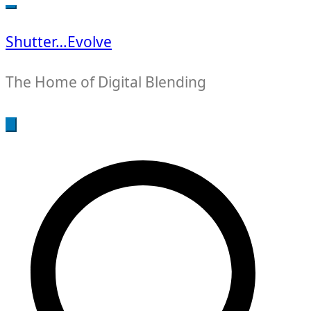
for:
Shutter…Evolve
The Home of Digital Blending