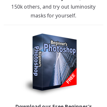
150k others, and try out luminosity
masks for yourself.
Download our Free Beginner's