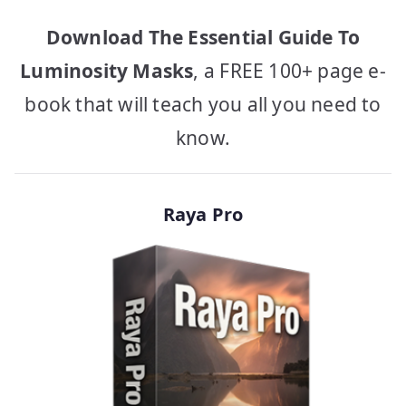
Download The Essential Guide To
Luminosity Masks
, a FREE 100+ page e-
book that will teach you all you need to
know.
Raya Pro