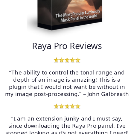
Raya Pro Reviews
“The ability to control the tonal range and
depth of an image is amazing! This is a
plugin that I would not want be without in
my image post-processing.” – John Galbreath
“I am an extension junky and I must say,
since downloading the Raya Pro panel, I’ve
stopped looking as it’s got everything I need!