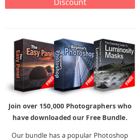
Discount
Join over 150,000 Photographers who
have downloaded our Free Bundle.
Our bundle has a popular Photoshop