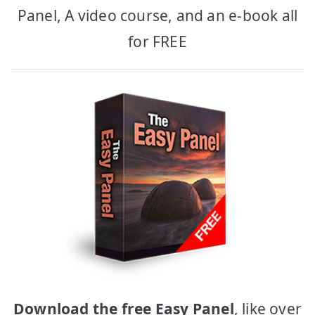
Panel, A video course, and an e-book all
for FREE
Download the free Easy Panel
, like over