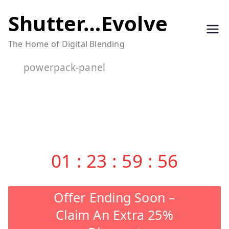
Skip
Shutter…Evolve
to
The Home of Digital Blending
content
powerpack-panel
01
:
23
:
59
:
55
Offer Ending Soon –
Claim An Extra 25%