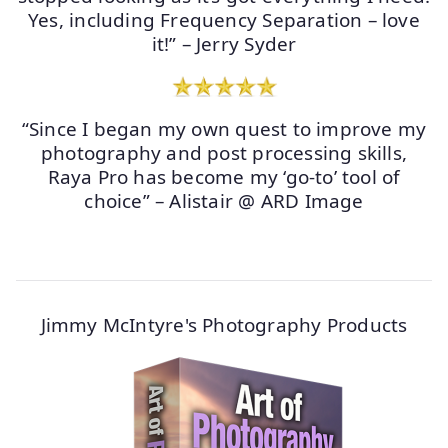
Yes, including Frequency Separation – love
it!” – Jerry Syder
“Since I began my own quest to improve my
photography and post processing skills,
Raya Pro has become my ‘go-to’ tool of
choice” – Alistair @ ARD Image
Jimmy McIntyre's Photography Products