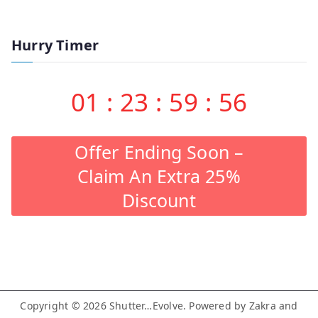
Hurry Timer
01
:
23
:
59
:
55
Offer Ending Soon –
Claim An Extra 25%
Discount
Copyright © 2026
Shutter…Evolve
. Powered by
Zakra
and