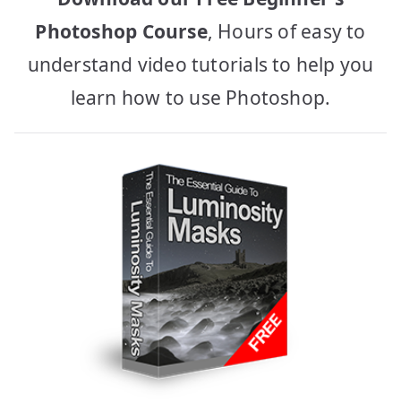
Photoshop Course
, Hours of easy to
understand video tutorials to help you
learn how to use Photoshop.