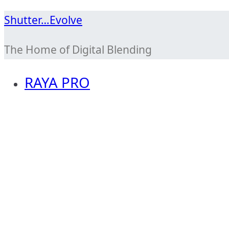
Skip
Shutter…Evolve
to
The Home of Digital Blending
content
RAYA PRO