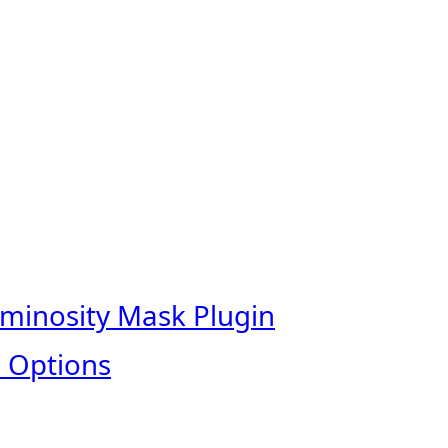
uminosity Mask Plugin
 Options