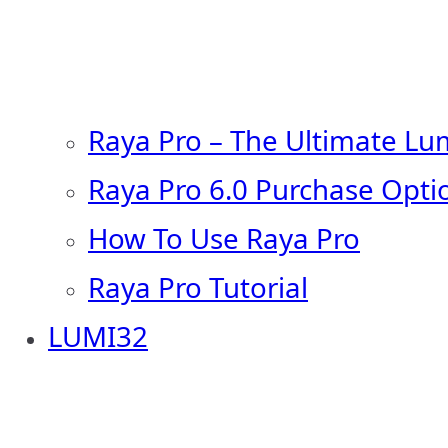
Raya Pro – The Ultimate Lu
Raya Pro 6.0 Purchase Opti
How To Use Raya Pro
Raya Pro Tutorial
LUMI32