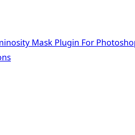
minosity Mask Plugin For Photosho
ons