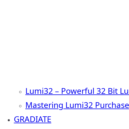
Lumi32 – Powerful 32 Bit L
Mastering Lumi32 Purchase
GRADIATE