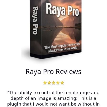
Raya Pro Reviews
“The ability to control the tonal range and
depth of an image is amazing! This is a
plugin that I would not want be without in