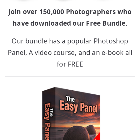
Join over 150,000 Photographers who
have downloaded our Free Bundle.
Our bundle has a popular Photoshop
Panel, A video course, and an e-book all
for FREE