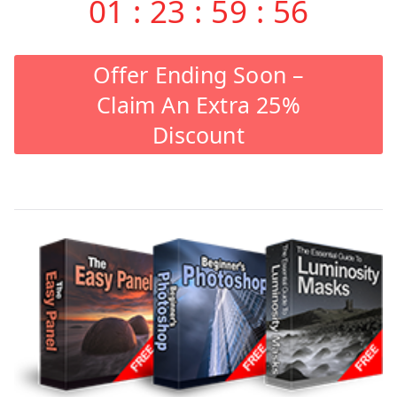
01
:
23
:
59
:
55
Offer Ending Soon –
Claim An Extra 25%
Discount