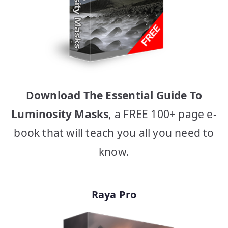
Download The Essential Guide To
Luminosity Masks
, a FREE 100+ page e-
book that will teach you all you need to
know.
Raya Pro