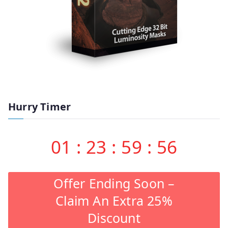
Hurry Timer
01
:
23
:
59
:
55
Offer Ending Soon –
Claim An Extra 25%
Discount