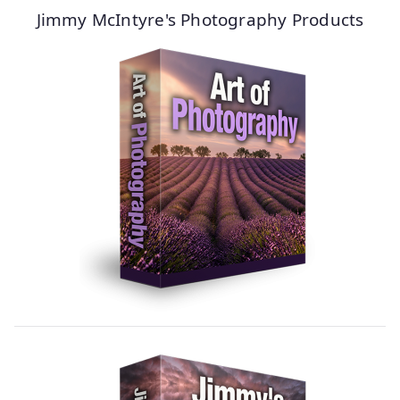
Jimmy McIntyre's Photography Products