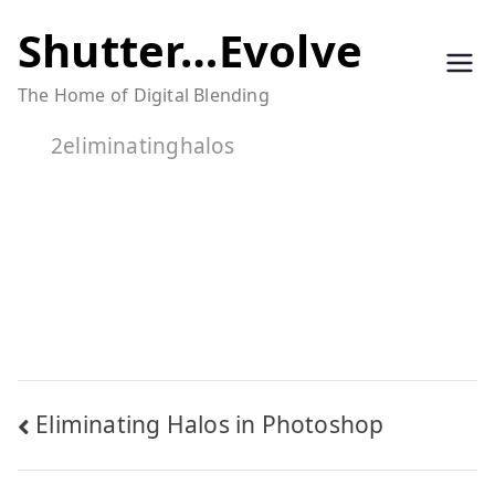
Skip
Shutter…Evolve
to
The Home of Digital Blending
content
2eliminatinghalos
Post
Eliminating Halos in Photoshop
navigation