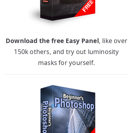
Download the free Easy Panel
, like over
150k others, and try out luminosity
masks for yourself.