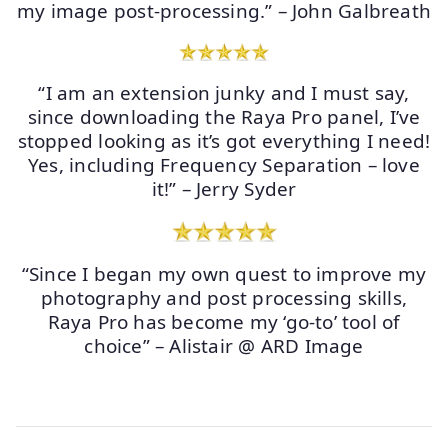
my image post-processing.” – John Galbreath
“I am an extension junky and I must say,
since downloading the Raya Pro panel, I’ve
stopped looking as it’s got everything I need!
Yes, including Frequency Separation – love
it!” – Jerry Syder
“Since I began my own quest to improve my
photography and post processing skills,
Raya Pro has become my ‘go-to’ tool of
choice” – Alistair @ ARD Image