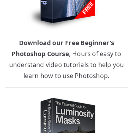
Download our Free Beginner's
Photoshop Course
, Hours of easy to
understand video tutorials to help you
learn how to use Photoshop.