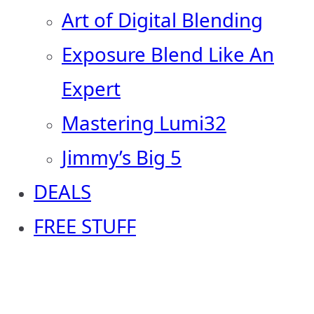
Art of Digital Blending
Exposure Blend Like An
Expert
Mastering Lumi32
Jimmy’s Big 5
DEALS
FREE STUFF