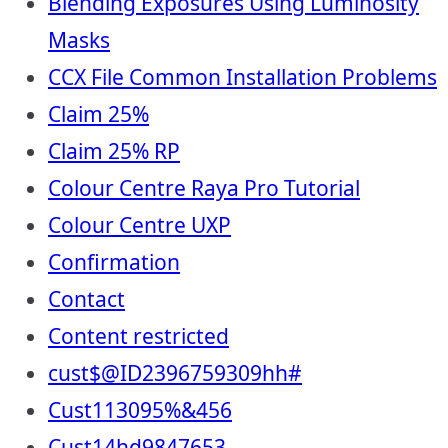
Blending Exposures Using Luminosity
Masks
CCX File Common Installation Problems
Claim 25%
Claim 25% RP
Colour Centre Raya Pro Tutorial
Colour Centre UXP
Confirmation
Contact
Content restricted
cust$@ID2396759309hh#
Cust113095%&456
Cust14hd9847653