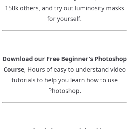
150k others, and try out luminosity masks
for yourself.
Download our Free Beginner's Photoshop
Course
, Hours of easy to understand video
tutorials to help you learn how to use
Photoshop.