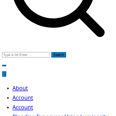
Search
for:
About
Account
Account