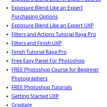
Exposure Blend Like an Expert
Purchasing Options
Exposure Blend Like an Expert UXP
Filters and Actions Tutorial Raya Pro
Filters and Finish UXP
Finish Tutorial Raya Pro
Free Easy Panel For Photoshop
FREE Photoshop Course for Beginner
Photographers
FREE Photoshop Tutorials
Getting Started UXP
Gradiate