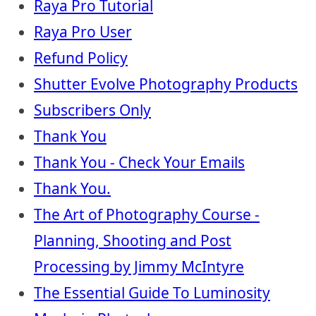
Raya Pro Tutorial
Raya Pro User
Refund Policy
Shutter Evolve Photography Products
Subscribers Only
Thank You
Thank You - Check Your Emails
Thank You.
The Art of Photography Course -
Planning, Shooting and Post
Processing by Jimmy McIntyre
The Essential Guide To Luminosity