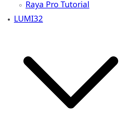
Raya Pro Tutorial
LUMI32