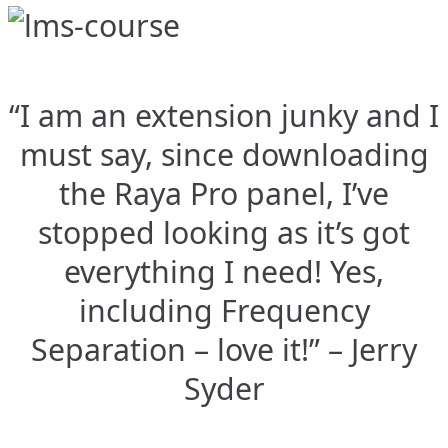
“I am an extension junky and I
must say, since downloading
the Raya Pro panel, I’ve
stopped looking as it’s got
everything I need! Yes,
including Frequency
Separation – love it!” – Jerry
Syder