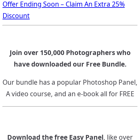
Offer Ending Soon – Claim An Extra 25%
navigation
Discount
Join over 150,000 Photographers who
have downloaded our Free Bundle.
Our bundle has a popular Photoshop Panel,
A video course, and an e-book all for FREE
Download the free Easy Panel
, like over