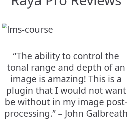
Raya Pro Reviews
“The ability to control the
tonal range and depth of an
image is amazing! This is a
plugin that I would not want
be without in my image post-
processing.” – John Galbreath