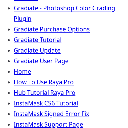
Gradiate - Photoshop Color Grading
Plugin
Gradiate Purchase Options
Gradiate Tutorial
Gradiate Update
Gradiate User Page
Home
How To Use Raya Pro
Hub Tutorial Raya Pro
InstaMask CS6 Tutorial
InstaMask Signed Error Fix
InstaMask Support Page