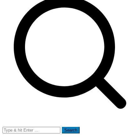
Search