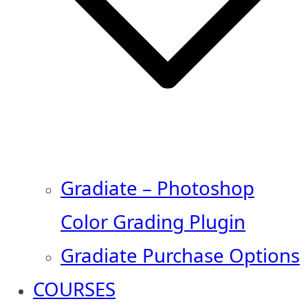
Gradiate – Photoshop
Color Grading Plugin
Gradiate Purchase Options
COURSES