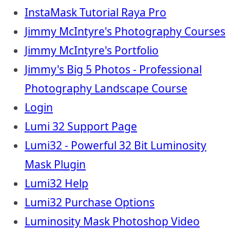
InstaMask Tutorial Raya Pro
Jimmy McIntyre's Photography Courses
Jimmy McIntyre's Portfolio
Jimmy's Big 5 Photos - Professional
Photography Landscape Course
Login
Lumi 32 Support Page
Lumi32 - Powerful 32 Bit Luminosity
Mask Plugin
Lumi32 Help
Lumi32 Purchase Options
Luminosity Mask Photoshop Video