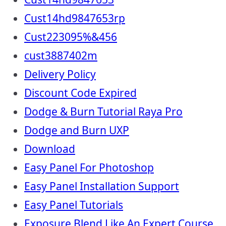
Cust14hd9847653rp
Cust223095%&456
cust3887402m
Delivery Policy
Discount Code Expired
Dodge & Burn Tutorial Raya Pro
Dodge and Burn UXP
Download
Easy Panel For Photoshop
Easy Panel Installation Support
Easy Panel Tutorials
Exposure Blend Like An Expert Course