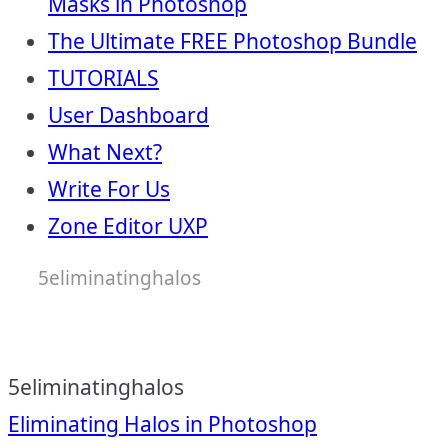
Masks in Photoshop
The Ultimate FREE Photoshop Bundle
TUTORIALS
User Dashboard
What Next?
Write For Us
Zone Editor UXP
5eliminatinghalos
5eliminatinghalos
Post
Eliminating Halos in Photoshop