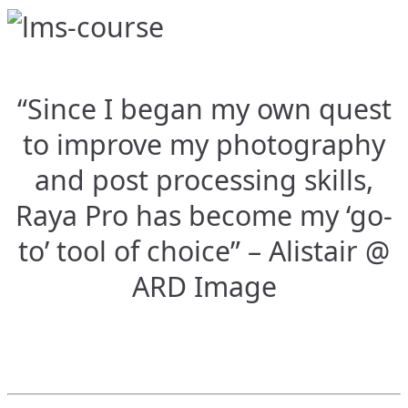
“Since I began my own quest
to improve my photography
and post processing skills,
Raya Pro has become my ‘go-
to’ tool of choice” – Alistair @
ARD Image