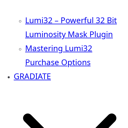
Lumi32 – Powerful 32 Bit
Luminosity Mask Plugin
Mastering Lumi32
Purchase Options
GRADIATE