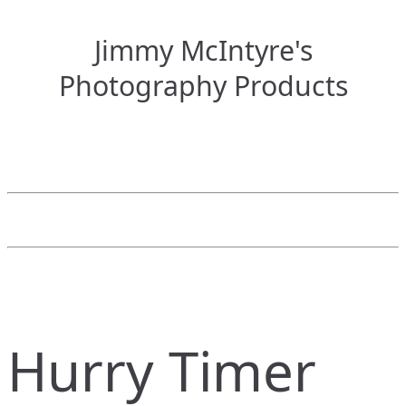
Jimmy McIntyre's
Photography Products
Hurry Timer