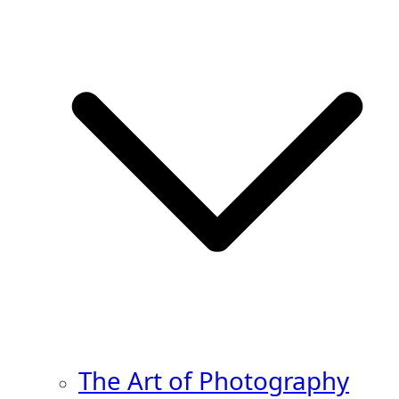
The Art of Photography