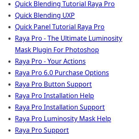
Quick Blending Tutorial Raya Pro
Quick Blending UXP
Quick Panel Tutorial Raya Pro
Raya Pro - The Ultimate Luminosity
Mask Plugin For Photoshop
Raya Pro - Your Actions
Raya Pro 6.0 Purchase Options
Raya Pro Button Support
Raya Pro Installation Help
Raya Pro Installation Support
Raya Pro Luminosity Mask Help
Raya Pro Support