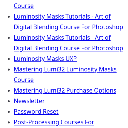
Course
Luminosity Masks Tutorials - Art of
Digital Blending Course For Photoshop
Luminosity Masks Tutorials - Art of
Digital Blending Course For Photoshop
Luminosity Masks UXP
Mastering Lumi32 Luminosity Masks
Course
Mastering Lumi32 Purchase Options
Newsletter
Password Reset
Post-Processing Courses For