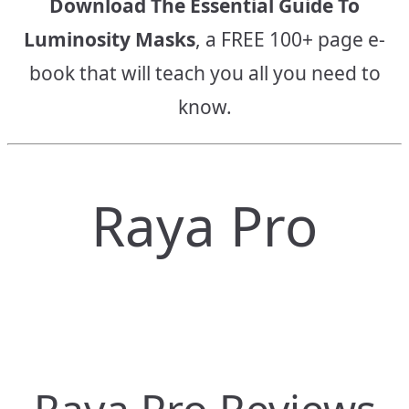
Download The Essential Guide To
Luminosity Masks
, a FREE 100+ page e-
book that will teach you all you need to
know.
Raya Pro