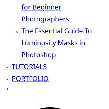
for Beginner
Photographers
The Essential Guide To
Luminosity Masks in
Photoshop
TUTORIALS
PORTFOLIO