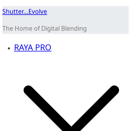
Skip
Shutter…Evolve
to
The Home of Digital Blending
content
RAYA PRO