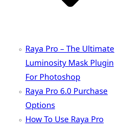
Raya Pro – The Ultimate
Luminosity Mask Plugin
For Photoshop
Raya Pro 6.0 Purchase
Options
How To Use Raya Pro