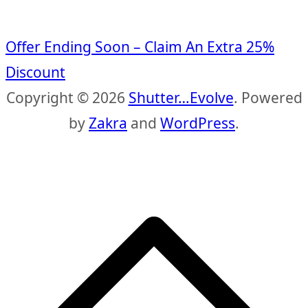
Offer Ending Soon – Claim An Extra 25%
Discount
Copyright © 2026
Shutter…Evolve
. Powered
by
Zakra
and
WordPress
.
S