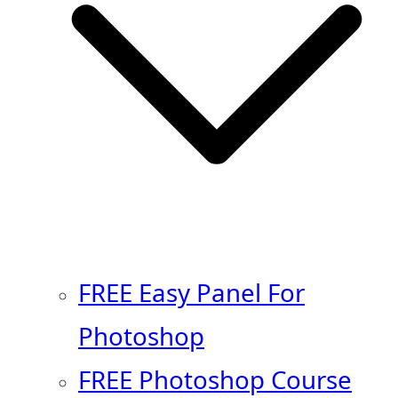
FREE Easy Panel For
Photoshop
FREE Photoshop Course