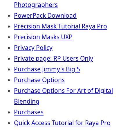
Photographers
PowerPack Download
Precision Mask Tutorial Raya Pro
Precision Masks UXP
Privacy Policy
Private page: RP Users Only
Purchase Jimmy's Big 5
Purchase Options
Purchase Options For Art of Digital
Blending
Purchases
Quick Access Tutorial for Raya Pro