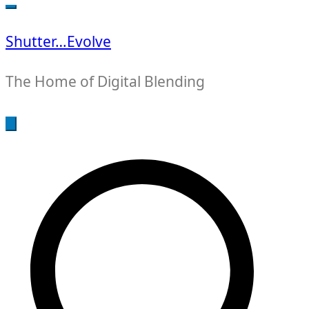
for:
Shutter…Evolve
The Home of Digital Blending