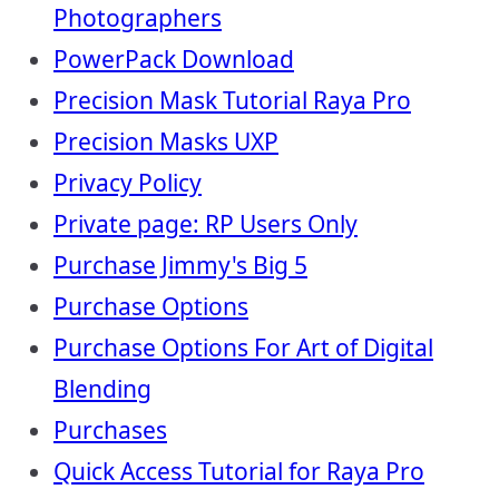
Photographers
PowerPack Download
Precision Mask Tutorial Raya Pro
Precision Masks UXP
Privacy Policy
Private page: RP Users Only
Purchase Jimmy's Big 5
Purchase Options
Purchase Options For Art of Digital
Blending
Purchases
Quick Access Tutorial for Raya Pro