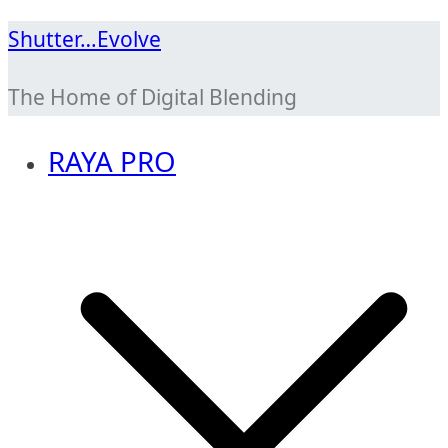
Skip
Shutter…Evolve
to
The Home of Digital Blending
content
RAYA PRO