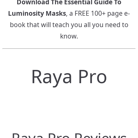
Download The Essential Guide To
Luminosity Masks
, a FREE 100+ page e-
book that will teach you all you need to
know.
Raya Pro