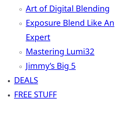
Art of Digital Blending
Exposure Blend Like An
Expert
Mastering Lumi32
Jimmy’s Big 5
DEALS
FREE STUFF