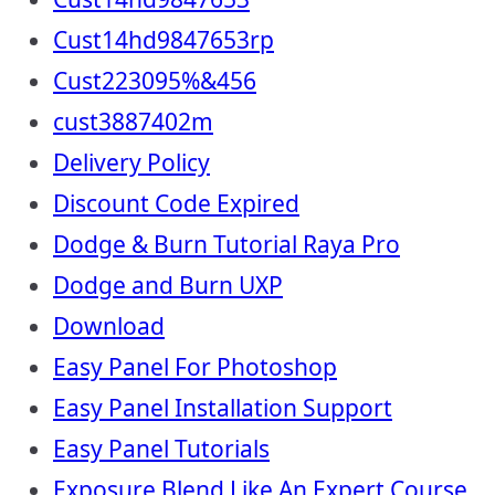
Cust14hd9847653rp
Cust223095%&456
cust3887402m
Delivery Policy
Discount Code Expired
Dodge & Burn Tutorial Raya Pro
Dodge and Burn UXP
Download
Easy Panel For Photoshop
Easy Panel Installation Support
Easy Panel Tutorials
Exposure Blend Like An Expert Course