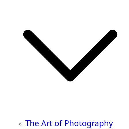
The Art of Photography