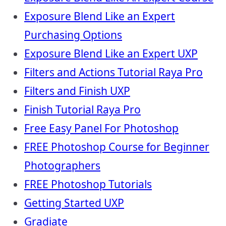
Exposure Blend Like an Expert
Purchasing Options
Exposure Blend Like an Expert UXP
Filters and Actions Tutorial Raya Pro
Filters and Finish UXP
Finish Tutorial Raya Pro
Free Easy Panel For Photoshop
FREE Photoshop Course for Beginner
Photographers
FREE Photoshop Tutorials
Getting Started UXP
Gradiate