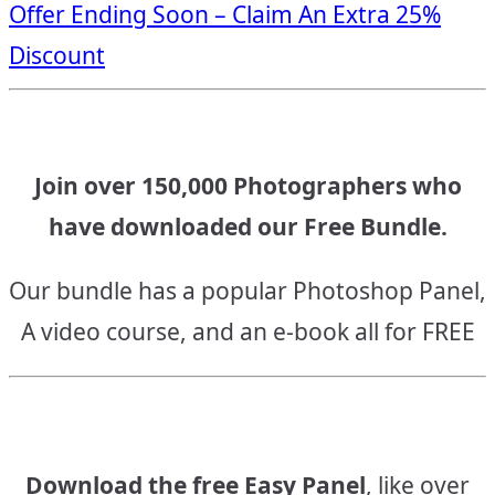
Offer Ending Soon – Claim An Extra 25%
navigation
Discount
Join over 150,000 Photographers who
have downloaded our Free Bundle.
Our bundle has a popular Photoshop Panel,
A video course, and an e-book all for FREE
Download the free Easy Panel
, like over