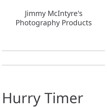
Jimmy McIntyre's
Photography Products
Hurry Timer