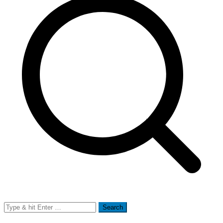
Search