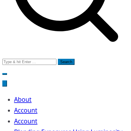
Search
for:
About
Account
Account