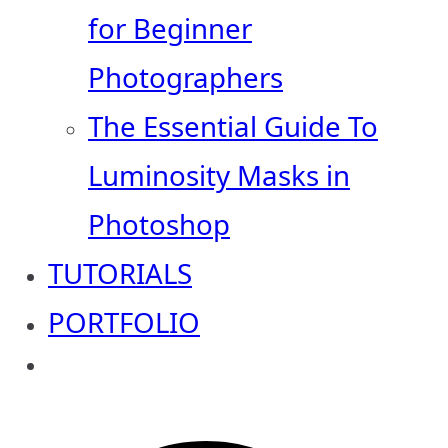
for Beginner
Photographers
The Essential Guide To
Luminosity Masks in
Photoshop
TUTORIALS
PORTFOLIO