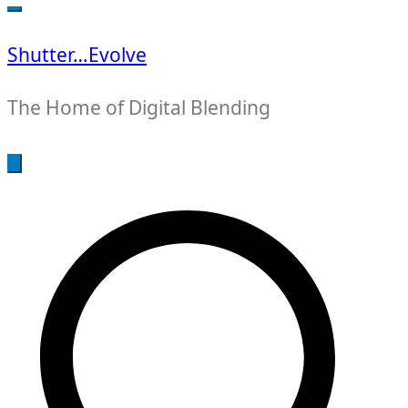
for:
Shutter…Evolve
The Home of Digital Blending