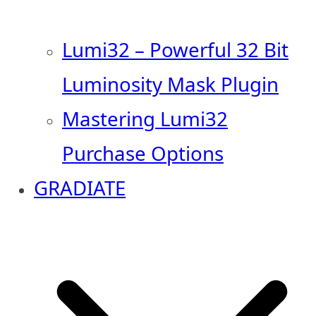
Lumi32 – Powerful 32 Bit
Luminosity Mask Plugin
Mastering Lumi32
Purchase Options
GRADIATE