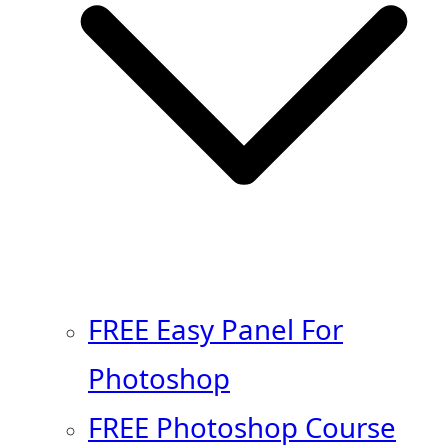
FREE Easy Panel For
Photoshop
FREE Photoshop Course