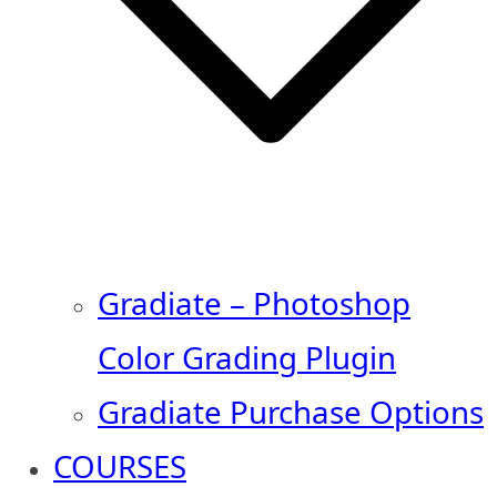
Gradiate – Photoshop
Color Grading Plugin
Gradiate Purchase Options
COURSES