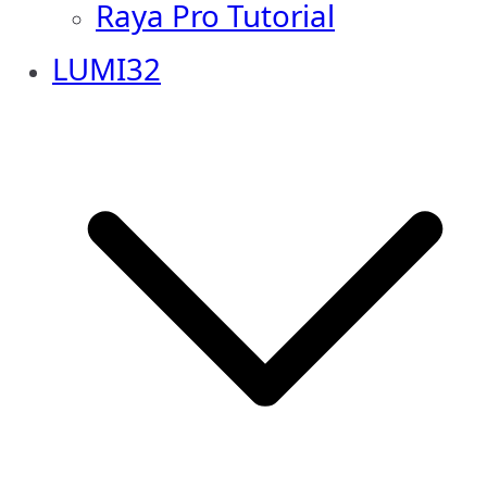
Raya Pro Tutorial
LUMI32