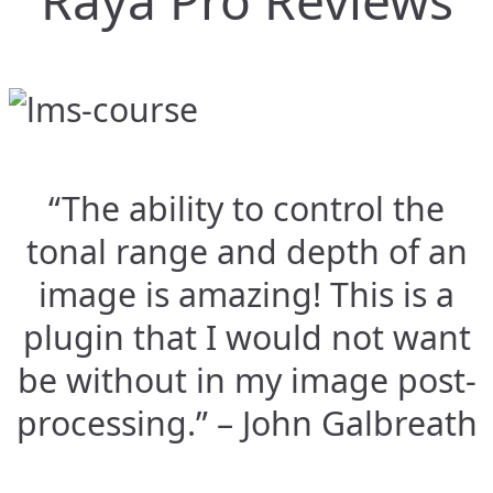
Raya Pro Reviews
“The ability to control the
tonal range and depth of an
image is amazing! This is a
plugin that I would not want
be without in my image post-
processing.” – John Galbreath