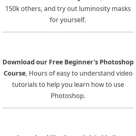
150k others, and try out luminosity masks
for yourself.
Download our Free Beginner's Photoshop
Course
, Hours of easy to understand video
tutorials to help you learn how to use
Photoshop.