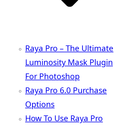
Raya Pro – The Ultimate
Luminosity Mask Plugin
For Photoshop
Raya Pro 6.0 Purchase
Options
How To Use Raya Pro