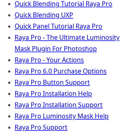
Quick Blending Tutorial Raya Pro
Quick Blending UXP
Quick Panel Tutorial Raya Pro
Raya Pro - The Ultimate Luminosity
Mask Plugin For Photoshop
Raya Pro - Your Actions
Raya Pro 6.0 Purchase Options
Raya Pro Button Support
Raya Pro Installation Help
Raya Pro Installation Support
Raya Pro Luminosity Mask Help
Raya Pro Support