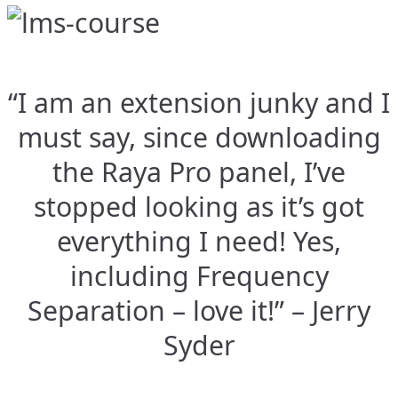
“I am an extension junky and I
must say, since downloading
the Raya Pro panel, I’ve
stopped looking as it’s got
everything I need! Yes,
including Frequency
Separation – love it!” – Jerry
Syder