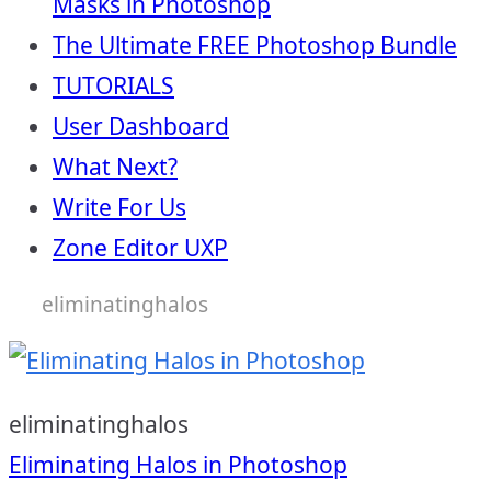
Masks in Photoshop
The Ultimate FREE Photoshop Bundle
TUTORIALS
User Dashboard
What Next?
Write For Us
Zone Editor UXP
eliminatinghalos
eliminatinghalos
Post
Eliminating Halos in Photoshop