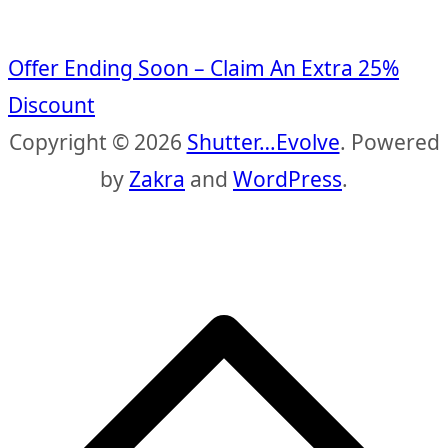
Offer Ending Soon – Claim An Extra 25%
Discount
Copyright © 2026
Shutter…Evolve
. Powered
by
Zakra
and
WordPress
.
S