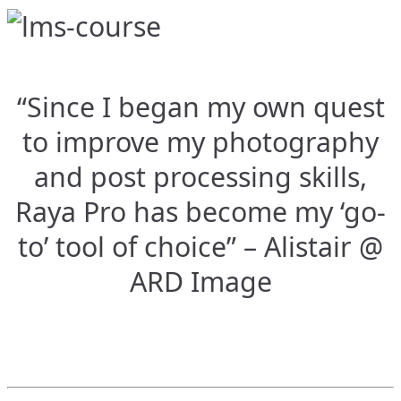
“Since I began my own quest
to improve my photography
and post processing skills,
Raya Pro has become my ‘go-
to’ tool of choice” – Alistair @
ARD Image