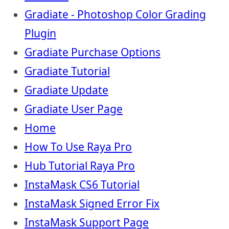
Gradiate - Photoshop Color Grading
Plugin
Gradiate Purchase Options
Gradiate Tutorial
Gradiate Update
Gradiate User Page
Home
How To Use Raya Pro
Hub Tutorial Raya Pro
InstaMask CS6 Tutorial
InstaMask Signed Error Fix
InstaMask Support Page