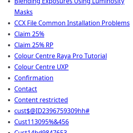
Blending Exposures Using Luminosity
Masks
CCX File Common Installation Problems
Claim 25%
Claim 25% RP
Colour Centre Raya Pro Tutorial
Colour Centre UXP
Confirmation
Contact
Content restricted
cust$@ID2396759309hh#
Cust113095%&456
Cust14hd9847653