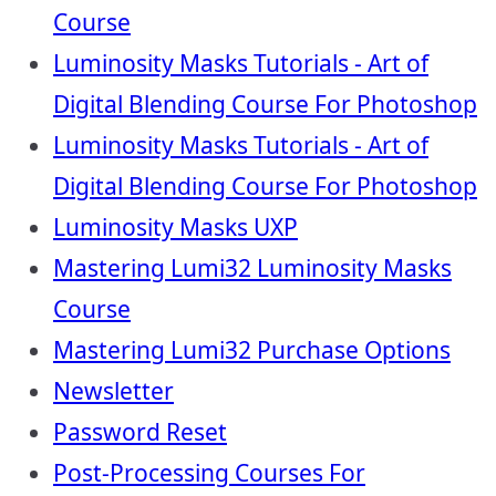
Course
Luminosity Masks Tutorials - Art of
Digital Blending Course For Photoshop
Luminosity Masks Tutorials - Art of
Digital Blending Course For Photoshop
Luminosity Masks UXP
Mastering Lumi32 Luminosity Masks
Course
Mastering Lumi32 Purchase Options
Newsletter
Password Reset
Post-Processing Courses For