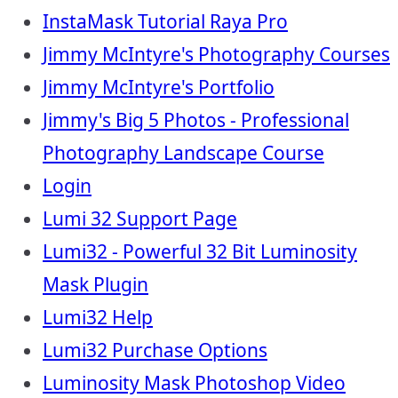
InstaMask Tutorial Raya Pro
Jimmy McIntyre's Photography Courses
Jimmy McIntyre's Portfolio
Jimmy's Big 5 Photos - Professional
Photography Landscape Course
Login
Lumi 32 Support Page
Lumi32 - Powerful 32 Bit Luminosity
Mask Plugin
Lumi32 Help
Lumi32 Purchase Options
Luminosity Mask Photoshop Video