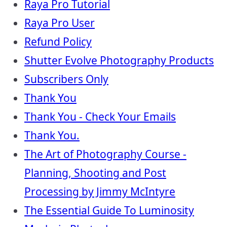
Raya Pro Tutorial
Raya Pro User
Refund Policy
Shutter Evolve Photography Products
Subscribers Only
Thank You
Thank You - Check Your Emails
Thank You.
The Art of Photography Course -
Planning, Shooting and Post
Processing by Jimmy McIntyre
The Essential Guide To Luminosity