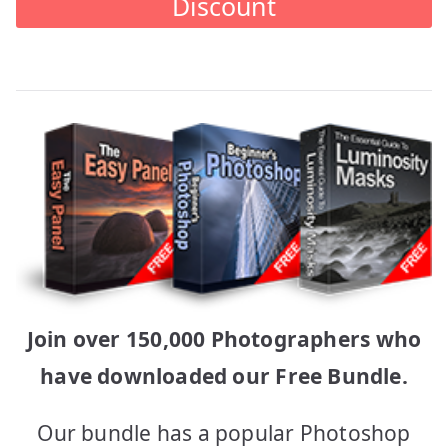
Discount
Join over 150,000 Photographers who
have downloaded our Free Bundle.
Our bundle has a popular Photoshop