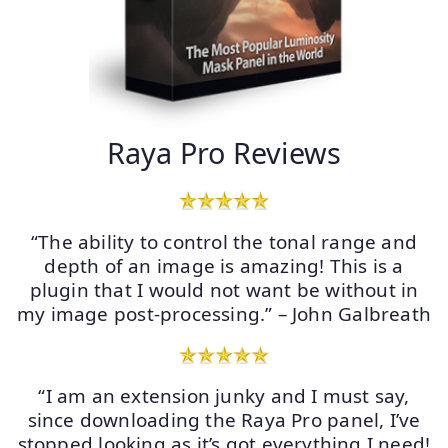
Raya Pro Reviews
“The ability to control the tonal range and
depth of an image is amazing! This is a
plugin that I would not want be without in
my image post-processing.” – John Galbreath
“I am an extension junky and I must say,
since downloading the Raya Pro panel, I’ve
stopped looking as it’s got everything I need!