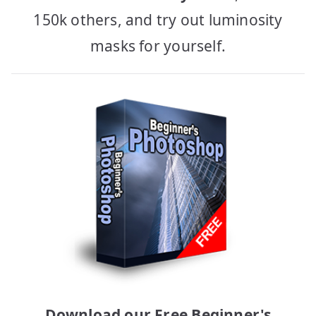
150k others, and try out luminosity
masks for yourself.
Download our Free Beginner's