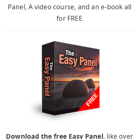
Panel, A video course, and an e-book all
for FREE
Download the free Easy Panel
, like over