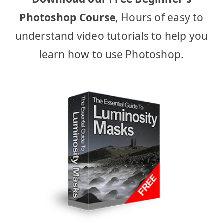
Photoshop Course
, Hours of easy to
understand video tutorials to help you
learn how to use Photoshop.