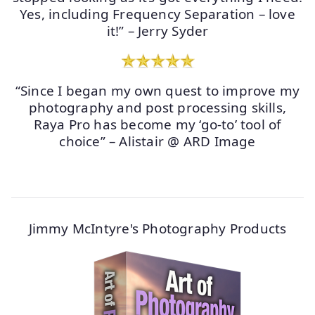
Yes, including Frequency Separation – love
it!” – Jerry Syder
“Since I began my own quest to improve my
photography and post processing skills,
Raya Pro has become my ‘go-to’ tool of
choice” – Alistair @ ARD Image
Jimmy McIntyre's Photography Products