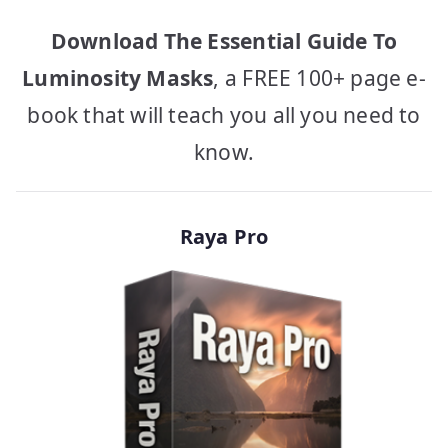
Download The Essential Guide To
Luminosity Masks
, a FREE 100+ page e-
book that will teach you all you need to
know.
Raya Pro