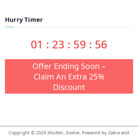
Hurry Timer
01
:
23
:
59
:
55
Offer Ending Soon –
Claim An Extra 25%
Discount
Copyright © 2026
Shutter…Evolve
. Powered by
Zakra
and