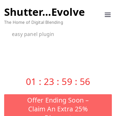
Skip
Shutter…Evolve
to
The Home of Digital Blending
content
easy panel plugin
01
:
23
:
59
:
55
Offer Ending Soon –
Claim An Extra 25%