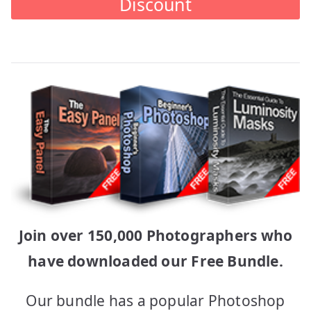
Discount
Join over 150,000 Photographers who
have downloaded our Free Bundle.
Our bundle has a popular Photoshop