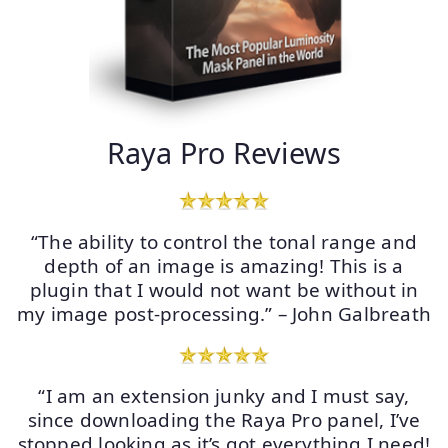
Raya Pro Reviews
“The ability to control the tonal range and
depth of an image is amazing! This is a
plugin that I would not want be without in
my image post-processing.” – John Galbreath
“I am an extension junky and I must say,
since downloading the Raya Pro panel, I’ve
stopped looking as it’s got everything I need!