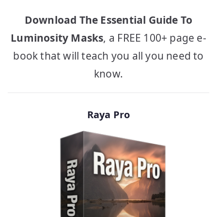
Download The Essential Guide To
Luminosity Masks
, a FREE 100+ page e-
book that will teach you all you need to
know.
Raya Pro