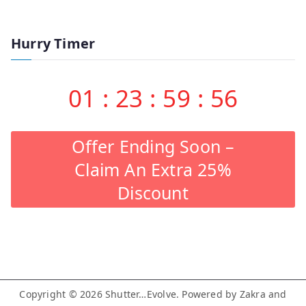
Hurry Timer
01
:
23
:
59
:
55
Offer Ending Soon –
Claim An Extra 25%
Discount
Copyright © 2026
Shutter…Evolve
. Powered by
Zakra
and