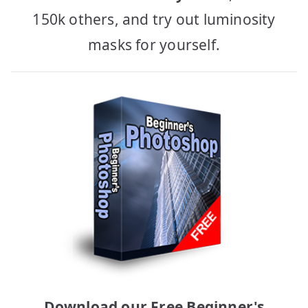
150k others, and try out luminosity
masks for yourself.
Download our Free Beginner's