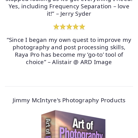
Yes, including Frequency Separation – love
it!” – Jerry Syder
“Since I began my own quest to improve my
photography and post processing skills,
Raya Pro has become my ‘go-to’ tool of
choice” – Alistair @ ARD Image
Jimmy McIntyre's Photography Products