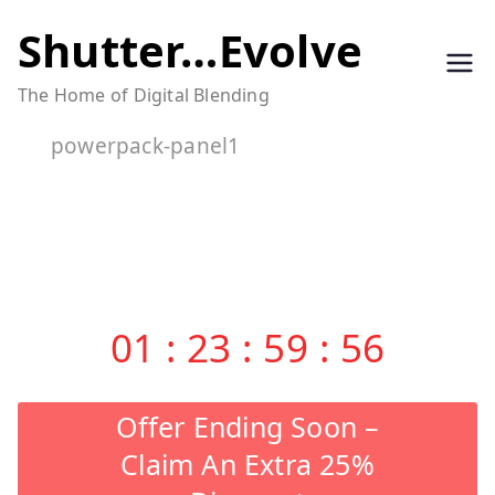
Skip
Shutter…Evolve
to
The Home of Digital Blending
content
powerpack-panel1
01
:
23
:
59
:
55
Offer Ending Soon –
Claim An Extra 25%