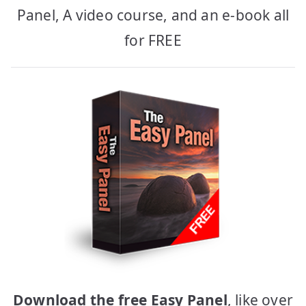
Panel, A video course, and an e-book all
for FREE
Download the free Easy Panel
, like over