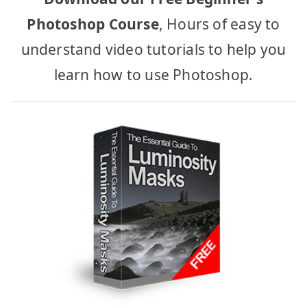
Photoshop Course
, Hours of easy to
understand video tutorials to help you
learn how to use Photoshop.