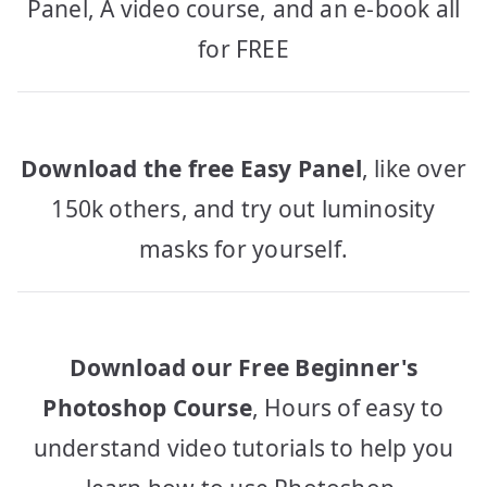
Panel, A video course, and an e-book all
for FREE
Download the free Easy Panel
, like over
150k others, and try out luminosity
masks for yourself.
Download our Free Beginner's
Photoshop Course
, Hours of easy to
understand video tutorials to help you