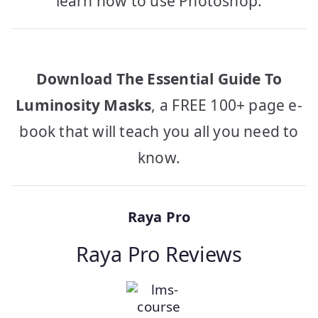
learn how to use Photoshop.
Download The Essential Guide To
Luminosity Masks
, a FREE 100+ page e-
book that will teach you all you need to
know.
Raya Pro
Raya Pro Reviews