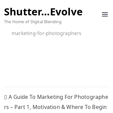
Skip
Shutter…Evolve
to
The Home of Digital Blending
content
marketing-for-photographers
Post
A Guide To Marketing For Photographe
navigation
rs – Part 1, Motivation & Where To Begin