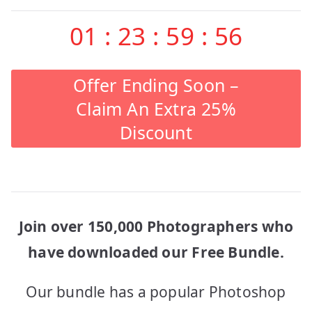
01
:
23
:
59
:
56
Offer Ending Soon –
Claim An Extra 25%
Discount
Join over 150,000 Photographers who
have downloaded our Free Bundle.
Our bundle has a popular Photoshop