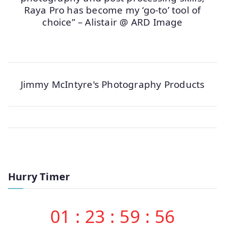
Raya Pro has become my ‘go-to’ tool of
choice” – Alistair @ ARD Image
Jimmy McIntyre's Photography Products
Hurry Timer
01
:
23
:
59
:
56