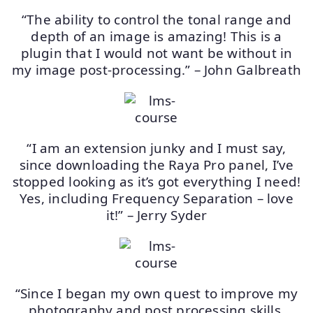
“The ability to control the tonal range and
depth of an image is amazing! This is a
plugin that I would not want be without in
my image post-processing.” – John Galbreath
“I am an extension junky and I must say,
since downloading the Raya Pro panel, I’ve
stopped looking as it’s got everything I need!
Yes, including Frequency Separation – love
it!” – Jerry Syder
“Since I began my own quest to improve my
photography and post processing skills,