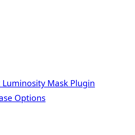
t Luminosity Mask Plugin
ase Options