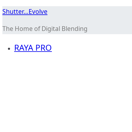
Skip
Shutter…Evolve
to
The Home of Digital Blending
content
RAYA PRO