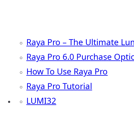
Raya Pro – The Ultimate Lu
Raya Pro 6.0 Purchase Opti
How To Use Raya Pro
Raya Pro Tutorial
LUMI32