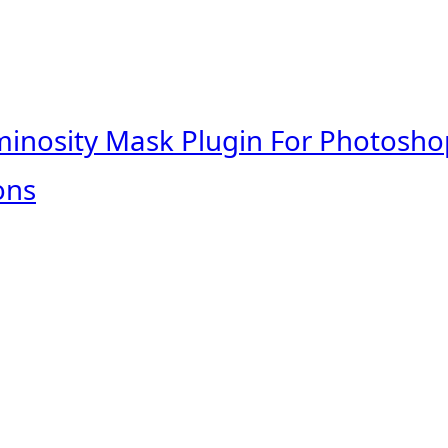
minosity Mask Plugin For Photosho
ons