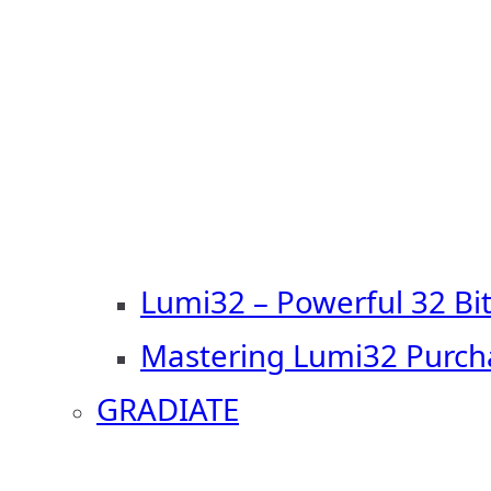
Lumi32 – Powerful 32 Bi
Mastering Lumi32 Purch
GRADIATE