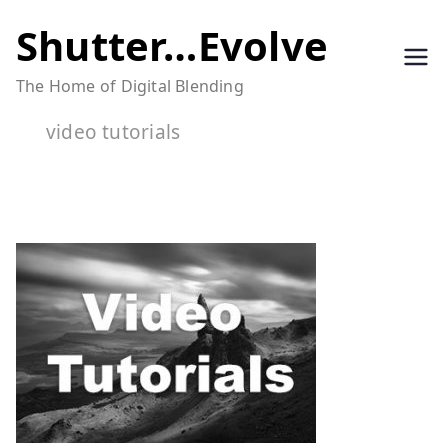
Skip
Shutter…Evolve
to
The Home of Digital Blending
content
video tutorials