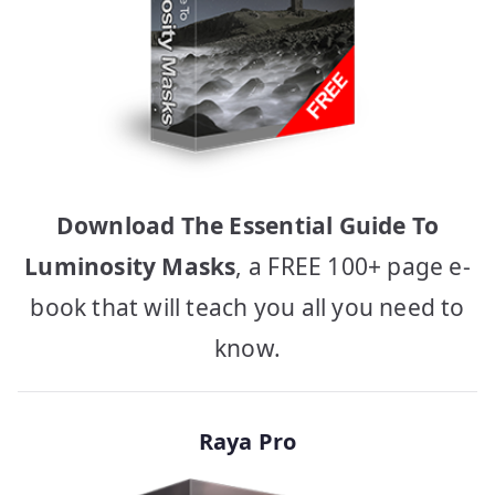
Download The Essential Guide To
Luminosity Masks
, a FREE 100+ page e-
book that will teach you all you need to
know.
Raya Pro