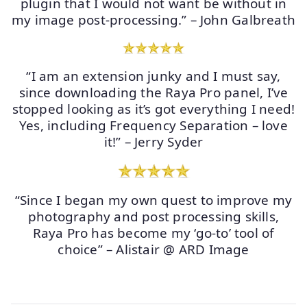
plugin that I would not want be without in
my image post-processing.” – John Galbreath
“I am an extension junky and I must say,
since downloading the Raya Pro panel, I’ve
stopped looking as it’s got everything I need!
Yes, including Frequency Separation – love
it!” – Jerry Syder
“Since I began my own quest to improve my
photography and post processing skills,
Raya Pro has become my ‘go-to’ tool of
choice” – Alistair @ ARD Image