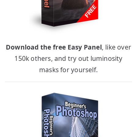
Download the free Easy Panel
, like over
150k others, and try out luminosity
masks for yourself.