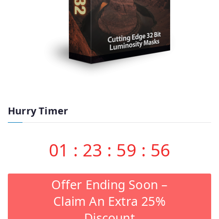
Hurry Timer
01
:
23
:
59
:
55
Offer Ending Soon –
Claim An Extra 25%
Discount