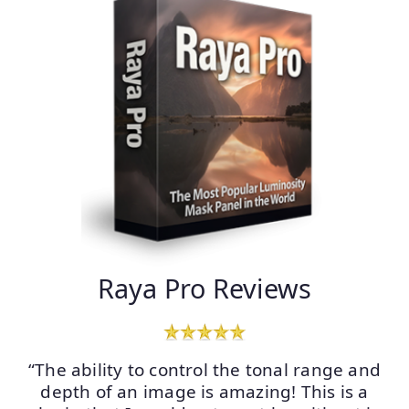
Raya Pro Reviews
“The ability to control the tonal range and
depth of an image is amazing! This is a