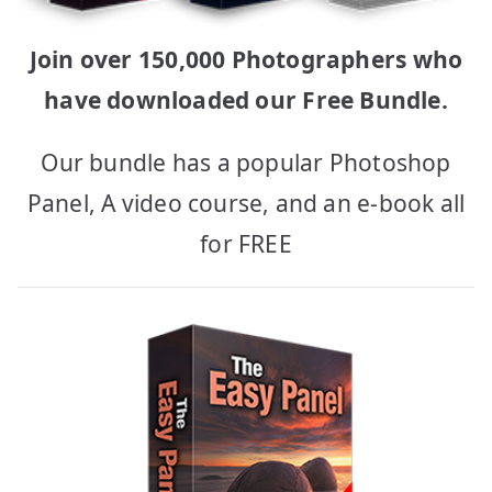
Join over 150,000 Photographers who
have downloaded our Free Bundle.
Our bundle has a popular Photoshop
Panel, A video course, and an e-book all
for FREE