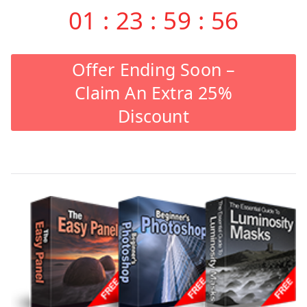
01
:
23
:
59
:
55
Offer Ending Soon –
Claim An Extra 25%
Discount