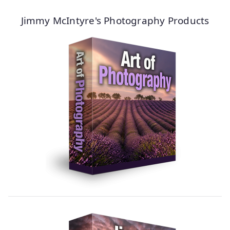
Jimmy McIntyre's Photography Products