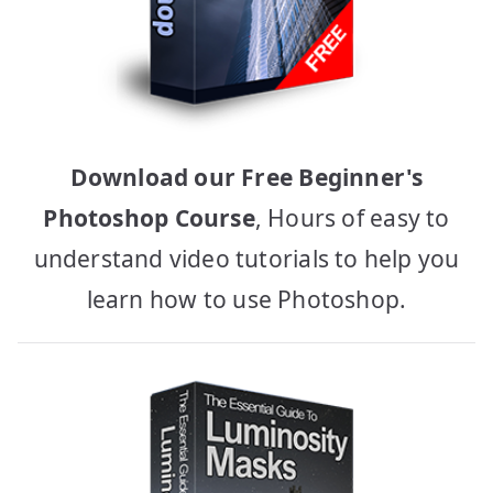
Download our Free Beginner's
Photoshop Course
, Hours of easy to
understand video tutorials to help you
learn how to use Photoshop.