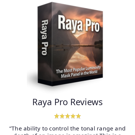
Raya Pro Reviews
“The ability to control the tonal range and