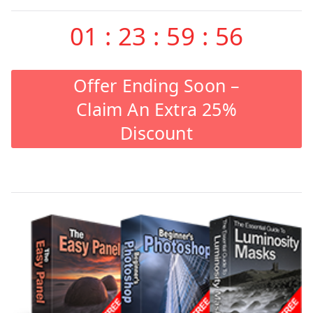
01
:
23
:
59
:
55
Offer Ending Soon –
Claim An Extra 25%
Discount