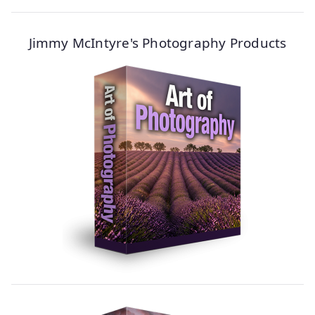
Jimmy McIntyre's Photography Products