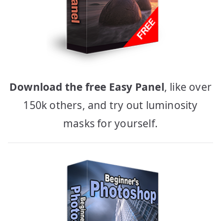
Download the free Easy Panel
, like over
150k others, and try out luminosity
masks for yourself.