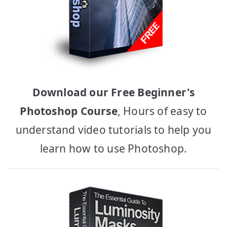
Download our Free Beginner's
Photoshop Course
, Hours of easy to
understand video tutorials to help you
learn how to use Photoshop.