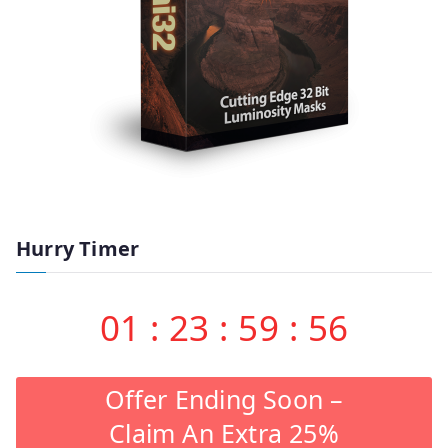
Hurry Timer
01
:
23
:
59
:
55
Offer Ending Soon –
Claim An Extra 25%