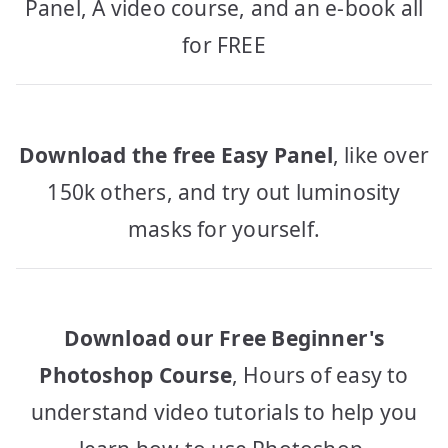
Panel, A video course, and an e-book all
for FREE
Download the free Easy Panel
, like over
150k others, and try out luminosity
masks for yourself.
Download our Free Beginner's
Photoshop Course
, Hours of easy to
understand video tutorials to help you