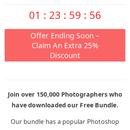
01
:
23
:
59
:
56
Offer Ending Soon –
Claim An Extra 25%
Discount
Join over 150,000 Photographers who
have downloaded our Free Bundle.
Our bundle has a popular Photoshop