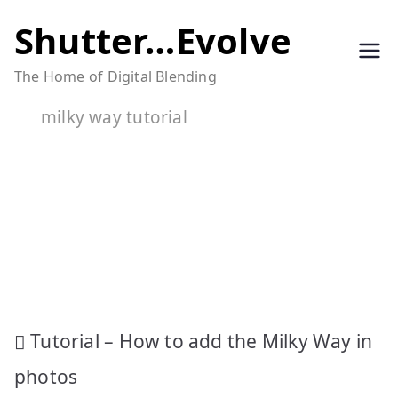
Skip
Shutter…Evolve
to
The Home of Digital Blending
content
milky way tutorial
Post
Tutorial – How to add the Milky Way in
navigation
photos