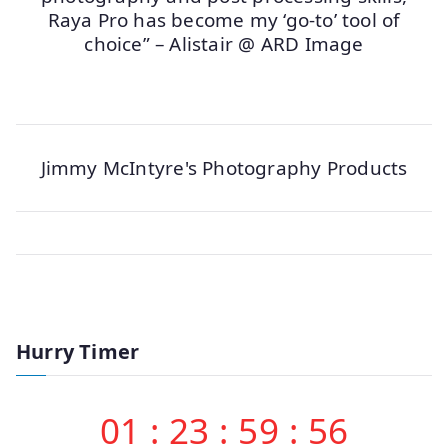
Raya Pro has become my ‘go-to’ tool of
choice” – Alistair @ ARD Image
Jimmy McIntyre's Photography Products
Hurry Timer
01
:
23
:
59
:
56