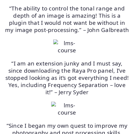
“The ability to control the tonal range and
depth of an image is amazing! This is a
plugin that I would not want be without in
my image post-processing.” – John Galbreath
“I am an extension junky and I must say,
since downloading the Raya Pro panel, I’ve
stopped looking as it’s got everything I need!
Yes, including Frequency Separation – love
it!” – Jerry Syder
“Since I began my own quest to improve my
photography and post processing skills,