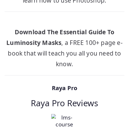
learn how to use Photoshop.
Download The Essential Guide To
Luminosity Masks
, a FREE 100+ page e-
book that will teach you all you need to
know.
Raya Pro
Raya Pro Reviews