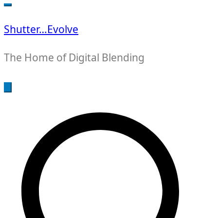
for:
Shutter…Evolve
The Home of Digital Blending