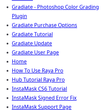
Gradiate - Photoshop Color Grading
Plugin
Gradiate Purchase Options
Gradiate Tutorial
Gradiate Update
Gradiate User Page
Home
How To Use Raya Pro
Hub Tutorial Raya Pro
InstaMask CS6 Tutorial
InstaMask Signed Error Fix
InstaMask Support Page