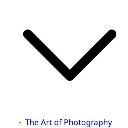
The Art of Photography