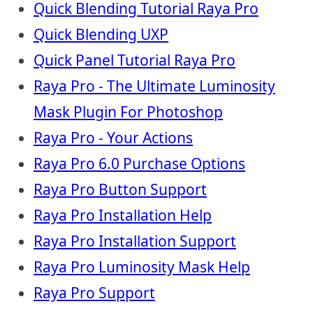
Quick Blending Tutorial Raya Pro
Quick Blending UXP
Quick Panel Tutorial Raya Pro
Raya Pro - The Ultimate Luminosity
Mask Plugin For Photoshop
Raya Pro - Your Actions
Raya Pro 6.0 Purchase Options
Raya Pro Button Support
Raya Pro Installation Help
Raya Pro Installation Support
Raya Pro Luminosity Mask Help
Raya Pro Support