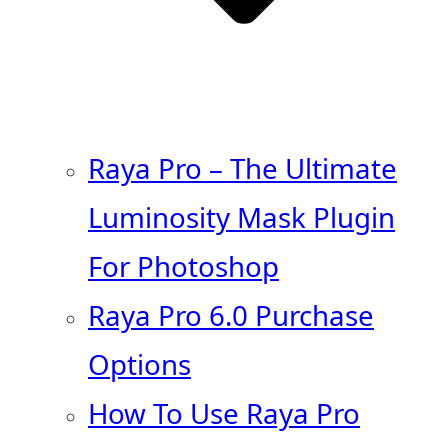
Raya Pro – The Ultimate
Luminosity Mask Plugin
For Photoshop
Raya Pro 6.0 Purchase
Options
How To Use Raya Pro