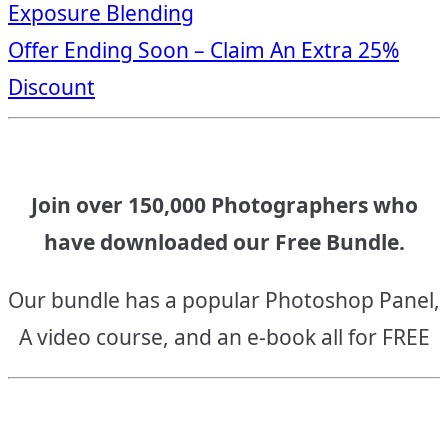
Exposure Blending
navigation
Offer Ending Soon – Claim An Extra 25%
Discount
Join over 150,000 Photographers who
have downloaded our Free Bundle.
Our bundle has a popular Photoshop Panel,
A video course, and an e-book all for FREE