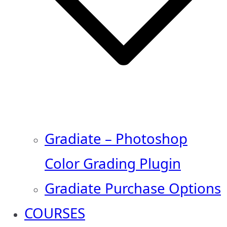
Gradiate – Photoshop
Color Grading Plugin
Gradiate Purchase Options
COURSES