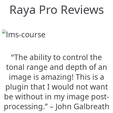
Raya Pro Reviews
“The ability to control the
tonal range and depth of an
image is amazing! This is a
plugin that I would not want
be without in my image post-
processing.” – John Galbreath