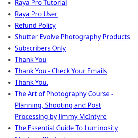
Raya Pro Tutorial
Raya Pro User
Refund Policy
Shutter Evolve Photography Products
Subscribers Only
Thank You
Thank You - Check Your Emails
Thank You.
The Art of Photography Course -
Planning, Shooting and Post
Processing by Jimmy McIntyre
The Essential Guide To Luminosity