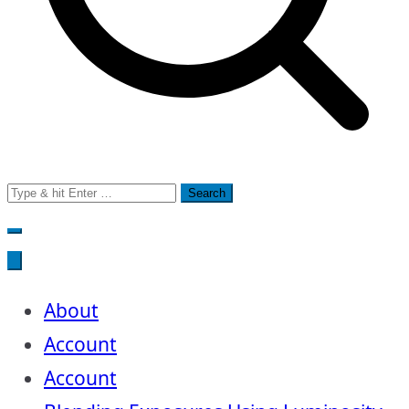
Search
for:
About
Account
Account