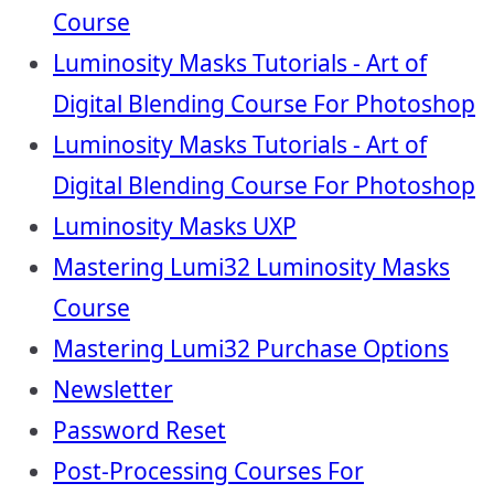
Course
Luminosity Masks Tutorials - Art of
Digital Blending Course For Photoshop
Luminosity Masks Tutorials - Art of
Digital Blending Course For Photoshop
Luminosity Masks UXP
Mastering Lumi32 Luminosity Masks
Course
Mastering Lumi32 Purchase Options
Newsletter
Password Reset
Post-Processing Courses For