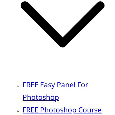
FREE Easy Panel For
Photoshop
FREE Photoshop Course