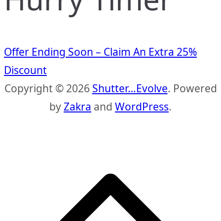
Offer Ending Soon – Claim An Extra 25%
Discount
Copyright © 2026
Shutter…Evolve
. Powered
by
Zakra
and
WordPress
.
S