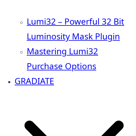
Lumi32 – Powerful 32 Bit
Luminosity Mask Plugin
Mastering Lumi32
Purchase Options
GRADIATE