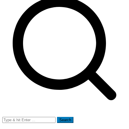
Search