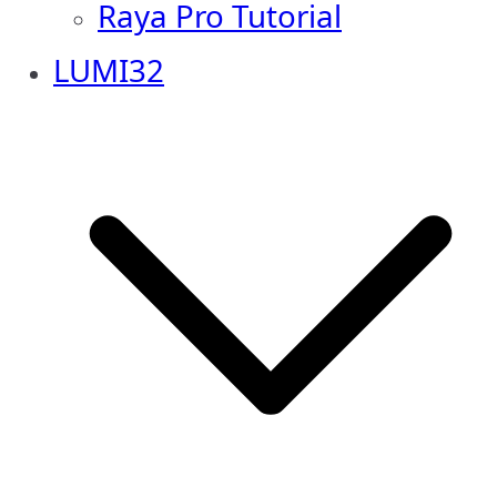
Raya Pro Tutorial
LUMI32