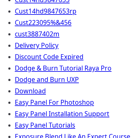
Cust14hd9847653rp
Cust223095%&456
cust3887402m
Delivery Policy
Discount Code Expired
Dodge & Burn Tutorial Raya Pro
Dodge and Burn UXP
Download
Easy Panel For Photoshop
Easy Panel Installation Support
Easy Panel Tutorials
Exposure Blend Like An Expert Course