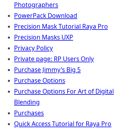
Photographers
PowerPack Download
Precision Mask Tutorial Raya Pro
Precision Masks UXP
Privacy Policy
Private page: RP Users Only
Purchase Jimmy's Big 5
Purchase Options
Purchase Options For Art of Digital
Blending
Purchases
Quick Access Tutorial for Raya Pro