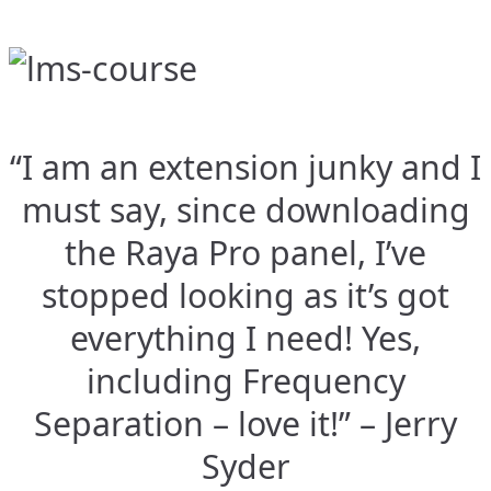
“I am an extension junky and I
must say, since downloading
the Raya Pro panel, I’ve
stopped looking as it’s got
everything I need! Yes,
including Frequency
Separation – love it!” – Jerry
Syder