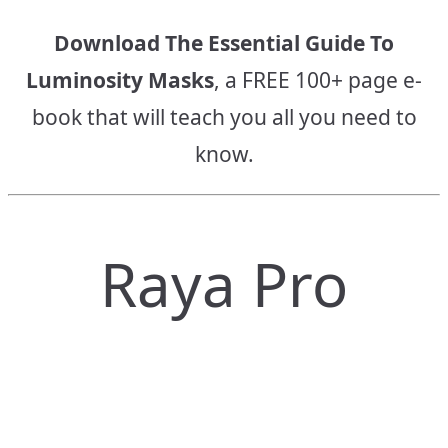
Download The Essential Guide To
Luminosity Masks
, a FREE 100+ page e-
book that will teach you all you need to
know.
Raya Pro