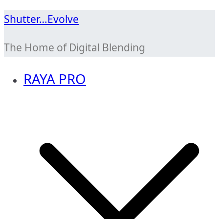
Skip
Shutter…Evolve
to
The Home of Digital Blending
content
RAYA PRO