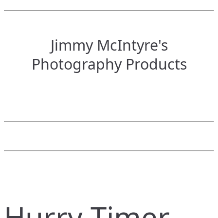
Jimmy McIntyre's
Photography Products
Hurry Timer