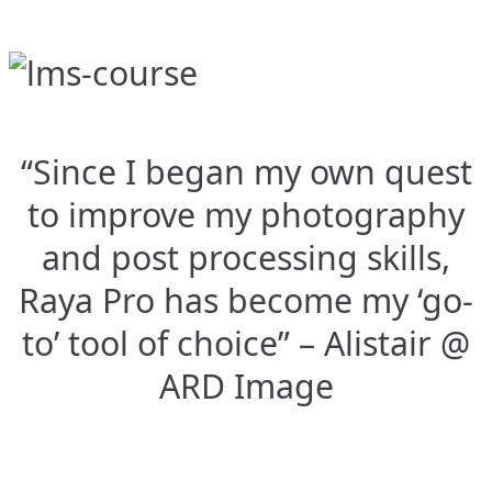
“Since I began my own quest
to improve my photography
and post processing skills,
Raya Pro has become my ‘go-
to’ tool of choice” – Alistair @
ARD Image