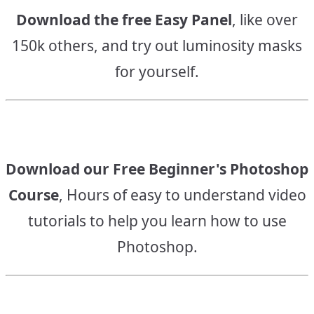
Download the free Easy Panel
, like over
150k others, and try out luminosity masks
for yourself.
Download our Free Beginner's Photoshop
Course
, Hours of easy to understand video
tutorials to help you learn how to use
Photoshop.