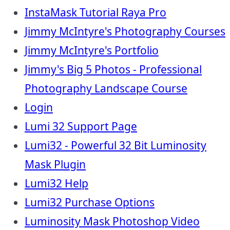
InstaMask Tutorial Raya Pro
Jimmy McIntyre's Photography Courses
Jimmy McIntyre's Portfolio
Jimmy's Big 5 Photos - Professional
Photography Landscape Course
Login
Lumi 32 Support Page
Lumi32 - Powerful 32 Bit Luminosity
Mask Plugin
Lumi32 Help
Lumi32 Purchase Options
Luminosity Mask Photoshop Video