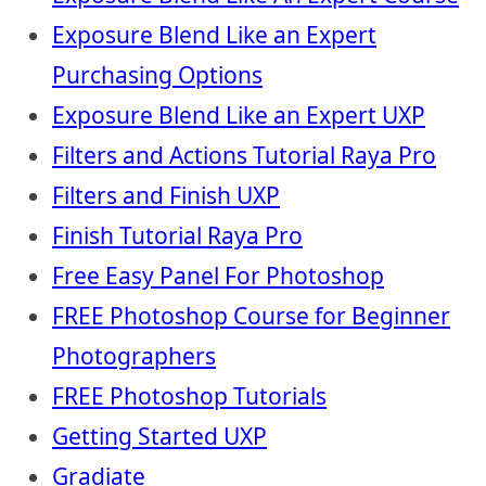
Exposure Blend Like an Expert
Purchasing Options
Exposure Blend Like an Expert UXP
Filters and Actions Tutorial Raya Pro
Filters and Finish UXP
Finish Tutorial Raya Pro
Free Easy Panel For Photoshop
FREE Photoshop Course for Beginner
Photographers
FREE Photoshop Tutorials
Getting Started UXP
Gradiate