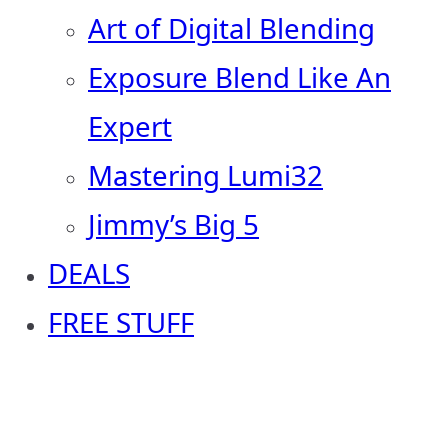
Art of Digital Blending
Exposure Blend Like An
Expert
Mastering Lumi32
Jimmy’s Big 5
DEALS
FREE STUFF