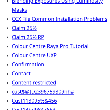
Blending Exposures Using Luminosity
Masks
CCX File Common Installation Problems
Claim 25%
Claim 25% RP
Colour Centre Raya Pro Tutorial
Colour Centre UXP
Confirmation
Contact
Content restricted
cust$@ID2396759309hh#
Cust113095%&456
Cust14hd9847653