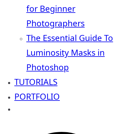
for Beginner
Photographers
The Essential Guide To
Luminosity Masks in
Photoshop
TUTORIALS
PORTFOLIO