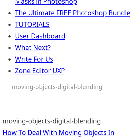
Masks in Photoshop
The Ultimate FREE Photoshop Bundle
TUTORIALS
User Dashboard
What Next?
Write For Us
Zone Editor UXP
moving-objects-digital-blending
moving-objects-digital-blending
Post
How To Deal With Moving Objects In