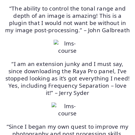
“The ability to control the tonal range and
depth of an image is amazing! This is a
plugin that I would not want be without in
my image post-processing.” – John Galbreath
“I am an extension junky and I must say,
since downloading the Raya Pro panel, I’ve
stopped looking as it’s got everything I need!
Yes, including Frequency Separation – love
it!” – Jerry Syder
“Since I began my own quest to improve my
photography and post processing skills,