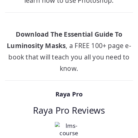
learn how to use Photoshop.
Download The Essential Guide To
Luminosity Masks
, a FREE 100+ page e-
book that will teach you all you need to
know.
Raya Pro
Raya Pro Reviews