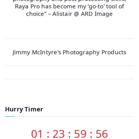
Raya Pro has become my ‘go-to’ tool of
choice” – Alistair @ ARD Image
Jimmy McIntyre's Photography Products
Hurry Timer
01
:
23
:
59
:
56