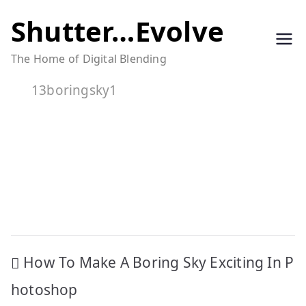
Skip
Shutter…Evolve
to
The Home of Digital Blending
content
13boringsky1
Post
How To Make A Boring Sky Exciting In P
navigation
hotoshop