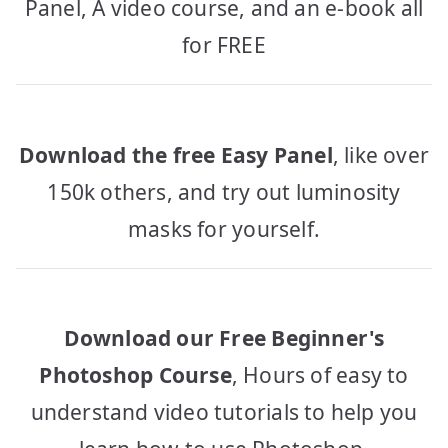
Panel, A video course, and an e-book all
for FREE
Download the free Easy Panel
, like over
150k others, and try out luminosity
masks for yourself.
Download our Free Beginner's
Photoshop Course
, Hours of easy to
understand video tutorials to help you