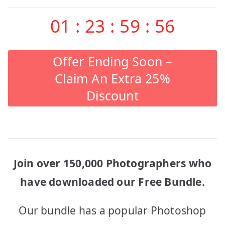
01
:
23
:
59
:
56
Offer Ending Soon –
Claim An Extra 25%
Discount
Join over 150,000 Photographers who
have downloaded our Free Bundle.
Our bundle has a popular Photoshop