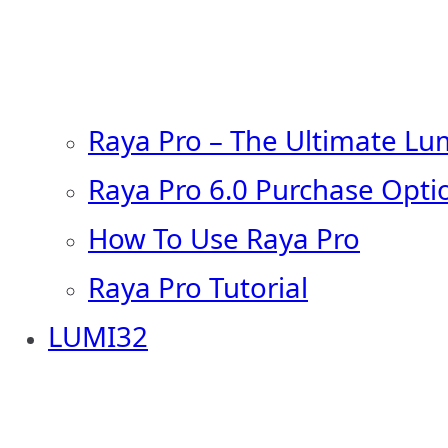
Raya Pro – The Ultimate Lu
Raya Pro 6.0 Purchase Opti
How To Use Raya Pro
Raya Pro Tutorial
LUMI32