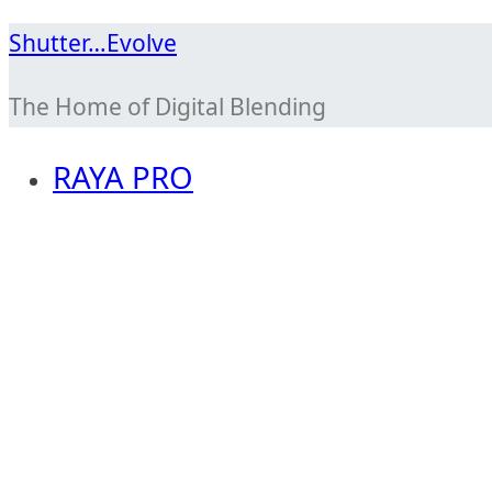
Skip
Shutter…Evolve
to
The Home of Digital Blending
content
RAYA PRO