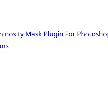
minosity Mask Plugin For Photosho
ons