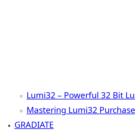
Lumi32 – Powerful 32 Bit L
Mastering Lumi32 Purchase
GRADIATE