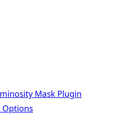
uminosity Mask Plugin
 Options