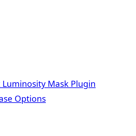
t Luminosity Mask Plugin
ase Options