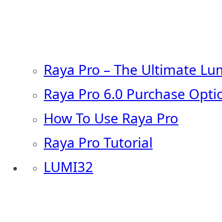
Raya Pro – The Ultimate Lu
Raya Pro 6.0 Purchase Opti
How To Use Raya Pro
Raya Pro Tutorial
LUMI32