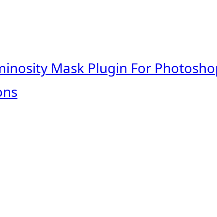
minosity Mask Plugin For Photosho
ons