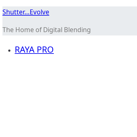
Skip
Shutter…Evolve
to
The Home of Digital Blending
content
RAYA PRO