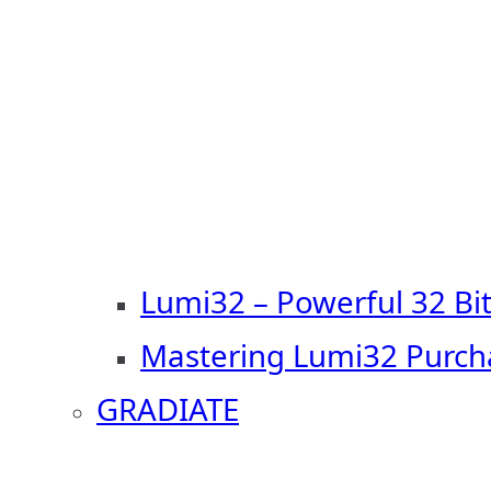
Lumi32 – Powerful 32 Bi
Mastering Lumi32 Purch
GRADIATE