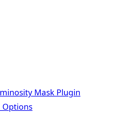
uminosity Mask Plugin
 Options