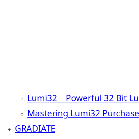
Lumi32 – Powerful 32 Bit L
Mastering Lumi32 Purchase
GRADIATE