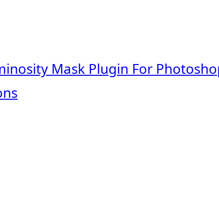
minosity Mask Plugin For Photosho
ons