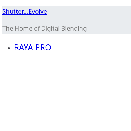
Skip
Shutter…Evolve
to
The Home of Digital Blending
content
RAYA PRO