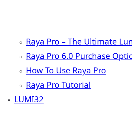
Raya Pro – The Ultimate Lu
Raya Pro 6.0 Purchase Opti
How To Use Raya Pro
Raya Pro Tutorial
LUMI32