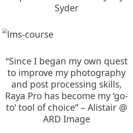
Syder
“Since I began my own quest
to improve my photography
and post processing skills,
Raya Pro has become my ‘go-
to’ tool of choice” – Alistair @
ARD Image