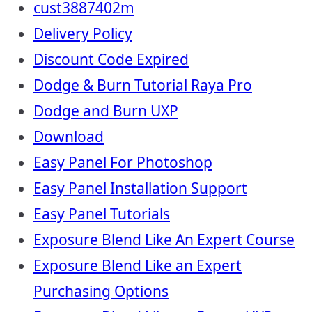
cust3887402m
Delivery Policy
Discount Code Expired
Dodge & Burn Tutorial Raya Pro
Dodge and Burn UXP
Download
Easy Panel For Photoshop
Easy Panel Installation Support
Easy Panel Tutorials
Exposure Blend Like An Expert Course
Exposure Blend Like an Expert
Purchasing Options