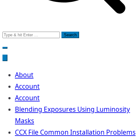
Search
for:
About
Account
Account
Blending Exposures Using Luminosity
Masks
CCX File Common Installation Problems