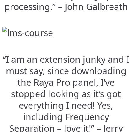
processing.” – John Galbreath
“I am an extension junky and I
must say, since downloading
the Raya Pro panel, I’ve
stopped looking as it’s got
everything I need! Yes,
including Frequency
Separation – love it!” – Jerry