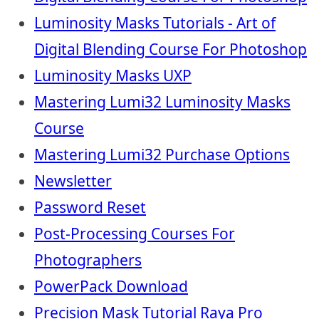
Luminosity Masks Tutorials - Art of
Digital Blending Course For Photoshop
Luminosity Masks UXP
Mastering Lumi32 Luminosity Masks
Course
Mastering Lumi32 Purchase Options
Newsletter
Password Reset
Post-Processing Courses For
Photographers
PowerPack Download
Precision Mask Tutorial Raya Pro