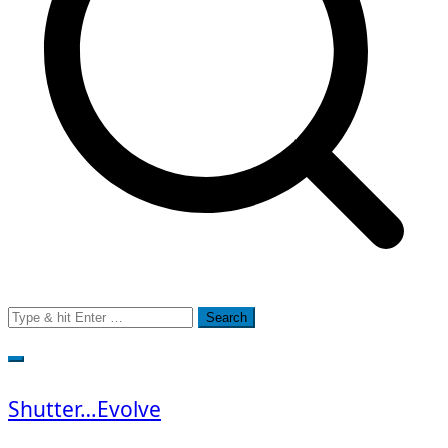
Search
for:
Shutter…Evolve