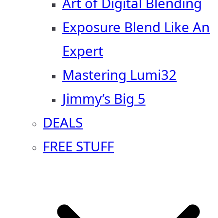
Art of Digital Blending
Exposure Blend Like An
Expert
Mastering Lumi32
Jimmy’s Big 5
DEALS
FREE STUFF