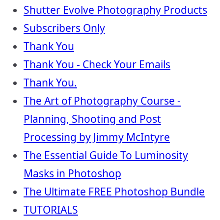
Shutter Evolve Photography Products
Subscribers Only
Thank You
Thank You - Check Your Emails
Thank You.
The Art of Photography Course -
Planning, Shooting and Post
Processing by Jimmy McIntyre
The Essential Guide To Luminosity
Masks in Photoshop
The Ultimate FREE Photoshop Bundle
TUTORIALS