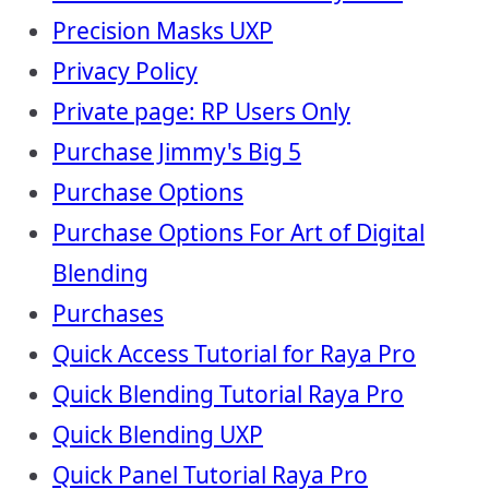
Precision Masks UXP
Privacy Policy
Private page: RP Users Only
Purchase Jimmy's Big 5
Purchase Options
Purchase Options For Art of Digital
Blending
Purchases
Quick Access Tutorial for Raya Pro
Quick Blending Tutorial Raya Pro
Quick Blending UXP
Quick Panel Tutorial Raya Pro