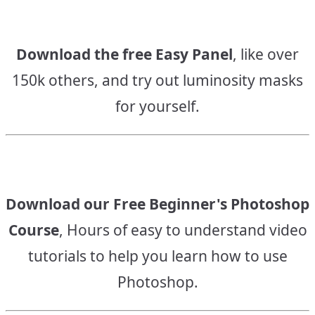
Download the free Easy Panel
, like over
150k others, and try out luminosity masks
for yourself.
Download our Free Beginner's Photoshop
Course
, Hours of easy to understand video
tutorials to help you learn how to use
Photoshop.