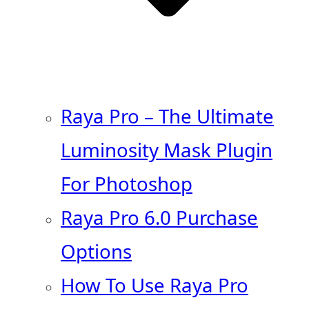
Raya Pro – The Ultimate
Luminosity Mask Plugin
For Photoshop
Raya Pro 6.0 Purchase
Options
How To Use Raya Pro