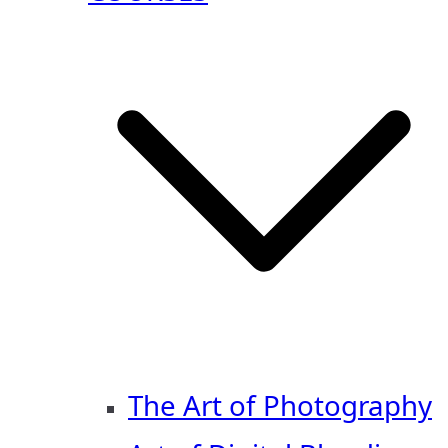
The Art of Photography