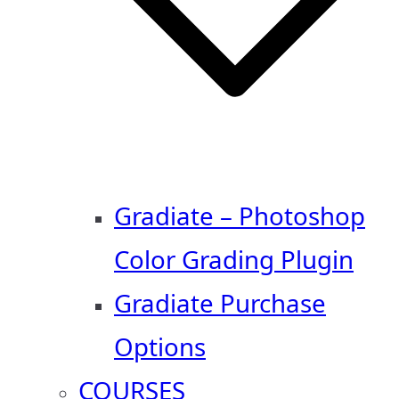
Gradiate – Photoshop
Color Grading Plugin
Gradiate Purchase
Options
COURSES