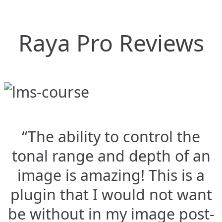
Raya Pro Reviews
“The ability to control the
tonal range and depth of an
image is amazing! This is a
plugin that I would not want
be without in my image post-