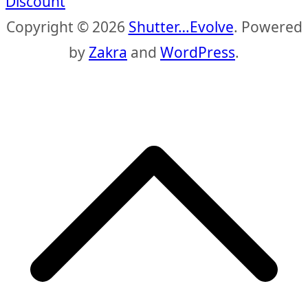
Discount
Copyright © 2026
Shutter…Evolve
. Powered
by
Zakra
and
WordPress
.
S