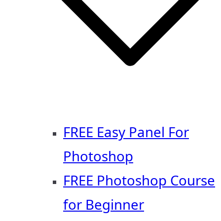
FREE Easy Panel For
Photoshop
FREE Photoshop Course
for Beginner