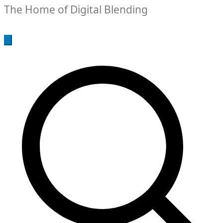
The Home of Digital Blending