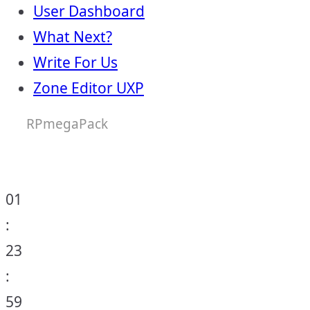
User Dashboard
What Next?
Write For Us
Zone Editor UXP
RPmegaPack
01
:
23
:
59