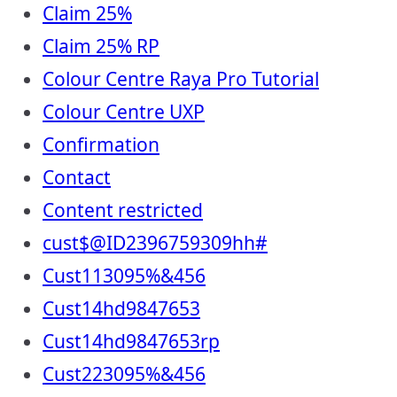
Claim 25%
Claim 25% RP
Colour Centre Raya Pro Tutorial
Colour Centre UXP
Confirmation
Contact
Content restricted
cust$@ID2396759309hh#
Cust113095%&456
Cust14hd9847653
Cust14hd9847653rp
Cust223095%&456