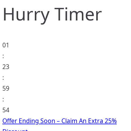
Hurry Timer
01
:
23
:
59
:
53
Offer Ending Soon – Claim An Extra 25%