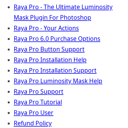
Raya Pro - The Ultimate Luminosity
Mask Plugin For Photoshop
Raya Pro - Your Actions
Raya Pro 6.0 Purchase Options
Raya Pro Button Support
Raya Pro Installation Help
Raya Pro Installation Support
Raya Pro Luminosity Mask Help
Raya Pro Support
Raya Pro Tutorial
Raya Pro User
Refund Policy