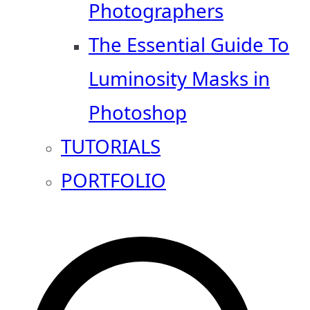
Photographers
The Essential Guide To
Luminosity Masks in
Photoshop
TUTORIALS
PORTFOLIO