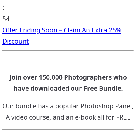
:
53
Offer Ending Soon – Claim An Extra 25%
Discount
Join over 150,000 Photographers who
have downloaded our Free Bundle.
Our bundle has a popular Photoshop Panel,
A video course, and an e-book all for FREE