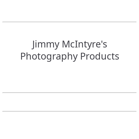
Jimmy McIntyre's
Photography Products