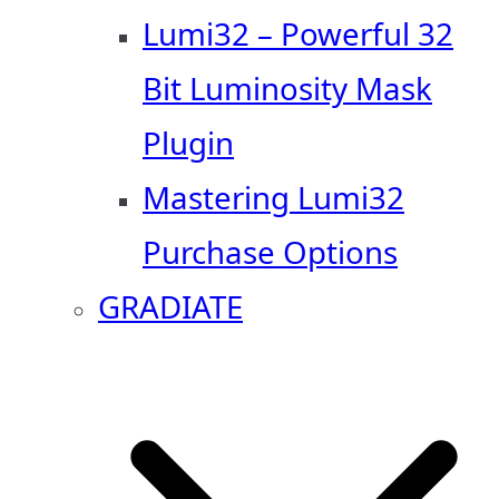
Lumi32 – Powerful 32
Bit Luminosity Mask
Plugin
Mastering Lumi32
Purchase Options
GRADIATE