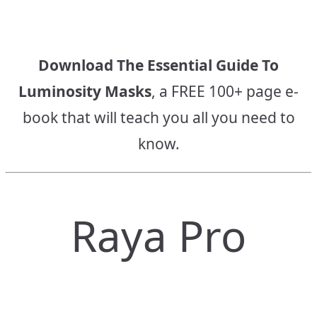
Download The Essential Guide To
Luminosity Masks
, a FREE 100+ page e-
book that will teach you all you need to
know.
Raya Pro