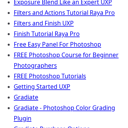
Exposure Blend Like an Expert UXP
Filters and Actions Tutorial Raya Pro
Filters and Finish UXP
Finish Tutorial Raya Pro
Free Easy Panel For Photoshop
FREE Photoshop Course for Beginner
Photographers
FREE Photoshop Tutorials
Getting Started UXP
Gradiate
Gradiate - Photoshop Color Grading
Plugin