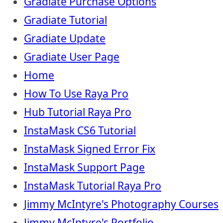
Gradiate Purchase Options
Gradiate Tutorial
Gradiate Update
Gradiate User Page
Home
How To Use Raya Pro
Hub Tutorial Raya Pro
InstaMask CS6 Tutorial
InstaMask Signed Error Fix
InstaMask Support Page
InstaMask Tutorial Raya Pro
Jimmy McIntyre's Photography Courses
Jimmy McIntyre's Portfolio