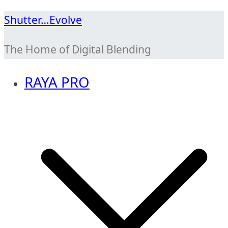
Skip
Shutter…Evolve
to
The Home of Digital Blending
content
RAYA PRO