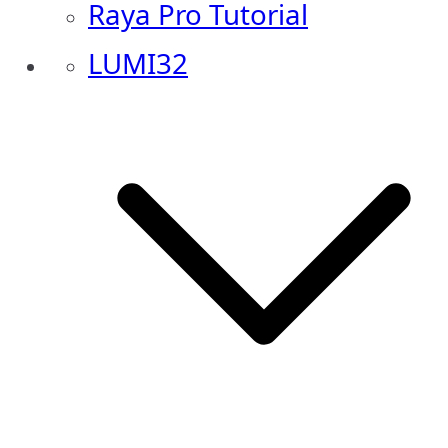
Raya Pro Tutorial
LUMI32