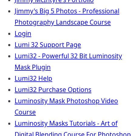
Jimmy's Big 5 Photos - Professional
Photography Landscape Course
Login
Lumi 32 Support Page
Lumi32 - Powerful 32 Bit Luminosity
Mask Plugin
Lumi32 Help
Lumi32 Purchase Options
Luminosity Mask Photoshop Video
Course
Luminosity Masks Tutorials - Art of
Digital Blending Course For Photoshop