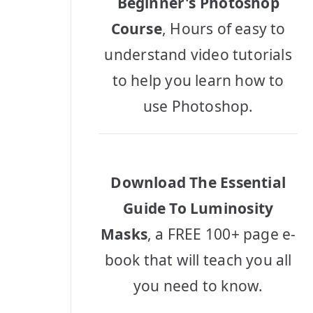
Beginner's Photoshop
Course
, Hours of easy to
understand video tutorials
to help you learn how to
use Photoshop.
Download The Essential
Guide To Luminosity
Masks
, a FREE 100+ page e-
book that will teach you all
you need to know.