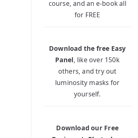
course, and an e-book all
for FREE
Download the free Easy
Panel
, like over 150k
others, and try out
luminosity masks for
yourself.
Download our Free