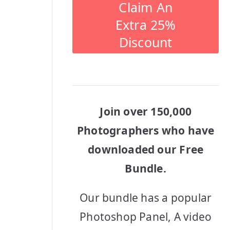
Claim An
Extra 25%
Discount
Join over 150,000
Photographers who have
downloaded our Free
Bundle.
Our bundle has a popular
Photoshop Panel, A video