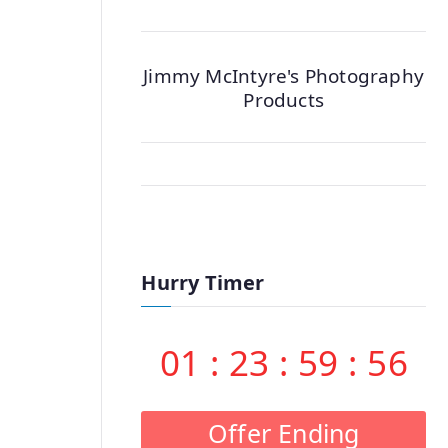
Jimmy McIntyre's Photography
Products
Hurry Timer
01
:
23
:
59
:
55
Offer Ending