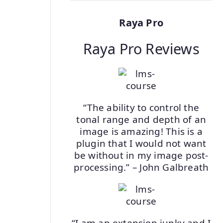
Raya Pro
Raya Pro Reviews
“The ability to control the
tonal range and depth of an
image is amazing! This is a
plugin that I would not want
be without in my image post-
processing.” – John Galbreath
“I am an extension junky and I