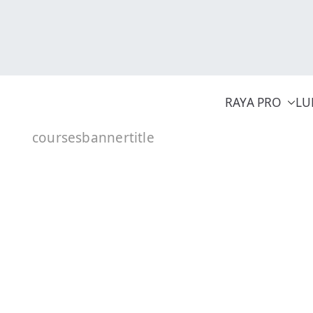
Skip
to
content
RAYA PRO
LU
coursesbannertitle