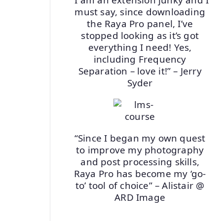
must say, since downloading
the Raya Pro panel, I’ve
stopped looking as it’s got
everything I need! Yes,
including Frequency
Separation – love it!” – Jerry
Syder
“Since I began my own quest
to improve my photography
and post processing skills,
Raya Pro has become my ‘go-
to’ tool of choice” – Alistair @
ARD Image