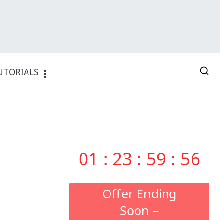
UTORIALS
01
:
23
:
59
:
55
Offer Ending
Soon –