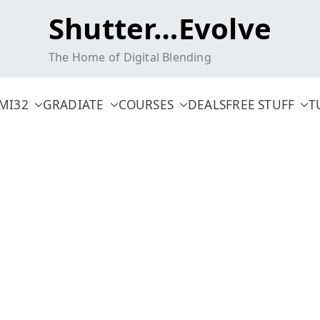
Shutter…Evolve
The Home of Digital Blending
MI32
GRADIATE
COURSES
DEALS
FREE STUFF
T