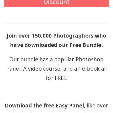
Discount
Join over 150,000 Photographers who
have downloaded our Free Bundle.
Our bundle has a popular Photoshop
Panel, A video course, and an e-book all
for FREE
Download the free Easy Panel
, like over