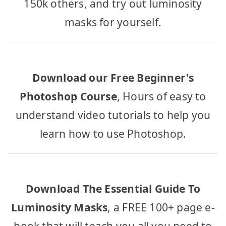
150k others, and try out luminosity
masks for yourself.
Download our Free Beginner's
Photoshop Course
, Hours of easy to
understand video tutorials to help you
learn how to use Photoshop.
Download The Essential Guide To
Luminosity Masks
, a FREE 100+ page e-