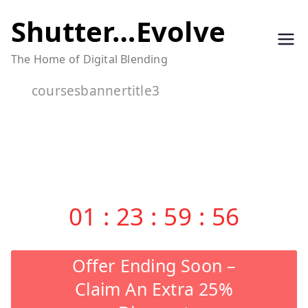
Skip
Shutter…Evolve
to
The Home of Digital Blending
content
coursesbannertitle3
01
:
23
:
59
:
56
Offer Ending Soon –
Claim An Extra 25%