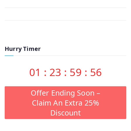
Hurry Timer
01
:
23
:
59
:
56
Offer Ending Soon –
Claim An Extra 25%
Discount