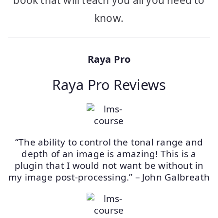
book that will teach you all you need to
know.
Raya Pro
Raya Pro Reviews
“The ability to control the tonal range and
depth of an image is amazing! This is a
plugin that I would not want be without in
my image post-processing.” – John Galbreath