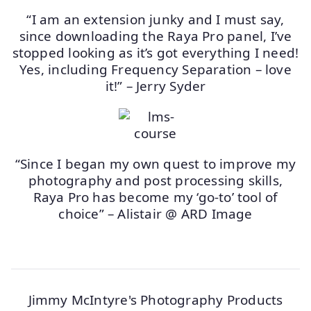
“I am an extension junky and I must say,
since downloading the Raya Pro panel, I’ve
stopped looking as it’s got everything I need!
Yes, including Frequency Separation – love
it!” – Jerry Syder
“Since I began my own quest to improve my
photography and post processing skills,
Raya Pro has become my ‘go-to’ tool of
choice” – Alistair @ ARD Image
Jimmy McIntyre's Photography Products