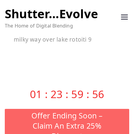
Skip
Shutter…Evolve
to
The Home of Digital Blending
content
milky way over lake rotoiti 9
01
:
23
:
59
:
56
Offer Ending Soon –
Claim An Extra 25%