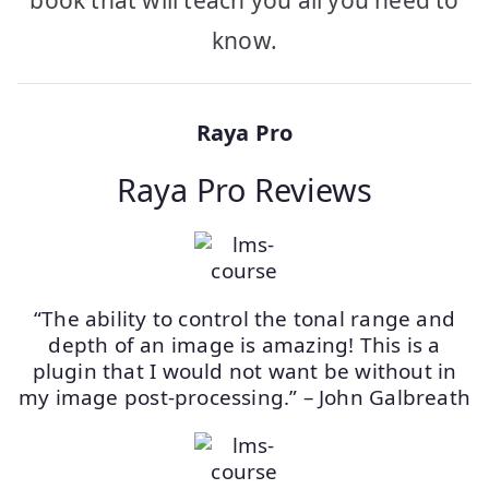
book that will teach you all you need to
know.
Raya Pro
Raya Pro Reviews
“The ability to control the tonal range and
depth of an image is amazing! This is a
plugin that I would not want be without in
my image post-processing.” – John Galbreath