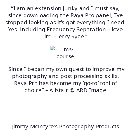
“I am an extension junky and I must say,
since downloading the Raya Pro panel, I’ve
stopped looking as it’s got everything I need!
Yes, including Frequency Separation – love
it!” – Jerry Syder
“Since I began my own quest to improve my
photography and post processing skills,
Raya Pro has become my ‘go-to’ tool of
choice” – Alistair @ ARD Image
Jimmy McIntyre's Photography Products