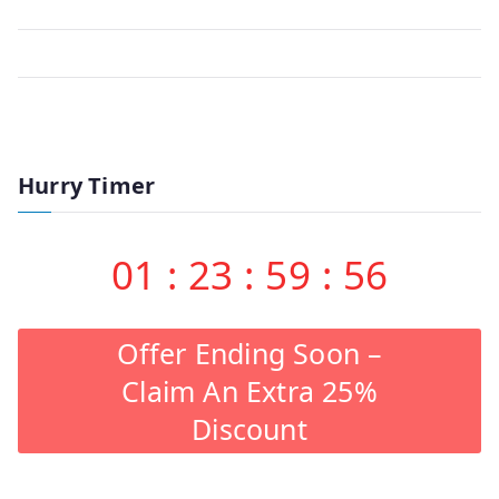
Hurry Timer
01
:
23
:
59
:
56
Offer Ending Soon –
Claim An Extra 25%
Discount