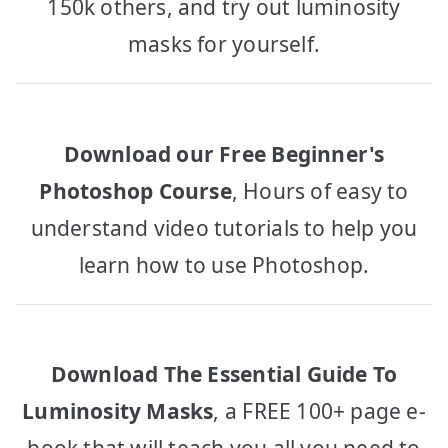
150k others, and try out luminosity
masks for yourself.
Download our Free Beginner's
Photoshop Course
, Hours of easy to
understand video tutorials to help you
learn how to use Photoshop.
Download The Essential Guide To
Luminosity Masks
, a FREE 100+ page e-