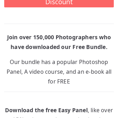
Discount
Join over 150,000 Photographers who
have downloaded our Free Bundle.
Our bundle has a popular Photoshop
Panel, A video course, and an e-book all
for FREE
Download the free Easy Panel
, like over