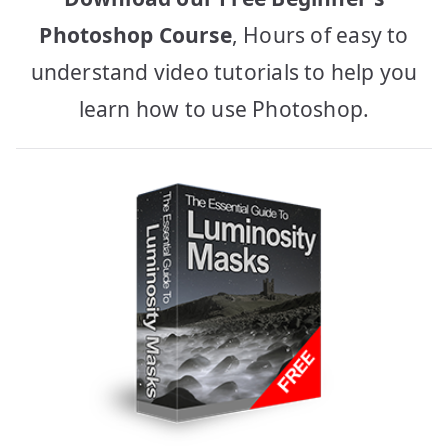
Photoshop Course
, Hours of easy to
understand video tutorials to help you
learn how to use Photoshop.