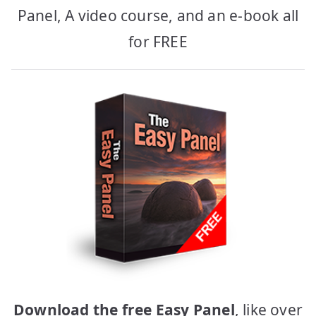
Panel, A video course, and an e-book all
for FREE
Download the free Easy Panel
, like over