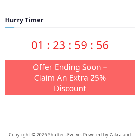
Hurry Timer
01
:
23
:
59
:
55
Offer Ending Soon –
Claim An Extra 25%
Discount
Copyright © 2026
Shutter…Evolve
. Powered by
Zakra
and