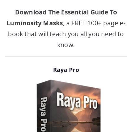
Download The Essential Guide To
Luminosity Masks
, a FREE 100+ page e-
book that will teach you all you need to
know.
Raya Pro