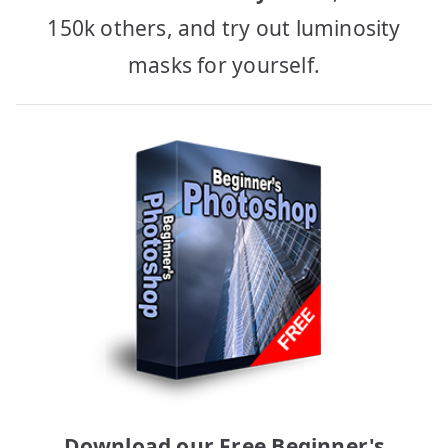
150k others, and try out luminosity
masks for yourself.
Download our Free Beginner's