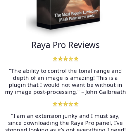
Raya Pro Reviews
“The ability to control the tonal range and
depth of an image is amazing! This is a
plugin that I would not want be without in
my image post-processing.” – John Galbreath
“I am an extension junky and I must say,
since downloading the Raya Pro panel, I’ve
stopped looking as it’s got everything I need!