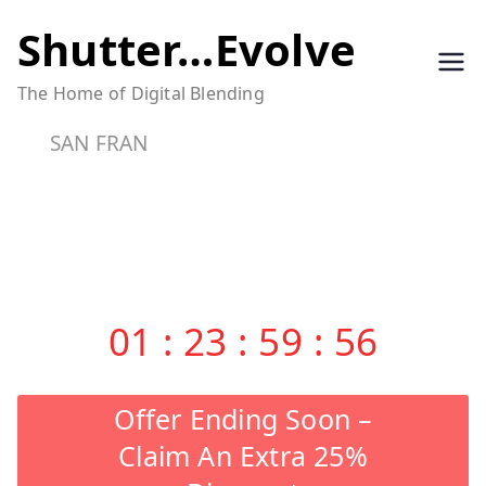
Skip
Shutter…Evolve
to
The Home of Digital Blending
content
SAN FRAN
01
:
23
:
59
:
55
Offer Ending Soon –
Claim An Extra 25%