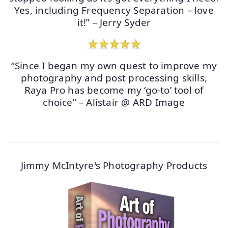
Yes, including Frequency Separation – love
it!” – Jerry Syder
“Since I began my own quest to improve my
photography and post processing skills,
Raya Pro has become my ‘go-to’ tool of
choice” – Alistair @ ARD Image
Jimmy McIntyre's Photography Products