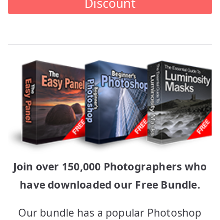
Discount
Join over 150,000 Photographers who
have downloaded our Free Bundle.
Our bundle has a popular Photoshop