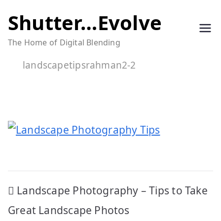
Skip
Shutter…Evolve
to
The Home of Digital Blending
content
landscapetipsrahman2-2
Post
Landscape Photography – Tips to Take
navigation
Great Landscape Photos