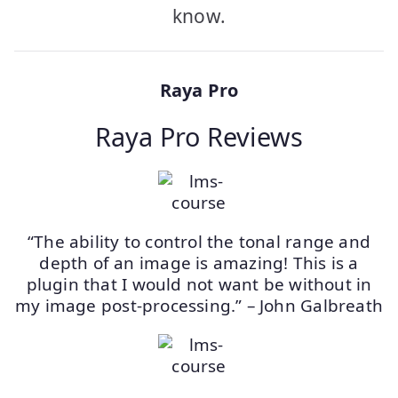
know.
Raya Pro
Raya Pro Reviews
“The ability to control the tonal range and
depth of an image is amazing! This is a
plugin that I would not want be without in
my image post-processing.” – John Galbreath