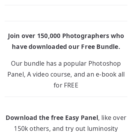
Join over 150,000 Photographers who
have downloaded our Free Bundle.
Our bundle has a popular Photoshop
Panel, A video course, and an e-book all
for FREE
Download the free Easy Panel
, like over
150k others, and try out luminosity