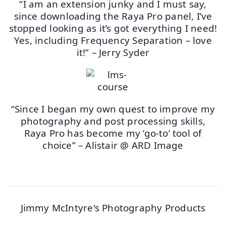
“I am an extension junky and I must say,
since downloading the Raya Pro panel, I’ve
stopped looking as it’s got everything I need!
Yes, including Frequency Separation – love
it!” – Jerry Syder
“Since I began my own quest to improve my
photography and post processing skills,
Raya Pro has become my ‘go-to’ tool of
choice” – Alistair @ ARD Image
Jimmy McIntyre's Photography Products