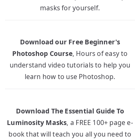
masks for yourself.
Download our Free Beginner's
Photoshop Course
, Hours of easy to
understand video tutorials to help you
learn how to use Photoshop.
Download The Essential Guide To
Luminosity Masks
, a FREE 100+ page e-
book that will teach you all you need to