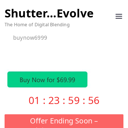
Skip
Shutter…Evolve
to
The Home of Digital Blending
content
buynow6999
01
:
23
:
59
:
55
Offer Ending Soon –