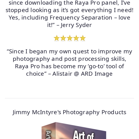
since downloading the Raya Pro panel, I’ve
stopped looking as it’s got everything I need!
Yes, including Frequency Separation – love
it!” – Jerry Syder
“Since I began my own quest to improve my
photography and post processing skills,
Raya Pro has become my ‘go-to’ tool of
choice” – Alistair @ ARD Image
Jimmy McIntyre's Photography Products