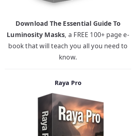
Download The Essential Guide To
Luminosity Masks
, a FREE 100+ page e-
book that will teach you all you need to
know.
Raya Pro