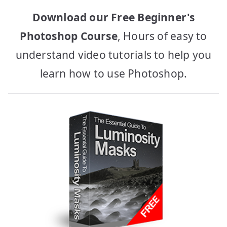
Download our Free Beginner's
Photoshop Course
, Hours of easy to
understand video tutorials to help you
learn how to use Photoshop.