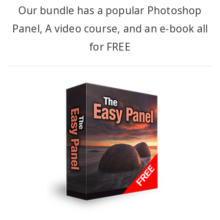
Our bundle has a popular Photoshop
Panel, A video course, and an e-book all
for FREE