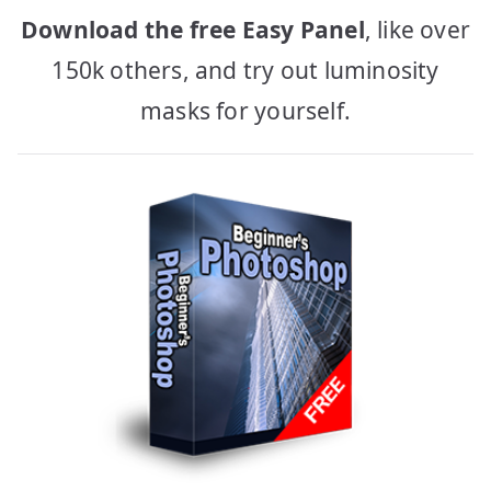
Download the free Easy Panel
, like over
150k others, and try out luminosity
masks for yourself.