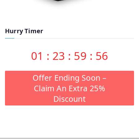
Hurry Timer
01
:
23
:
59
:
55
Offer Ending Soon –
Claim An Extra 25%
Discount