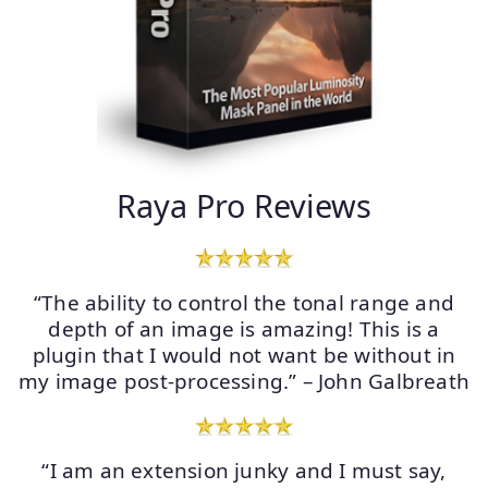
Raya Pro Reviews
“The ability to control the tonal range and
depth of an image is amazing! This is a
plugin that I would not want be without in
my image post-processing.” – John Galbreath
“I am an extension junky and I must say,