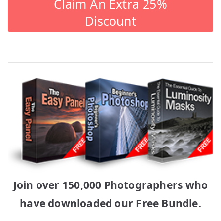
Claim An Extra 25%
Discount
Join over 150,000 Photographers who
have downloaded our Free Bundle.