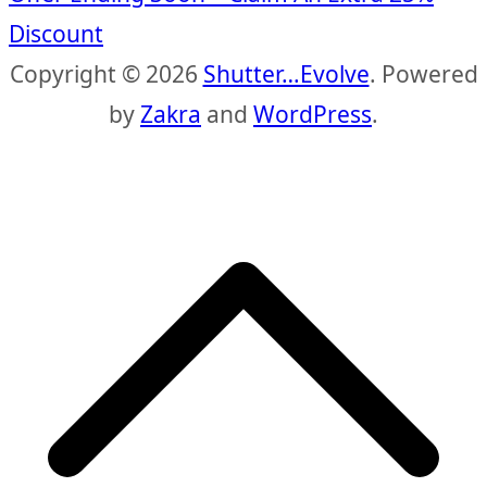
Discount
Copyright © 2026
Shutter…Evolve
. Powered
by
Zakra
and
WordPress
.
S