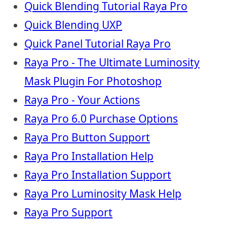
Quick Blending Tutorial Raya Pro
Quick Blending UXP
Quick Panel Tutorial Raya Pro
Raya Pro - The Ultimate Luminosity
Mask Plugin For Photoshop
Raya Pro - Your Actions
Raya Pro 6.0 Purchase Options
Raya Pro Button Support
Raya Pro Installation Help
Raya Pro Installation Support
Raya Pro Luminosity Mask Help
Raya Pro Support