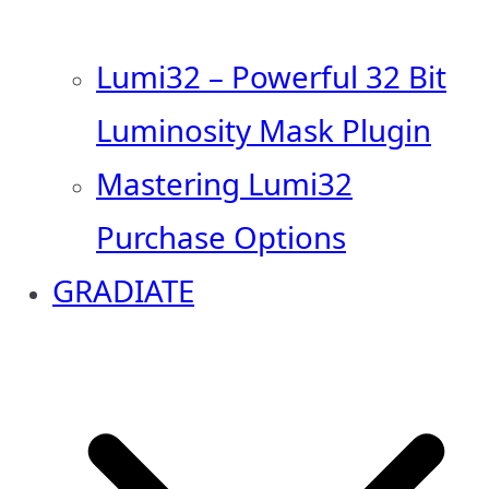
Lumi32 – Powerful 32 Bit
Luminosity Mask Plugin
Mastering Lumi32
Purchase Options
GRADIATE