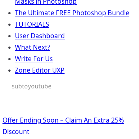
Masks in Photoshop
The Ultimate FREE Photoshop Bundle
TUTORIALS
User Dashboard
What Next?
Write For Us
Zone Editor UXP
subtoyoutube
Offer Ending Soon – Claim An Extra 25%
Discount