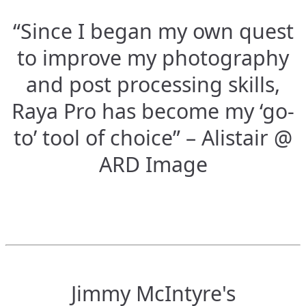
“Since I began my own quest
to improve my photography
and post processing skills,
Raya Pro has become my ‘go-
to’ tool of choice” – Alistair @
ARD Image
Jimmy McIntyre's