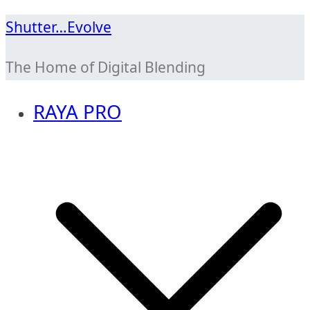
Skip
Shutter…Evolve
to
The Home of Digital Blending
content
RAYA PRO