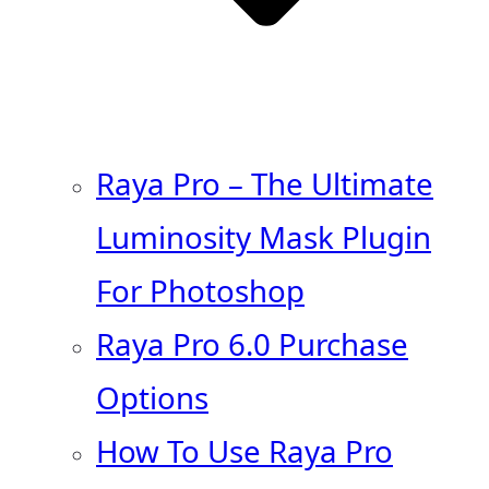
Raya Pro – The Ultimate
Luminosity Mask Plugin
For Photoshop
Raya Pro 6.0 Purchase
Options
How To Use Raya Pro