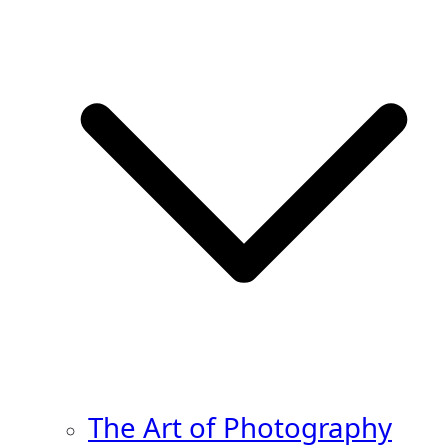
The Art of Photography