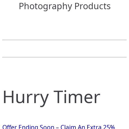
Photography Products
Hurry Timer
Offer Ending Soon – Claim An Extra 25%