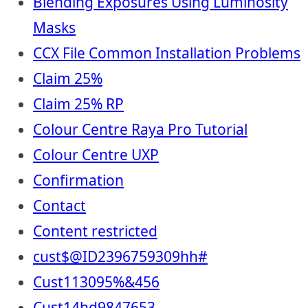
Blending Exposures Using Luminosity
Masks
CCX File Common Installation Problems
Claim 25%
Claim 25% RP
Colour Centre Raya Pro Tutorial
Colour Centre UXP
Confirmation
Contact
Content restricted
cust$@ID2396759309hh#
Cust113095%&456
Cust14hd9847653