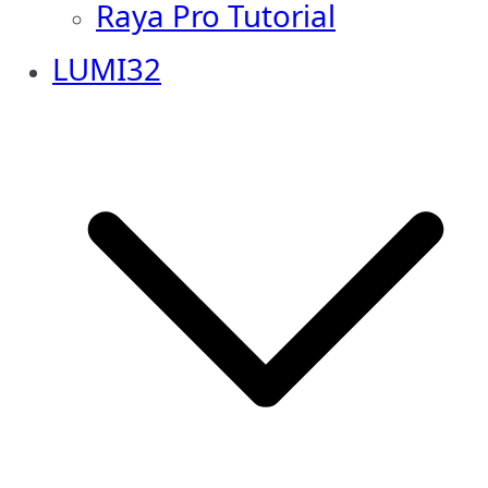
Raya Pro Tutorial
LUMI32