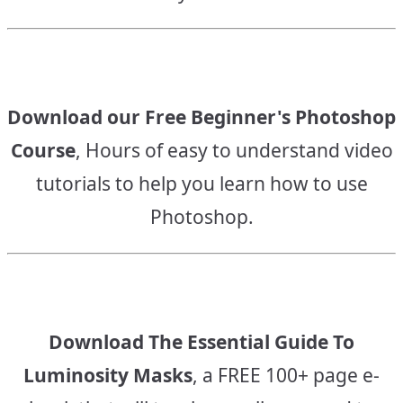
Download our Free Beginner's Photoshop
Course
, Hours of easy to understand video
tutorials to help you learn how to use
Photoshop.
Download The Essential Guide To
Luminosity Masks
, a FREE 100+ page e-