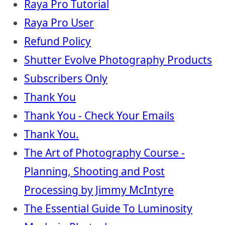
Raya Pro Tutorial
Raya Pro User
Refund Policy
Shutter Evolve Photography Products
Subscribers Only
Thank You
Thank You - Check Your Emails
Thank You.
The Art of Photography Course -
Planning, Shooting and Post
Processing by Jimmy McIntyre
The Essential Guide To Luminosity