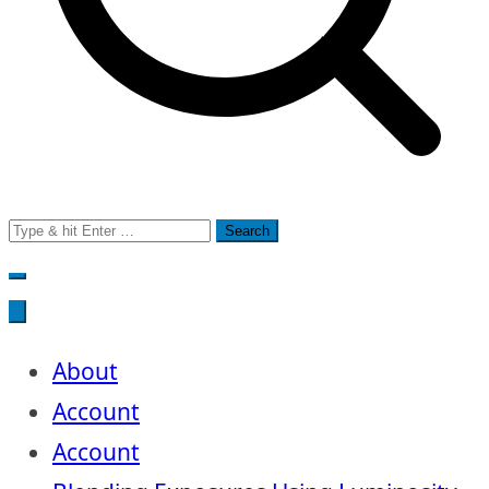
Search
for:
About
Account
Account