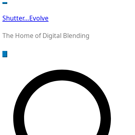
for:
Shutter…Evolve
The Home of Digital Blending