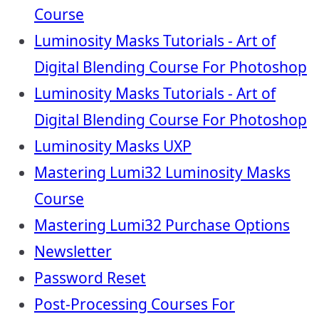
Course
Luminosity Masks Tutorials - Art of
Digital Blending Course For Photoshop
Luminosity Masks Tutorials - Art of
Digital Blending Course For Photoshop
Luminosity Masks UXP
Mastering Lumi32 Luminosity Masks
Course
Mastering Lumi32 Purchase Options
Newsletter
Password Reset
Post-Processing Courses For