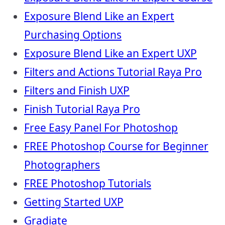
Exposure Blend Like an Expert
Purchasing Options
Exposure Blend Like an Expert UXP
Filters and Actions Tutorial Raya Pro
Filters and Finish UXP
Finish Tutorial Raya Pro
Free Easy Panel For Photoshop
FREE Photoshop Course for Beginner
Photographers
FREE Photoshop Tutorials
Getting Started UXP
Gradiate