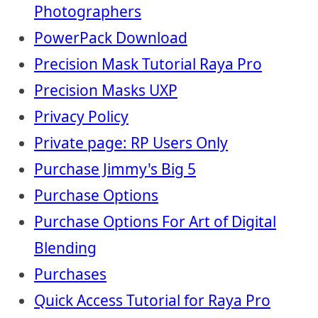
Photographers
PowerPack Download
Precision Mask Tutorial Raya Pro
Precision Masks UXP
Privacy Policy
Private page: RP Users Only
Purchase Jimmy's Big 5
Purchase Options
Purchase Options For Art of Digital
Blending
Purchases
Quick Access Tutorial for Raya Pro