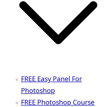
FREE Easy Panel For
Photoshop
FREE Photoshop Course