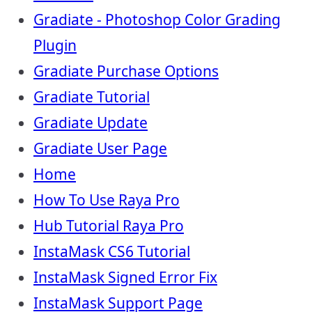
Gradiate - Photoshop Color Grading
Plugin
Gradiate Purchase Options
Gradiate Tutorial
Gradiate Update
Gradiate User Page
Home
How To Use Raya Pro
Hub Tutorial Raya Pro
InstaMask CS6 Tutorial
InstaMask Signed Error Fix
InstaMask Support Page