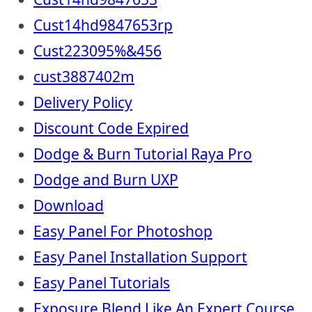
Cust14hd9847653rp
Cust223095%&456
cust3887402m
Delivery Policy
Discount Code Expired
Dodge & Burn Tutorial Raya Pro
Dodge and Burn UXP
Download
Easy Panel For Photoshop
Easy Panel Installation Support
Easy Panel Tutorials
Exposure Blend Like An Expert Course