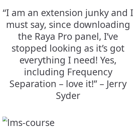
“I am an extension junky and I
must say, since downloading
the Raya Pro panel, I’ve
stopped looking as it’s got
everything I need! Yes,
including Frequency
Separation – love it!” – Jerry
Syder