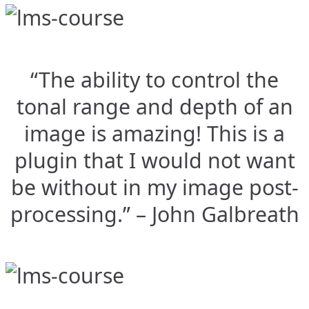
“The ability to control the
tonal range and depth of an
image is amazing! This is a
plugin that I would not want
be without in my image post-
processing.” – John Galbreath