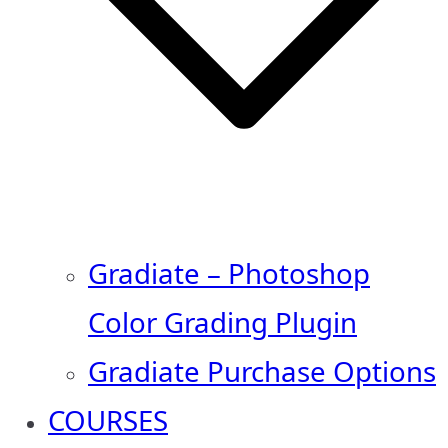
Gradiate – Photoshop
Color Grading Plugin
Gradiate Purchase Options
COURSES