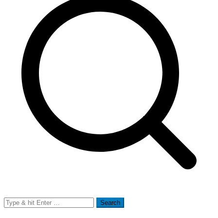
Search