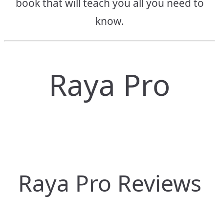
book that will teach you all you need to
know.
Raya Pro
Raya Pro Reviews