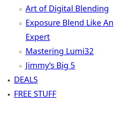
Art of Digital Blending
Exposure Blend Like An
Expert
Mastering Lumi32
Jimmy’s Big 5
DEALS
FREE STUFF