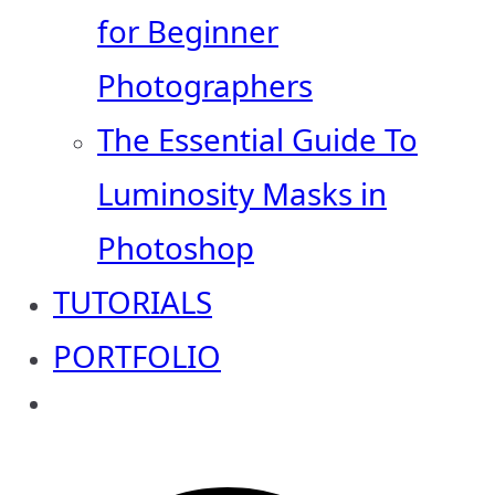
for Beginner
Photographers
The Essential Guide To
Luminosity Masks in
Photoshop
TUTORIALS
PORTFOLIO