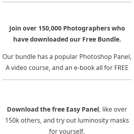
Join over 150,000 Photographers who
have downloaded our Free Bundle.
Our bundle has a popular Photoshop Panel,
A video course, and an e-book all for FREE
Download the free Easy Panel
, like over
150k others, and try out luminosity masks
for yourself.