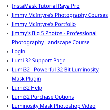
InstaMask Tutorial Raya Pro
Jimmy McIntyre's Photography Courses
Jimmy McIntyre's Portfolio
Jimmy's Big 5 Photos - Professional
Photography Landscape Course
Login
Lumi 32 Support Page
Lumi32 - Powerful 32 Bit Luminosity
Mask Plugin
Lumi32 Help
Lumi32 Purchase Options
Luminosity Mask Photoshop Video