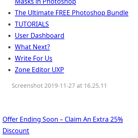
Masks in Photoshop
The Ultimate FREE Photoshop Bundle
TUTORIALS
User Dashboard
What Next?
Write For Us
Zone Editor UXP
Screenshot 2019-11-27 at 16.25.11
Offer Ending Soon – Claim An Extra 25%
Discount