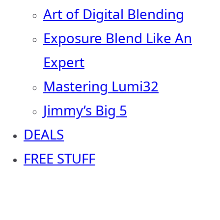
Art of Digital Blending
Exposure Blend Like An
Expert
Mastering Lumi32
Jimmy’s Big 5
DEALS
FREE STUFF