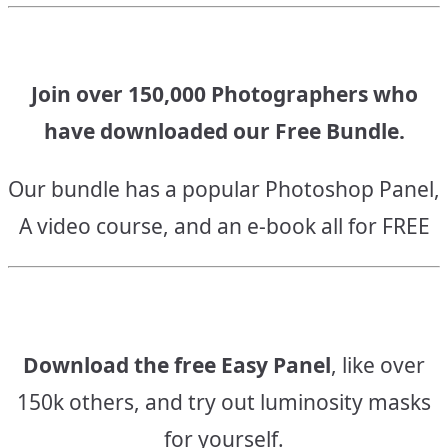
Join over 150,000 Photographers who
have downloaded our Free Bundle.
Our bundle has a popular Photoshop Panel,
A video course, and an e-book all for FREE
Download the free Easy Panel
, like over
150k others, and try out luminosity masks
for yourself.