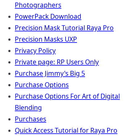
Photographers
PowerPack Download
Precision Mask Tutorial Raya Pro
Precision Masks UXP
Privacy Policy
Private page: RP Users Only
Purchase Jimmy's Big 5
Purchase Options
Purchase Options For Art of Digital
Blending
Purchases
Quick Access Tutorial for Raya Pro