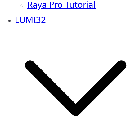
Raya Pro Tutorial
LUMI32