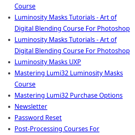
Course
Luminosity Masks Tutorials - Art of
Digital Blending Course For Photoshop
Luminosity Masks Tutorials - Art of
Digital Blending Course For Photoshop
Luminosity Masks UXP
Mastering Lumi32 Luminosity Masks
Course
Mastering Lumi32 Purchase Options
Newsletter
Password Reset
Post-Processing Courses For