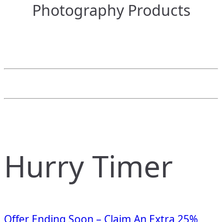
Photography Products
Hurry Timer
Offer Ending Soon – Claim An Extra 25%