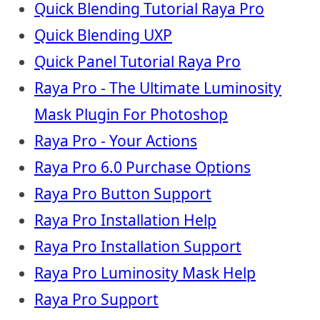
Quick Blending Tutorial Raya Pro
Quick Blending UXP
Quick Panel Tutorial Raya Pro
Raya Pro - The Ultimate Luminosity
Mask Plugin For Photoshop
Raya Pro - Your Actions
Raya Pro 6.0 Purchase Options
Raya Pro Button Support
Raya Pro Installation Help
Raya Pro Installation Support
Raya Pro Luminosity Mask Help
Raya Pro Support