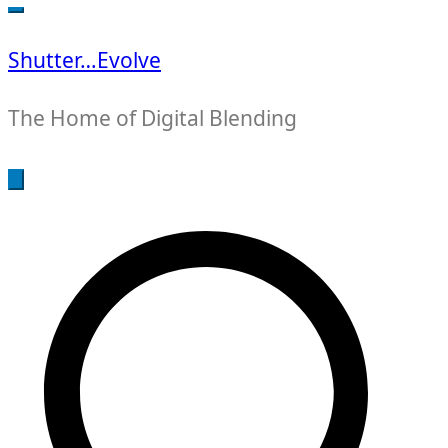
for:
Shutter…Evolve
The Home of Digital Blending