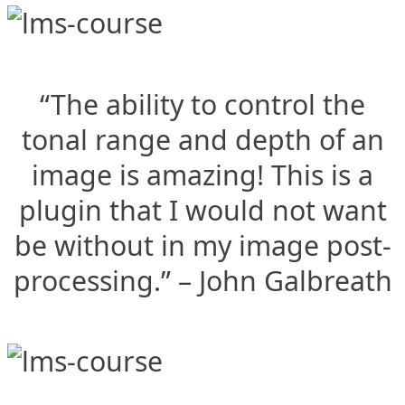
“The ability to control the
tonal range and depth of an
image is amazing! This is a
plugin that I would not want
be without in my image post-
processing.” – John Galbreath