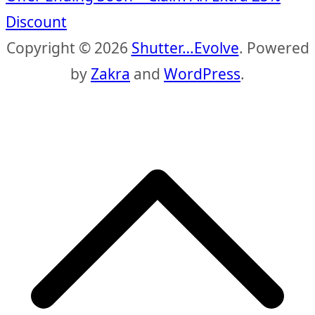
Discount
Copyright © 2026
Shutter…Evolve
. Powered
by
Zakra
and
WordPress
.
S