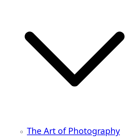
The Art of Photography