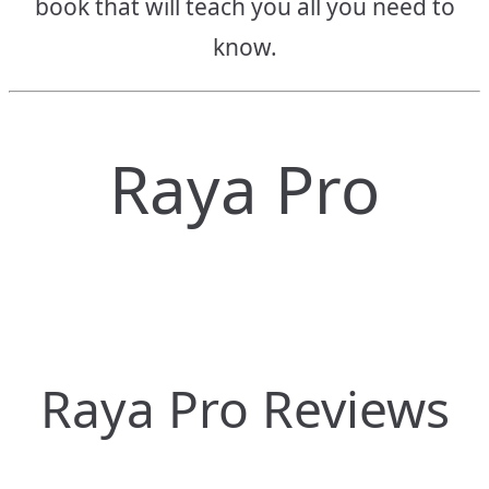
book that will teach you all you need to
know.
Raya Pro
Raya Pro Reviews