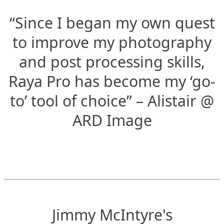
“Since I began my own quest
to improve my photography
and post processing skills,
Raya Pro has become my ‘go-
to’ tool of choice” – Alistair @
ARD Image
Jimmy McIntyre's