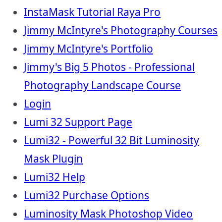
InstaMask Tutorial Raya Pro
Jimmy McIntyre's Photography Courses
Jimmy McIntyre's Portfolio
Jimmy's Big 5 Photos - Professional
Photography Landscape Course
Login
Lumi 32 Support Page
Lumi32 - Powerful 32 Bit Luminosity
Mask Plugin
Lumi32 Help
Lumi32 Purchase Options
Luminosity Mask Photoshop Video