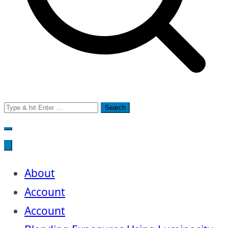
Search
for:
About
Account
Account