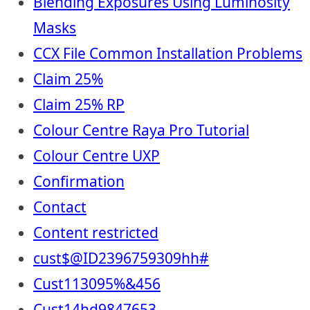
Blending Exposures Using Luminosity
Masks
CCX File Common Installation Problems
Claim 25%
Claim 25% RP
Colour Centre Raya Pro Tutorial
Colour Centre UXP
Confirmation
Contact
Content restricted
cust$@ID2396759309hh#
Cust113095%&456
Cust14hd9847653