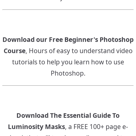
Download our Free Beginner's Photoshop
Course
, Hours of easy to understand video
tutorials to help you learn how to use
Photoshop.
Download The Essential Guide To
Luminosity Masks
, a FREE 100+ page e-