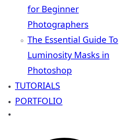
for Beginner
Photographers
The Essential Guide To
Luminosity Masks in
Photoshop
TUTORIALS
PORTFOLIO