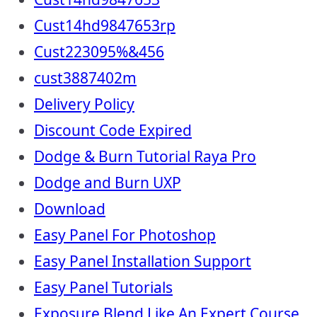
Cust14hd9847653rp
Cust223095%&456
cust3887402m
Delivery Policy
Discount Code Expired
Dodge & Burn Tutorial Raya Pro
Dodge and Burn UXP
Download
Easy Panel For Photoshop
Easy Panel Installation Support
Easy Panel Tutorials
Exposure Blend Like An Expert Course