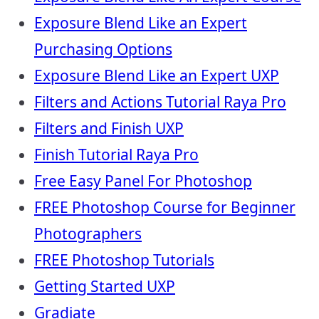
Exposure Blend Like an Expert
Purchasing Options
Exposure Blend Like an Expert UXP
Filters and Actions Tutorial Raya Pro
Filters and Finish UXP
Finish Tutorial Raya Pro
Free Easy Panel For Photoshop
FREE Photoshop Course for Beginner
Photographers
FREE Photoshop Tutorials
Getting Started UXP
Gradiate