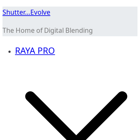
Skip
Shutter…Evolve
to
The Home of Digital Blending
content
RAYA PRO