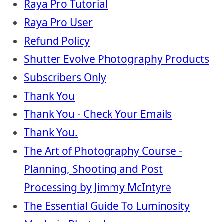
Raya Pro Tutorial
Raya Pro User
Refund Policy
Shutter Evolve Photography Products
Subscribers Only
Thank You
Thank You - Check Your Emails
Thank You.
The Art of Photography Course -
Planning, Shooting and Post
Processing by Jimmy McIntyre
The Essential Guide To Luminosity