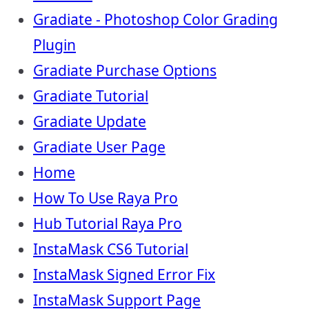
Gradiate - Photoshop Color Grading
Plugin
Gradiate Purchase Options
Gradiate Tutorial
Gradiate Update
Gradiate User Page
Home
How To Use Raya Pro
Hub Tutorial Raya Pro
InstaMask CS6 Tutorial
InstaMask Signed Error Fix
InstaMask Support Page