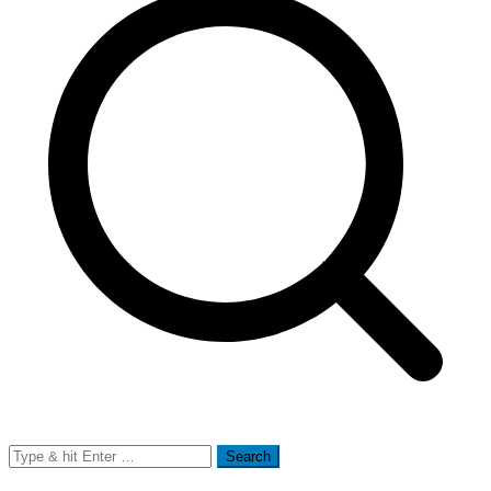
Search