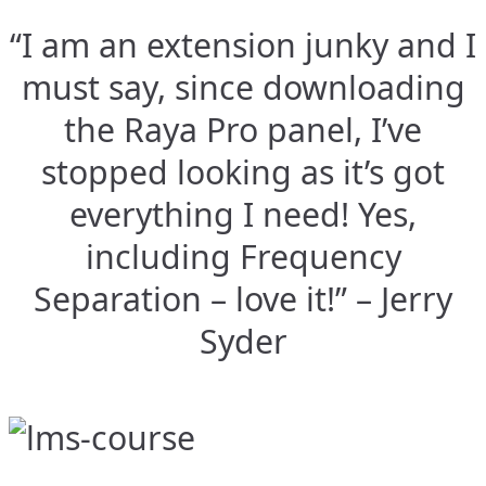
“I am an extension junky and I
must say, since downloading
the Raya Pro panel, I’ve
stopped looking as it’s got
everything I need! Yes,
including Frequency
Separation – love it!” – Jerry
Syder