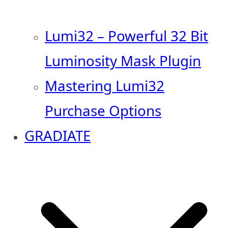
Lumi32 – Powerful 32 Bit
Luminosity Mask Plugin
Mastering Lumi32
Purchase Options
GRADIATE