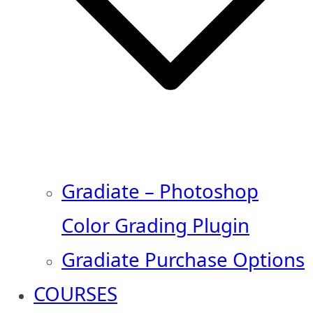
Gradiate – Photoshop
Color Grading Plugin
Gradiate Purchase Options
COURSES