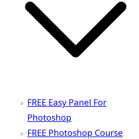
FREE Easy Panel For
Photoshop
FREE Photoshop Course