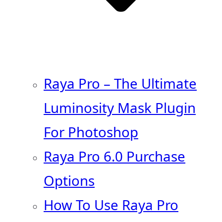
Raya Pro – The Ultimate
Luminosity Mask Plugin
For Photoshop
Raya Pro 6.0 Purchase
Options
How To Use Raya Pro