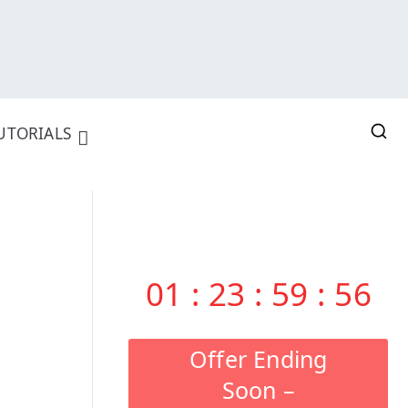
UTORIALS
01
:
23
:
59
:
55
Offer Ending
Soon –