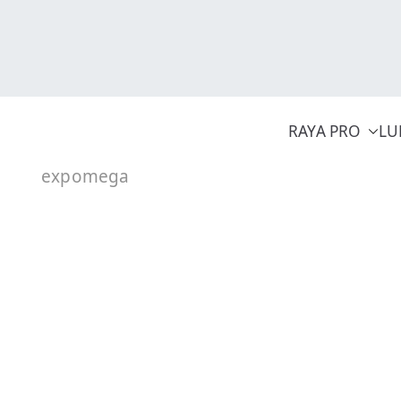
Skip
to
content
RAYA PRO
LU
expomega