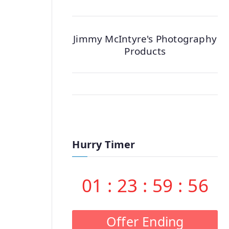
Jimmy McIntyre's Photography
Products
Hurry Timer
01
:
23
:
59
:
55
Offer Ending