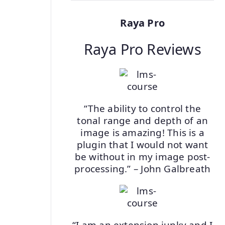
Raya Pro
Raya Pro Reviews
“The ability to control the
tonal range and depth of an
image is amazing! This is a
plugin that I would not want
be without in my image post-
processing.” – John Galbreath
“I am an extension junky and I