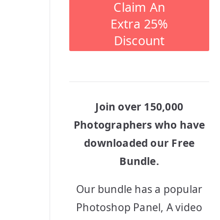
Claim An
Extra 25%
Discount
Join over 150,000
Photographers who have
downloaded our Free
Bundle.
Our bundle has a popular
Photoshop Panel, A video