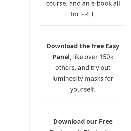
course, and an e-book all
for FREE
Download the free Easy
Panel
, like over 150k
others, and try out
luminosity masks for
yourself.
Download our Free