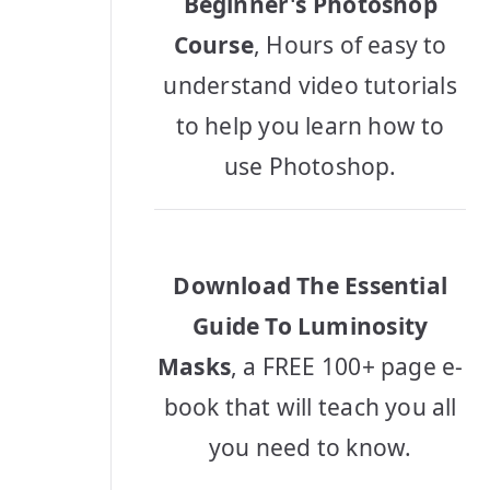
Beginner's Photoshop
Course
, Hours of easy to
understand video tutorials
to help you learn how to
use Photoshop.
Download The Essential
Guide To Luminosity
Masks
, a FREE 100+ page e-
book that will teach you all
you need to know.