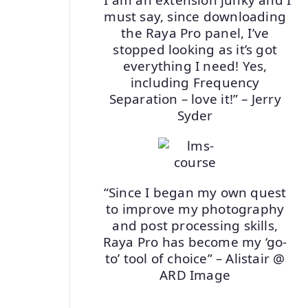
must say, since downloading
the Raya Pro panel, I’ve
stopped looking as it’s got
everything I need! Yes,
including Frequency
Separation – love it!” – Jerry
Syder
“Since I began my own quest
to improve my photography
and post processing skills,
Raya Pro has become my ‘go-
to’ tool of choice” – Alistair @
ARD Image