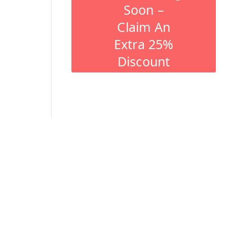
Soon –
Claim An
Extra 25%
Discount