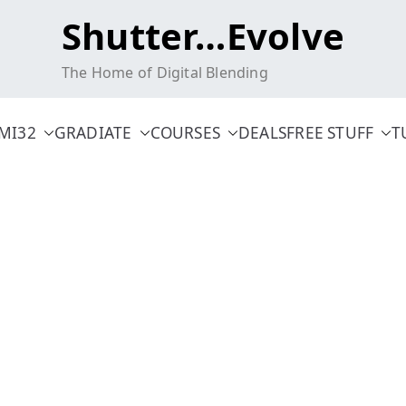
Shutter…Evolve
The Home of Digital Blending
MI32
GRADIATE
COURSES
DEALS
FREE STUFF
T